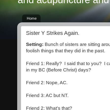
Home
Sister Y Strikes Again.
Setting:
Bunch of sisters are sitting aro
foolish things that they did in the past.
Friend 1: Really? I said that to you? I c
in my BC (Before Christ) days?
Friend 2: Nope, AC.
Friend 3: AC but NT.
Friend 2: What's that?