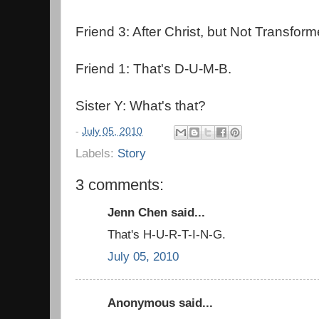
Friend 3: After Christ, but Not Transform
Friend 1: That's D-U-M-B.
Sister Y: What's that?
-
July 05, 2010
Labels:
Story
3 comments:
Jenn Chen said...
That's H-U-R-T-I-N-G.
July 05, 2010
Anonymous said...