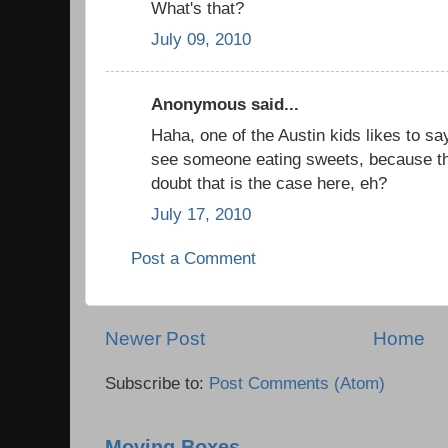
What's that?
July 09, 2010
Anonymous said...
Haha, one of the Austin kids likes to sa
see someone eating sweets, because t
doubt that is the case here, eh?
July 17, 2010
Post a Comment
Newer Post
Home
Subscribe to:
Post Comments (Atom)
Moving Boxes