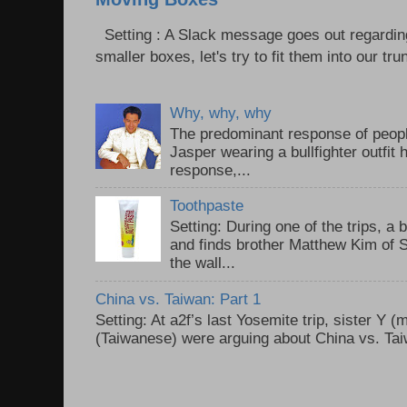
Setting : A Slack message goes out regardin
smaller boxes, let's try to fit them into our trun
Why, why, why
The predominant response of peopl
Jasper wearing a bullfighter outfi
response,...
Toothpaste
Setting: During one of the trips, a 
and finds brother Matthew Kim of 
the wall...
China vs. Taiwan: Part 1
Setting: At a2f’s last Yosemite trip, sister Y 
(Taiwanese) were arguing about China vs. Taiw