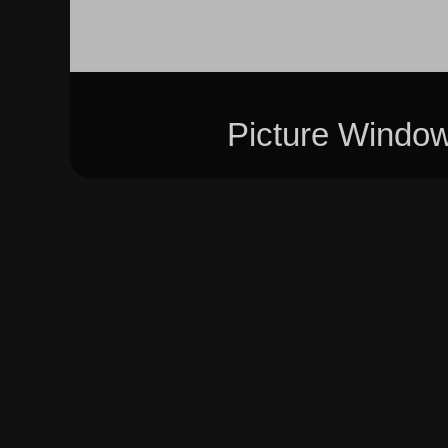
Picture Windo