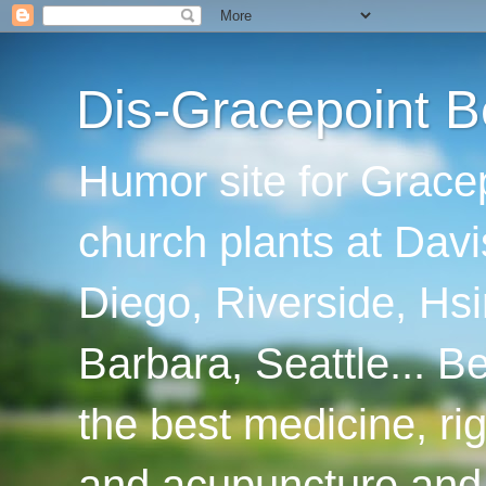
Dis-Gracepoint B
Humor site for Grace
church plants at Davi
Diego, Riverside, Hsi
Barbara, Seattle... B
the best medicine, ri
and acupuncture and