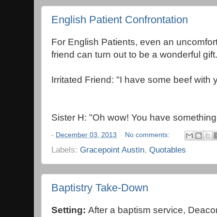
English Patient Confrontation
For English Patients, even an uncomfort
friend can turn out to be a wonderful gift
Irritated Friend: "I have some beef with 
Sister H: "Oh wow! You have something
-
December 03, 2013
No comments:
Labels:
Gracepoint Austin
,
Quotables
Baptistry Take-Down
Setting:
After a baptism service, Deacon