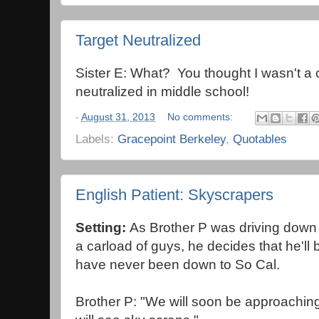
Target Neutralized
Sister E: What? You thought I wasn't a 
neutralized in middle school!
-
August 31, 2013
No comments:
Labels:
Gracepoint Berkeley
,
Quotables
English Patient: Skyscrapers
Setting:
As Brother P was driving down 
a carload of guys, he decides that he'll
have never been down to So Cal.
Brother P: "We will soon be approachi