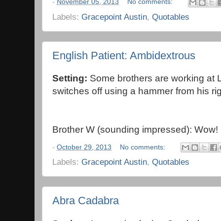
-
November 05, 2013
No comments:
Labels:
Gracepoint Austin
,
Quotables
English Patient: Ambidextrous
Setting:
Some
brothers are working at
switches off using a hammer from his rig
Brother W (sounding impressed): Wow!
-
October 29, 2013
No comments:
Labels:
Gracepoint Austin
,
Quotables
Abra Cadabra