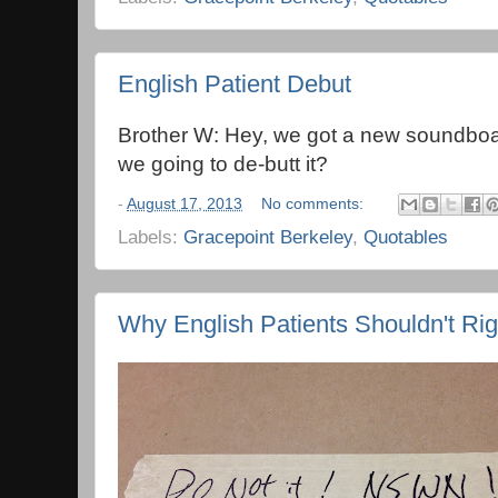
English Patient Debut
Brother W: Hey, we got a new soundb
we going to de-butt it?
-
August 17, 2013
No comments:
Labels:
Gracepoint Berkeley
,
Quotables
Why English Patients Shouldn't Rig