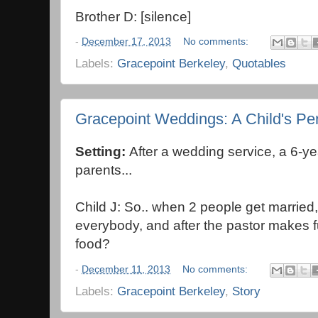
Brother D: [silence]
-
December 17, 2013
No comments:
Labels:
Gracepoint Berkeley
,
Quotables
Gracepoint Weddings: A Child's Pe
Setting:
After a wedding service, a 6-ye
parents...
Child J: So.. when 2 people get married, 
everybody, and after the pastor makes f
food?
-
December 11, 2013
No comments:
Labels:
Gracepoint Berkeley
,
Story