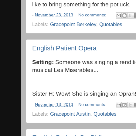
like to bring something for the potluck.
-
November 23, 2013
No comments:
Labels:
Gracepoint Berkeley
,
Quotables
English Patient Opera
Setting:
Someone was singing a renditi
musical Les Miserables...
Sister H: Wow! She is singing an Oprah
-
November 13, 2013
No comments:
Labels:
Gracepoint Austin
,
Quotables