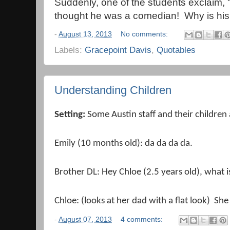
Suddenly, one of the students exclaim, 
thought he was a comedian! Why is h
-
August 13, 2013
No comments:
Labels:
Gracepoint Davis
,
Quotables
Understanding Children
Setting:
Some Austin staff and their children
Emily (10 months old): da da da da.
Brother DL: Hey Chloe (2.5 years old), what is
Chloe: (looks at her dad with a flat look) She
-
August 07, 2013
4 comments: