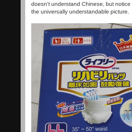
doesn't understand Chinese, but notice 
the universally understandable picture.