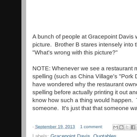
A bunch of people at Gracepoint Davis w
picture. Brother B stares intensely into 
"What's wrong with this picture?"
NOTE: Whenever we see a restaurant m
spelling (such as China Village's "Por
have wondered why the restaurant owners
spelling before actually printing it out 
know how such a thing would happen. 
someone. It's just that that someone 
-
September 19, 2013
1 comment:
Labels:
Gracepoint Davis
,
Quotables