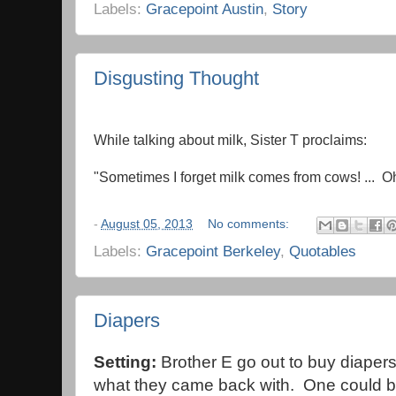
Labels:
Gracepoint Austin
,
Story
Disgusting Thought
While talking about milk, Sister T proclaims:
"Sometimes I forget milk comes from cows! ... Oh
-
August 05, 2013
No comments:
Labels:
Gracepoint Berkeley
,
Quotables
Diapers
Setting:
Brother E go out to buy diapers 
what they came back with. One could b