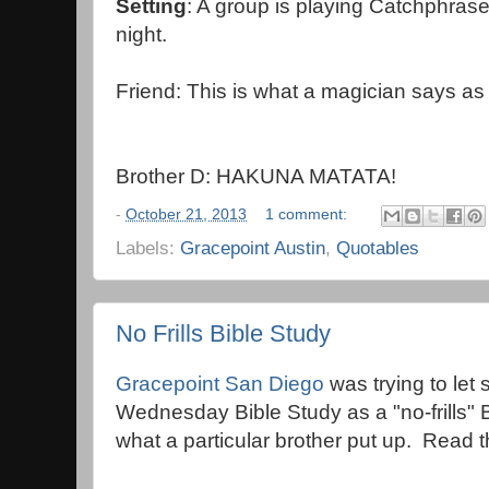
Setting
: A group is playing Catchphras
night.
Friend: This is what a magician says a
Brother D: HAKUNA MATATA!
-
October 21, 2013
1 comment:
Labels:
Gracepoint Austin
,
Quotables
No Frills Bible Study
Gracepoint San Diego
was trying to let
Wednesday Bible Study as a "no-frills" B
what a particular brother put up. Read t