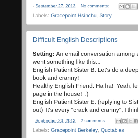
-
September 27, 2013
No comments:
Labels:
Gracepoint Hsinchu
,
Story
Difficult English Descriptions
Setting:
An email conversation among a 
went something like this...
English Patient Sister B: Let's do a de
book and cranny!
Healthy English Friend: Ha ha! Yeah, le
page in the house! :)
English Patient Sister E: (replying to Sist
out) It's every "crack and cranny", I thin
-
September 23, 2013
2 comments:
Labels:
Gracepoint Berkeley
,
Quotables