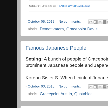
-
October 05, 2013
No comments:
Labels:
Demotivators
,
Gracepoint Davis
Famous Japanese People
Setting:
A bunch of people of Gracepoint
prominent Japanese people and Japane
Korean Sister S: When I think of Japanes
-
October 03, 2013
No comments:
Labels:
Gracepoint Austin
,
Quotables