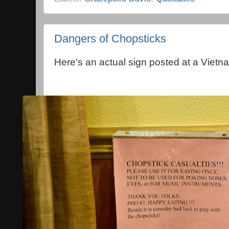
Dangers of Chopsticks
Here's an actual sign posted at a Vietn