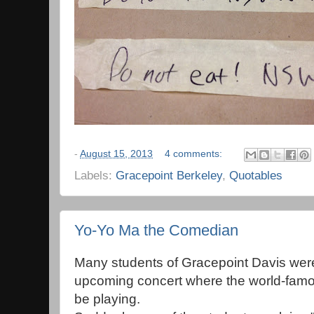
-
August 15, 2013
4 comments:
Labels:
Gracepoint Berkeley
,
Quotables
Yo-Yo Ma the Comedian
Many students of Gracepoint Davis were 
upcoming concert where the world-famo
be playing.