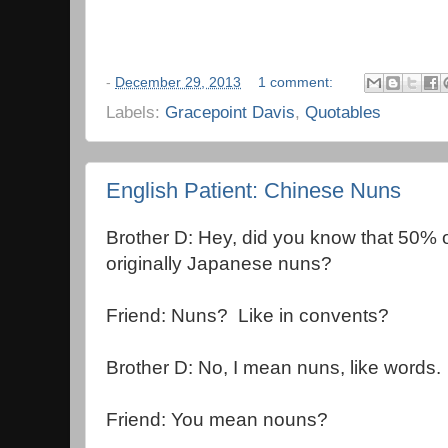
-
December 29, 2013
1 comment:
Labels:
Gracepoint Davis
,
Quotables
English Patient: Chinese Nuns
Brother D: Hey, did you know that 50% o
originally Japanese nuns?
Friend: Nuns? Like in convents?
Brother D: No, I mean nuns, like words.
Friend: You mean nouns?