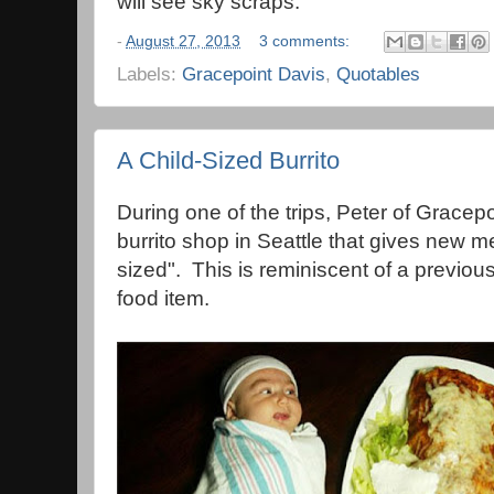
will see sky scraps."
-
August 27, 2013
3 comments:
Labels:
Gracepoint Davis
,
Quotables
A Child-Sized Burrito
During one of the trips, Peter of Gracepo
burrito shop in Seattle that gives new m
sized". This is reminiscent of a previou
food item.