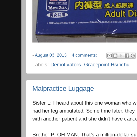
-
August 03, 2013
4 comments:
Labels:
Demotivators
,
Gracepoint Hsinchu
Malpractice Luggage
Sister L: I heard about this one woman who 
had her leg amputated. Some time later, they 
with another patient and she didn't have cancer
Brother P: OH MAN. That's a million-dollar su