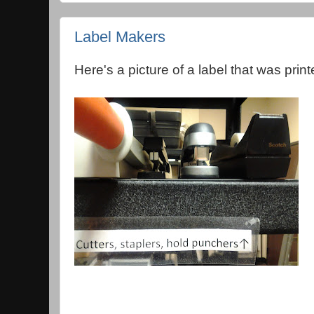
Label Makers
Here's a picture of a label that was prin