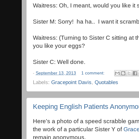
Waitress: Oh, I meant, would you like i
Sister M: Sorry! ha ha.. I want it scramb
Waitress: (Turning to Sister C sitting a
you like your eggs?
Sister C: Well done.
-
September 13, 2013
1 comment:
Labels:
Gracepoint Davis
,
Quotables
Keeping English Patients Anonymo
Here's a photo of a speed scrabble gam
the work of a particular Sister Y of
Grace
remain anonymous.