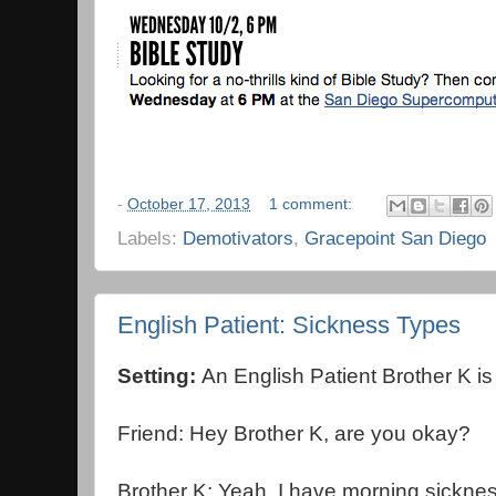
-
October 17, 2013
1 comment:
Labels:
Demotivators
,
Gracepoint San Diego
English Patient: Sickness Types
Setting:
An English Patient Brother K is s
Friend: Hey Brother K, are you okay?
Brother K: Yeah, I have morning sicknes