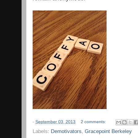
-
September 03, 2013
2 comments:
Labels:
Demotivators
,
Gracepoint Berkeley