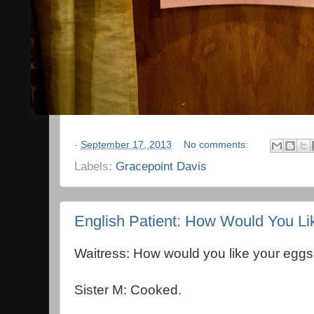
-
September 17, 2013
No comments:
Labels:
Gracepoint Davis
English Patient: How Would You L
Waitress: How would you like your egg
Sister M: Cooked.