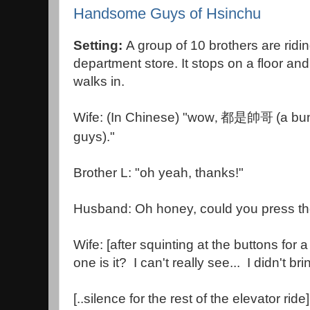
Handsome Guys of Hsinchu
Setting:
A group of 10 brothers are ridin
department store. It stops on a floor a
walks in.
Wife: (In Chinese) "wow
(a bu
,
都是帥哥
guys)."
Brother L: "oh yeah, thanks!"
Husband: Oh honey, could you press the 
Wife: [after squinting at the buttons for
one is it? I can't really see... I didn't b
[..silence for the rest of the elevator ride]