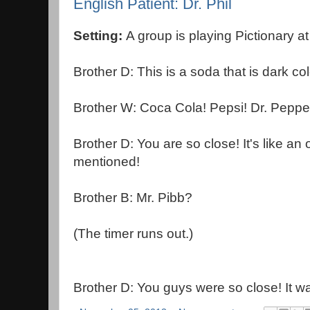
English Patient: Dr. Phil
Setting:
A group is playing Pictionary a
Brother D: This is a soda that is dark co
Brother W: Coca Cola! Pepsi! Dr. Peppe
Brother D: You are so close! It's like an 
mentioned!
Brother B: Mr. Pibb?
(The timer runs out.)
Brother D: You guys were so close! It wa