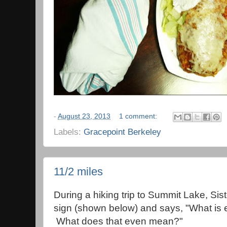
-
August 23, 2013
1 comment:
Labels:
Gracepoint Berkeley
11/2 miles
During a hiking trip to Summit Lake, Siste
sign (shown below) and says, "What is 
What does that even mean?"