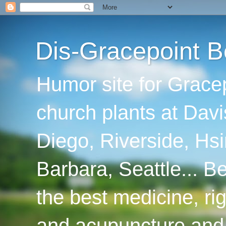
Dis-Gracepoint B
Humor site for Grace
church plants at Davi
Diego, Riverside, Hsi
Barbara, Seattle... B
the best medicine, ri
and acupuncture and