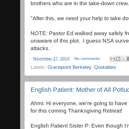
brothers who are in the take-down crew.
"After this, we need your help to take do
NOTE: Pastor Ed walked away safely fr
unaware of this plot. I guess NSA surv
attacks.
-
November 27, 2013
No comments:
Labels:
Gracepoint Berkeley
,
Quotables
English Patient: Mother of All Potlu
Ahmi: Hi everyone, we're going to have t
for this coming Thanksgiving Retreat!
English Patient Sister P: Even though I'