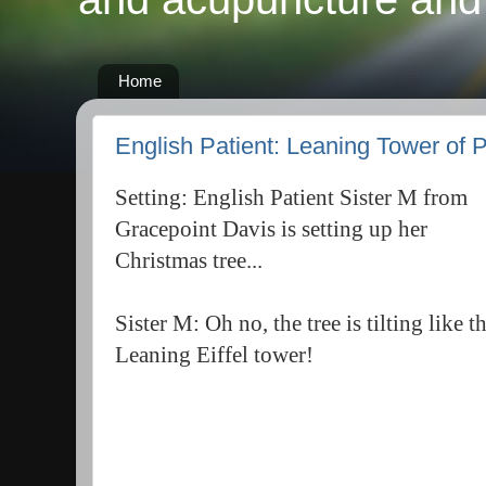
Home
English Patient: Leaning Tower of 
Setting: English Patient Sister M from
Gracepoint Davis is setting up her
Christmas tree...
Sister M: Oh no, the tree is tilting like t
Leaning Eiffel tower!