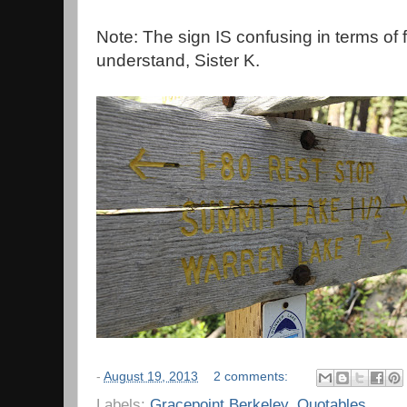
Note: The sign IS confusing in terms of 
understand, Sister K.
-
August 19, 2013
2 comments:
Labels:
Gracepoint Berkeley
,
Quotables