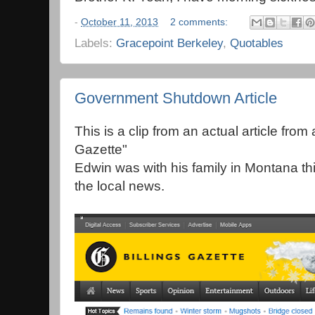
-
October 11, 2013
2 comments:
Labels:
Gracepoint Berkeley
,
Quotables
Government Shutdown Article
This is a clip from an actual article from
Gazette"
Edwin was with his family in Montana th
the local news.