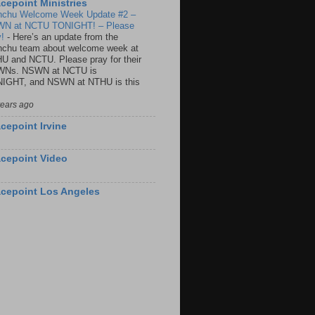
cepoint Ministries
nchu Welcome Week Update #2 –
N at NCTU TONIGHT! – Please
y!
-
Here’s an update from the
nchu team about welcome week at
U and NCTU. Please pray for their
Ns. NSWN at NCTU is
IGHT, and NSWN at NTHU is this
years ago
cepoint Irvine
cepoint Video
cepoint Los Angeles