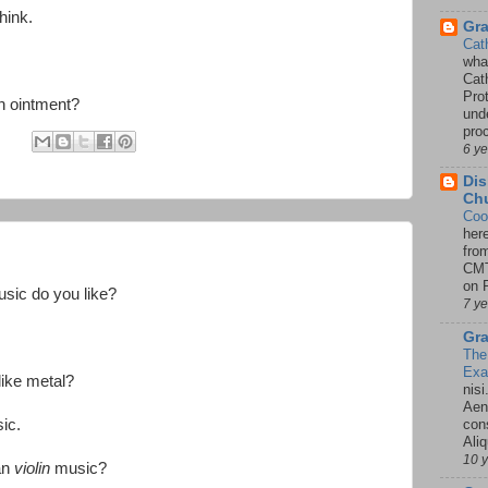
hink.
Gr
Cat
wha
Cath
Pro
n ointment?
unde
pro
:
6 y
Dis
Chu
Coo
her
fro
CMT
on P
usic do you like?
7 y
Gra
The
Ex
ike metal?
nisi
Aene
ic.
con
Ali
10 
an
violin
music?