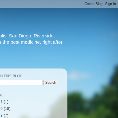
lis, San Diego, Riverside,
 the best medicine, right after
H THIS BLOG
VE
21
(1)
20
(18)
19
(7)