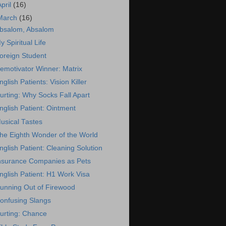
April
(16)
March
(16)
bsalom, Absalom
y Spiritual Life
oreign Student
emotivator Winner: Matrix
nglish Patients: Vision Killer
urting: Why Socks Fall Apart
nglish Patient: Ointment
usical Tastes
he Eighth Wonder of the World
nglish Patient: Cleaning Solution
nsurance Companies as Pets
nglish Patient: H1 Work Visa
unning Out of Firewood
onfusing Slangs
urting: Chance