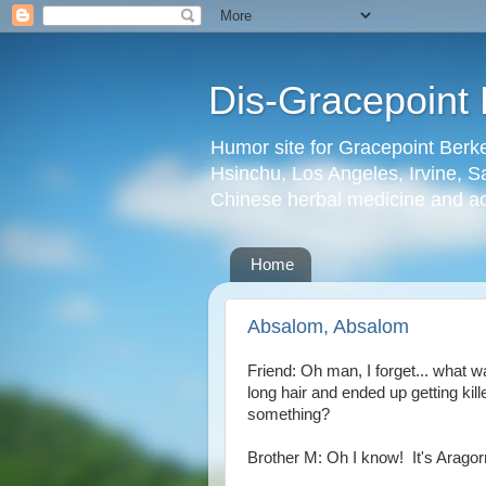
Dis-Gracepoint 
Humor site for Gracepoint Berke
Hsinchu, Los Angeles, Irvine, Sa
Chinese herbal medicine and a
Home
Absalom, Absalom
Friend: Oh man, I forget... what w
long hair and ended up getting kill
something?
Brother M: Oh I know! It's Aragor