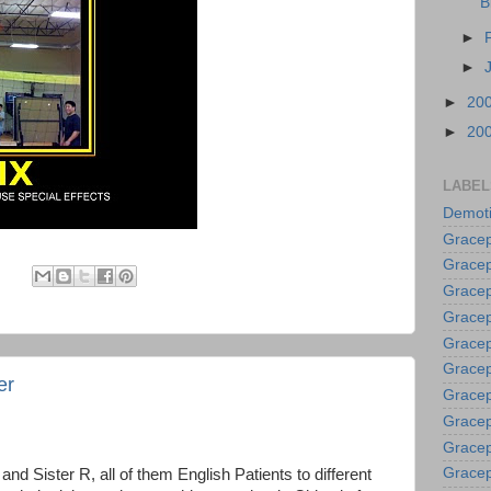
B
►
►
►
20
►
20
LABEL
Demoti
Gracep
Gracep
:
Gracep
Gracep
Grace
Gracep
er
Gracep
Gracep
Gracep
Gracep
nd Sister R, all of them English Patients to different