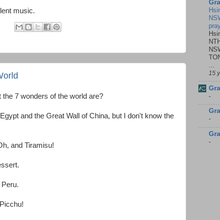
Gra
Hsi
lent music.
NSW
pra
:
Hsi
NTH
NSW
TON
...
15 
World
Gra
-
 the 7 wonders of the world are?
Gra
 Egypt and the Great Wall of China, but I don't know the
-
Gra
-
 Oh, and Tiramisu!
ssert.
 Peru.
Picchu!