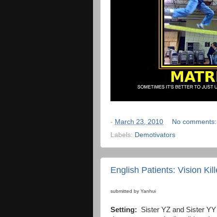
-
March 23, 2010
No comments
Labels:
Demotivators
English Patients: Vision Kill
submitted by Yanhui
Setting:
Sister YZ and Sister YY a