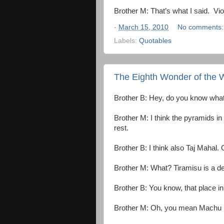
Brother M: That’s what I said. Vio
-
March 15, 2010
No comments
Labels:
Quotables
The Eighth Wonder of the 
Brother B: Hey, do you know what
Brother M: I think the pyramids in
rest.
Brother B: I think also Taj Mahal.
Brother M: What? Tiramisu is a de
Brother B: You know, that place in
Brother M: Oh, you mean Machu 