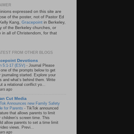
AIMER
inions expressed on this site are
ose of the poster, not of Pastor Ed
Kelly Kang,
Gracepoint
in Berkeley,
y of the Berkeley churches, or
in all of Christendom, for that
ATEST FROM OTHER BLOGS
cepoint Devotions
n 5:1-17 (ESV)
-
Journal Please
 one of the prompts below to get
 journaling started. Explore your
rs and what’s behind them. Write
t a relational conflict yo...
ears ago
an Cut Media
 Tok Announces new Family Safety
e for Parents
-
TikTok announced
ature that allows parents to limit
r children’s screen time. This
d allow parents to set a time limit
video views. Previ...
ears ago