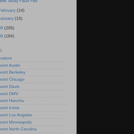
ible Study Faux Pas
February
(14)
January
(16)
09
(206)
08
(184)
S
vators
oint Austin
oint Berkeley
oint Chicago
oint Davis
point DMV
oint Hsinchu
oint Irvine
oint Los Angeles
oint Minneapolis
oint North Carolina