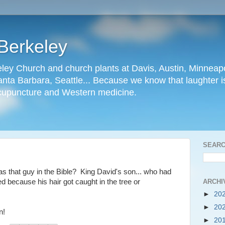
Berkeley
ley Church and church plants at Davis, Austin, Minneapo
nta Barbara, Seattle... Because we know that laughter is
cupuncture and Western medicine.
SEARC
as that guy in the Bible? King David's son... who had
ARCHI
ed because his hair got caught in the tree or
►
20
►
20
n!
►
20