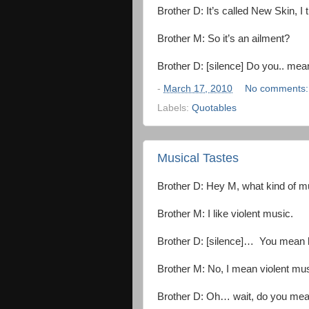
Brother D: It’s called New Skin, I t
Brother M: So it’s an ailment?
Brother D: [silence] Do you.. mea
-
March 17, 2010
No comments
Labels:
Quotables
Musical Tastes
Brother D: Hey M, what kind of m
Brother M: I like violent music.
Brother D: [silence]… You mean l
Brother M: No, I mean violent mus
Brother D: Oh… wait, do you me