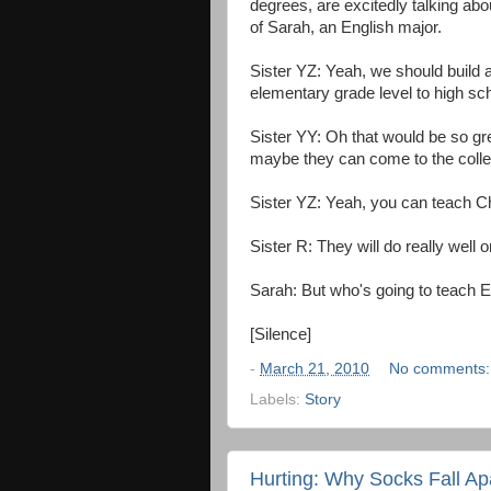
degrees, are excitedly talking abou
of Sarah, an English major.
Sister YZ: Yeah, we should build a
elementary grade level to high sc
Sister YY: Oh that would be so gr
maybe they can come to the colle
Sister YZ: Yeah, you can teach C
Sister R: They will do really well 
Sarah: But who's going to teach E
[Silence]
-
March 21, 2010
No comments
Labels:
Story
Hurting: Why Socks Fall Ap