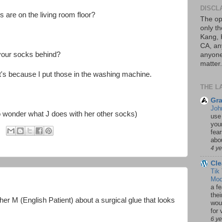
DISCL
are on the living room floor?
The op
only th
Kang, 
CA, an
your socks behind?
anyone 
matter.
 it's because I put those in the washing machine.
THE L
Gra
Joh
d to wonder what J does with her other socks)
use
your
fea
abou
4 y
Cle
Tik
Mod
a fe
thei
ther M (English Patient) about a surgical glue that looks
woul
for 
6 y