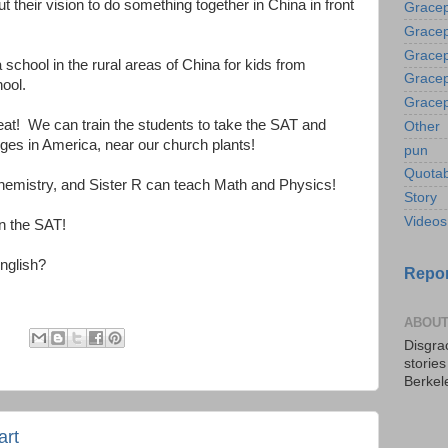
t their vision to do something together in China in front
Gracep
Gracep
Gracep
 school in the rural areas of China for kids from
Gracep
hool.
Gracep
eat! We can train the students to take the SAT and
Other
ges in America, near our church plants!
pun
Quotab
hemistry, and Sister R can teach Math and Physics!
Story
Videos
on the SAT!
nglish?
Repor
ABOUT
:
Disgrac
storie
Berkel
art