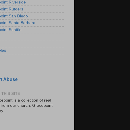
oint Riverside
oint Rutgers
oint San Diego
oint Santa Barbara
oint Seattle
les
t Abuse
 THIS SITE
epoint is a collection of real
s from our church, Gracepoint
ey