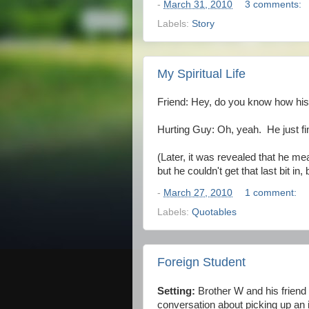
-
March 31, 2010
3 comments:
Labels:
Story
My Spiritual Life
Friend: Hey, do you know how his sp
Hurting Guy: Oh, yeah. He just fi
(Later, it was revealed that he mea
but he couldn't get that last bit 
-
March 27, 2010
1 comment:
Labels:
Quotables
Foreign Student
Setting:
Brother W and his friend
conversation about picking up an