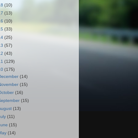
18
(10)
17
(13)
16
(10)
15
(33)
14
(25)
13
(57)
12
(43)
11
(129)
10
(175)
December
(14)
November
(15)
October
(16)
September
(15)
August
(13)
July
(11)
June
(15)
May
(14)