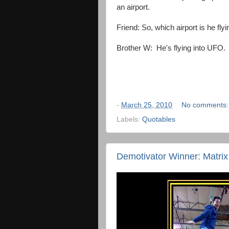
an airport.
Friend: So, which airport is he flyi
Brother W: He's flying into UFO.
-
March 25, 2010
No comments
Labels:
Quotables
Demotivator Winner: Matrix