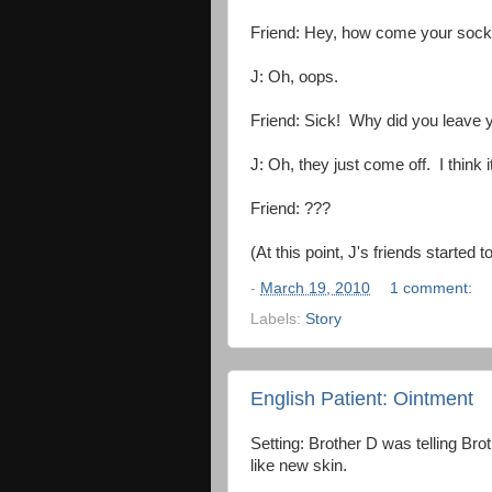
Friend: Hey, how come your socks 
J: Oh, oops.
Friend: Sick! Why did you leave 
J: Oh, they just come off. I think
Friend: ???
(At this point, J's friends starte
-
March 19, 2010
1 comment:
Labels:
Story
English Patient: Ointment
Setting: Brother D was telling Bro
like new skin.