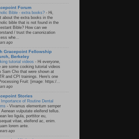
acepoint Forum
holic Bible - extra books?
-
Hi,
t about the extra books in the
olic bible that is not found in the
testant Bible? How can we
rstand / trust the canonization
cess whe...
ears ago
h Gracepoint Fellowship
rch, Berkeley
king tutorial videos
-
Hi everyone,
e are some cooking tutorial videos
m Sam Cho that were shown at
R and CPI trainings. Here's one
rocessing Fruit: [image: https:/...
ears ago
cepoint Stories
 Importance of Routine Dental
ams
-
Vivamus elementum semper
. Aenean vulputate eleifend tellus.
an leo ligula, porttitor eu,
sequat vitae, eleifend ac, enim.
quam lorem ante.
years ago