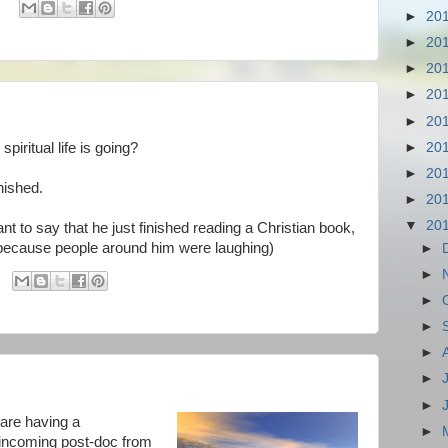
►
20
►
20
►
20
►
20
►
20
►
20
iritual life is going?
►
20
nished.
►
20
▼
20
nt to say that he just finished reading a Christian book,
in, because people around him were laughing)
►
►
►
►
►
►
►
 are having a
►
 incoming post-doc from