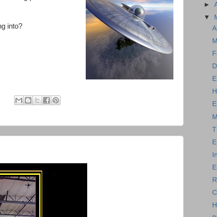
►
▼
ng into?
A
M
F
D
E
H
:
E
M
T
E
I
E
R
C
H