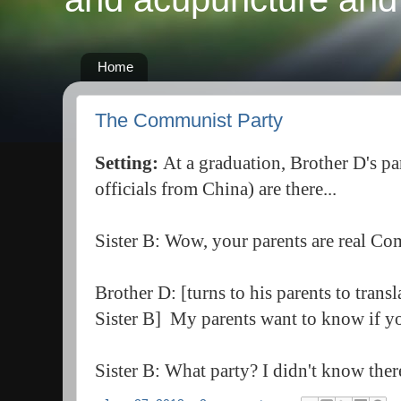
Home
The Communist Party
Setting:
At a graduation, Brother D's 
officials from China) are there...
Sister B: Wow, your parents are real C
Brother D: [turns to his parents to trans
Sister B] My parents want to know if yo
Sister B: What party? I didn't know ther