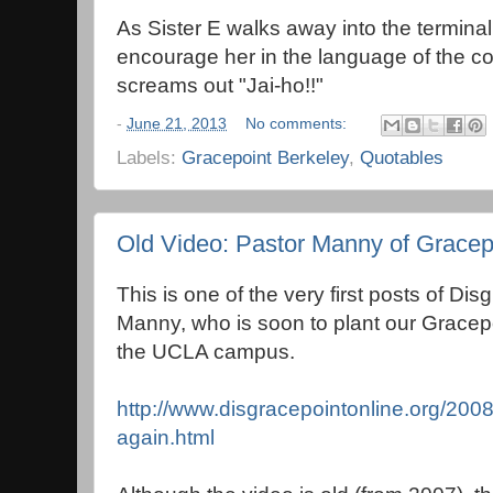
As Sister E walks away into the terminal,
encourage her in the language of the cou
screams out "Jai-ho!!"
-
June 21, 2013
No comments:
Labels:
Gracepoint Berkeley
,
Quotables
Old Video: Pastor Manny of Gracep
This is one of the very first posts of Dis
Manny, who is soon to plant our Gracep
the UCLA campus.
http://www.disgracepointonline.org/2008
again.html