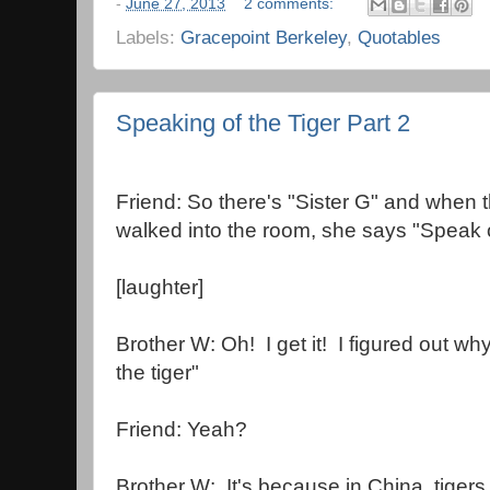
-
June 27, 2013
2 comments:
Labels:
Gracepoint Berkeley
,
Quotables
Speaking of the Tiger Part 2
Friend: So there's "Sister G" and when 
walked into the room, she says "Speak of
[laughter]
Brother W: Oh! I get it! I figured out wh
the tiger"
Friend: Yeah?
Brother W: It's because in China, tigers