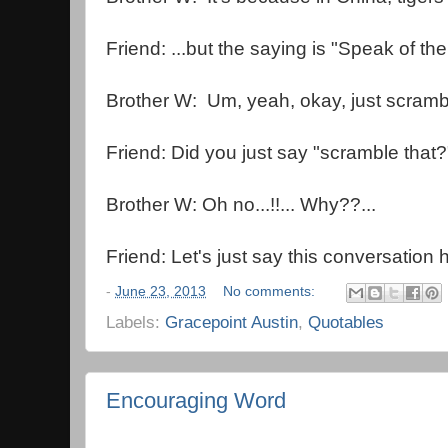
Friend: ...but the saying is "Speak of the
Brother W: Um, yeah, okay, just scrambl
Friend: Did you just say "scramble that?
Brother W: Oh no...!!... Why??...
Friend: Let's just say this conversation
-
June 23, 2013
No comments:
Labels:
Gracepoint Austin
,
Quotables
Encouraging Word