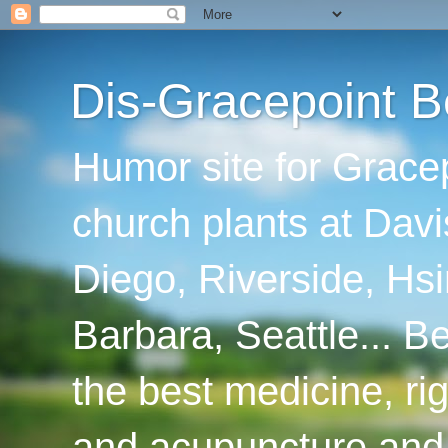
Dis-Gracepoint B
Humor site for Grace
church plants at Davi
Diego, Riverside, Hsi
Barbara, Seattle... B
the best medicine, ri
and acupuncture and