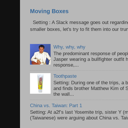
Moving Boxes
Setting : A Slack message goes out regardin
smaller boxes, let's try to fit them into our trun
Why, why, why
The predominant response of peopl
Jasper wearing a bullfighter outfi
response,...
Toothpaste
Setting: During one of the trips, a 
and finds brother Matthew Kim of 
the wall...
China vs. Taiwan: Part 1
Setting: At a2f’s last Yosemite trip, sister Y 
(Taiwanese) were arguing about China vs. Taiw