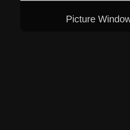
Picture Windo