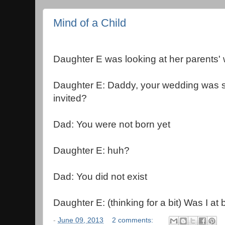
Mind of a Child
Daughter E was looking at her parents'
Daughter E: Daddy, your wedding was 
invited?
Dad: You were not born yet
Daughter E: huh?
Dad: You did not exist
Daughter E: (thinking for a bit) Was I at 
-
June 09, 2013
2 comments: