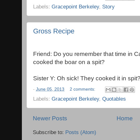
Labels:
Gracepoint Berkeley
,
Story
Gross Recipe
Friend: Do you remember that time in 
cooked the boar on a spit?
Sister Y: Oh sick! They cooked it in spit
-
June 05, 2013
2 comments:
Labels:
Gracepoint Berkeley
,
Quotables
Newer Posts
Home
Subscribe to:
Posts (Atom)