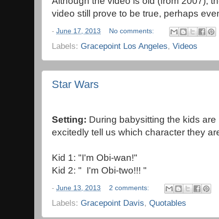
Although the video is old (from 2007), 
video still prove to be true, perhaps ev
-
June 17, 2013
No comments:
Labels:
Gracepoint Los Angeles
,
Videos
Star Wars
Setting:
During babysitting the kids are
excitedly tell us which character they ar
Kid 1: "I'm Obi-wan!"
Kid 2: " I'm Obi-two!!! "
-
June 13, 2013
2 comments:
Labels:
Gracepoint Davis
,
Quotables