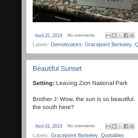
-
April 25, 2019
No comments:
Labels:
Demotivators
,
Gracepoint Berkeley
,
Q
Beautiful Sunset
Setting:
Leaving Zion National Park
Brother J: Wow, the sun is so beautiful. 
the south here?
-
April 02, 2019
No comments:
Labels:
Gracepoint Berkeley
,
Quotables