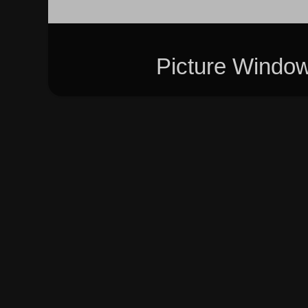
Picture Windo