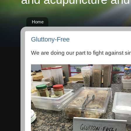
Home
Gluttony-Free
We are doing our part to fight against si