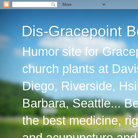
Dis-Gracepoint B
Humor site for Grace
church plants at Davi
Diego, Riverside, Hsi
Barbara, Seattle... B
the best medicine, ri
and acupuncture and