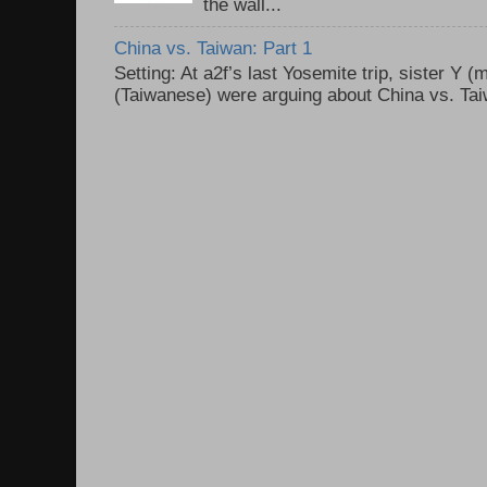
the wall...
China vs. Taiwan: Part 1
Setting: At a2f’s last Yosemite trip, sister Y 
(Taiwanese) were arguing about China vs. Taiw