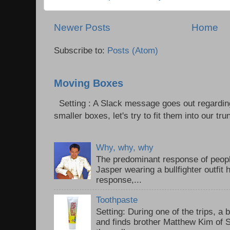
Newer Posts
Home
Subscribe to:
Posts (Atom)
Moving Boxes
Setting : A Slack message goes out regardin
smaller boxes, let's try to fit them into our trun
Why, why, why
The predominant response of peopl
Jasper wearing a bullfighter outfi
response,...
Toothpaste
Setting: During one of the trips, a 
and finds brother Matthew Kim of 