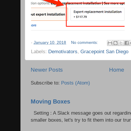
-
January 10, 2018
No comments:
Labels:
Demotivators
,
Gracepoint San Diego
Newer Posts
Home
Subscribe to:
Posts (Atom)
Moving Boxes
Setting : A Slack message goes out regardin
smaller boxes, let's try to fit them into our trun