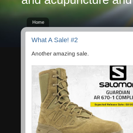
Home
What A Sale! #2
Another amazing sale.