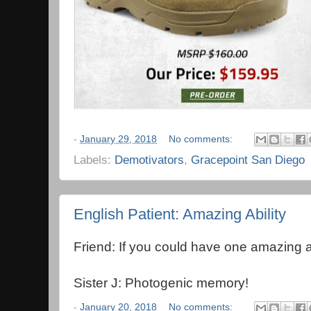
-
January 29, 2018
No comments:
Labels:
Demotivators
,
Gracepoint San Diego
English Patient: Amazing Ability
Friend: If you could have one amazing ab
Sister J: Photogenic memory!
-
January 20, 2018
No comments: