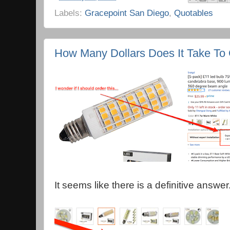
Labels:
Gracepoint San Diego
,
Quotables
How Many Dollars Does It Take To 
It seems like there is a definitive answer