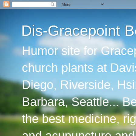
Dis-Gracepoint B
Humor site for Grace
church plants at Davi
Diego, Riverside, Hsi
Barbara, Seattle... B
the best medicine, ri
and acupuncture and