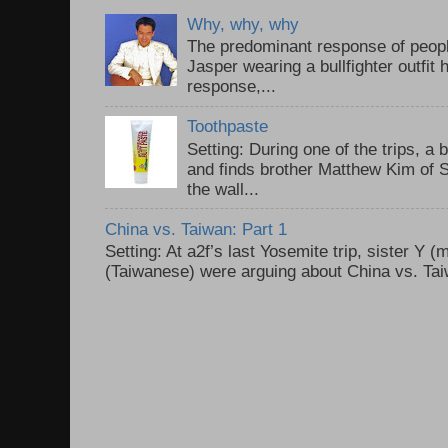
Why, why, why
The predominant response of peopl
Jasper wearing a bullfighter outfi
response,...
Toothpaste
Setting: During one of the trips, a 
and finds brother Matthew Kim of 
the wall...
China vs. Taiwan: Part 1
Setting: At a2f’s last Yosemite trip, sister Y 
(Taiwanese) were arguing about China vs. Taiw