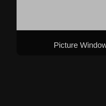
Picture Windo