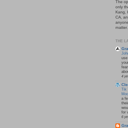
The op
only th
Kang, 
CA, an
anyone 
matter.
THE L
Gra
Joh
use
your
fea
abou
4 y
Cle
Tik
Mod
a fe
thei
woul
for 
6 y
Gr