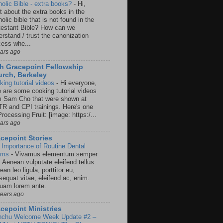
holic Bible - extra books?
-
Hi,
t about the extra books in the
olic bible that is not found in the
testant Bible? How can we
rstand / trust the canonization
cess whe...
ears ago
h Gracepoint Fellowship
rch, Berkeley
king tutorial videos
-
Hi everyone,
e are some cooking tutorial videos
m Sam Cho that were shown at
R and CPI trainings. Here's one
rocessing Fruit: [image: https:/...
ears ago
cepoint Stories
 Importance of Routine Dental
ams
-
Vivamus elementum semper
. Aenean vulputate eleifend tellus.
an leo ligula, porttitor eu,
sequat vitae, eleifend ac, enim.
quam lorem ante.
years ago
cepoint Ministries
nchu Welcome Week Update #2 –