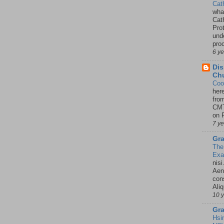
Cat
wha
Cath
Pro
unde
pro
6 y
Dis
Chu
Coo
her
fro
CMT
on P
7 y
Gra
The
Ex
nisi
Aene
con
Ali
10 
Gra
Hsi