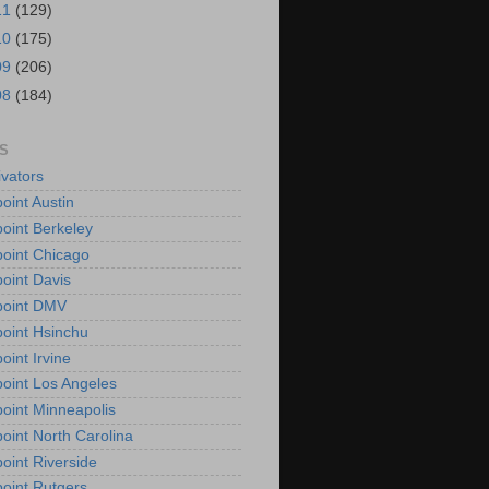
11
(129)
10
(175)
09
(206)
08
(184)
S
vators
oint Austin
oint Berkeley
oint Chicago
oint Davis
point DMV
oint Hsinchu
oint Irvine
oint Los Angeles
oint Minneapolis
oint North Carolina
oint Riverside
oint Rutgers