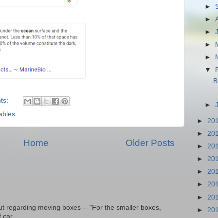
►
►
►
►
►
▼
B
ts:
►
ables
►
20
►
20
Home
Older Posts
►
20
►
20
►
20
►
20
►
20
t regarding moving boxes -- "For the smaller boxes,
►
20
 car...