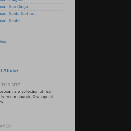
oint San Diego
oint Santa Barbara
oint Seattle
les
t Abuse
 THIS SITE
epoint is a collection of real
s from our church, Gracepoint
ey
AIMER