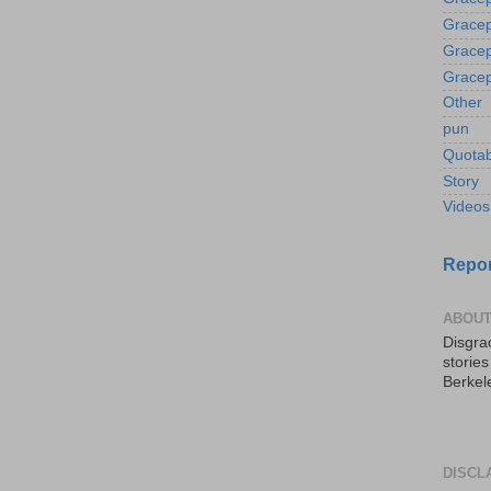
Gracep
Gracep
Gracep
Other
pun
Quotab
Story
Videos
Repor
ABOUT
Disgrac
storie
Berkel
DISCL