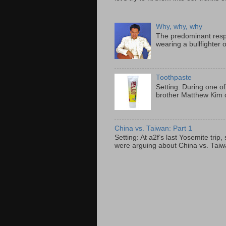
Why, why, why
The predominant resp
wearing a bullfighter 
Toothpaste
Setting: During one of
brother Matthew Kim o
China vs. Taiwan: Part 1
Setting: At a2f’s last Yosemite tri
were arguing about China vs. Taiwan