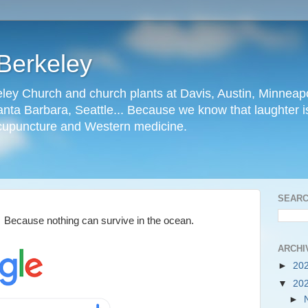
Berkeley
ley Church and church plants at Davis, Austin, Minneapo
nta Barbara, Seattle... Because we know that laughter is
cupuncture and Western medicine.
SEARC
. Because nothing can survive in the ocean.
ARCHI
►
20
▼
20
►