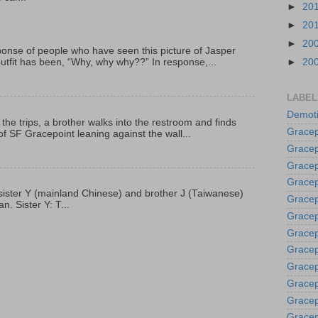
►
20
►
20
►
20
onse of people who have seen this picture of Jasper
outfit has been, “Why, why why??” In response,...
►
20
LABEL
Demoti
 the trips, a brother walks into the restroom and finds
Gracep
f SF Gracepoint leaning against the wall...
Gracep
Gracep
Gracep
p, sister Y (mainland Chinese) and brother J (Taiwanese)
Grace
. Sister Y: T...
Gracep
Gracep
Gracep
Gracep
Gracep
Gracep
Gracep