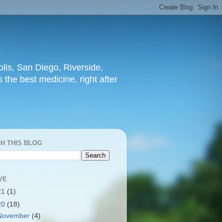
lis, San Diego, Riverside,
 the best medicine, right after
H THIS BLOG
VE
21
(1)
20
(18)
November
(4)