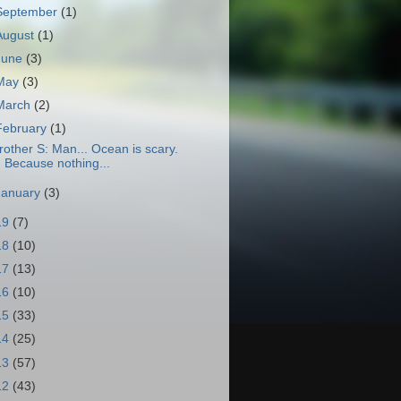
September
(1)
August
(1)
June
(3)
May
(3)
March
(2)
February
(1)
rother S: Man... Ocean is scary.
Because nothing...
January
(3)
19
(7)
18
(10)
17
(13)
16
(10)
15
(33)
14
(25)
13
(57)
12
(43)