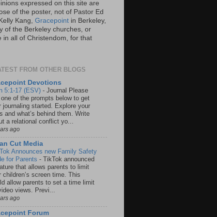
inions expressed on this site are
ose of the poster, not of Pastor Ed
Kelly Kang,
Gracepoint
in Berkeley,
y of the Berkeley churches, or
in all of Christendom, for that
ATEST FROM OTHER BLOGS
cepoint Devotions
n 5:1-17 (ESV)
-
Journal Please
 one of the prompts below to get
 journaling started. Explore your
rs and what’s behind them. Write
t a relational conflict yo...
ears ago
an Cut Media
 Tok Announces new Family Safety
e for Parents
-
TikTok announced
ature that allows parents to limit
r children’s screen time. This
d allow parents to set a time limit
video views. Previ...
ears ago
acepoint Forum