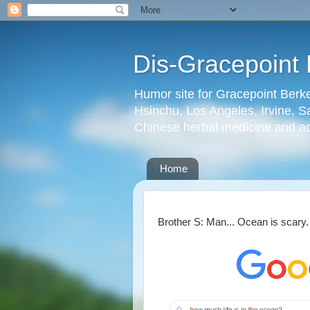
Dis-Gracepoint 
Humor site for Gracepoint Berke
Hsinchu, Los Angeles, Irvine, Sa
Chinese herbal medicine and a
Home
Brother S: Man... Ocean is scary