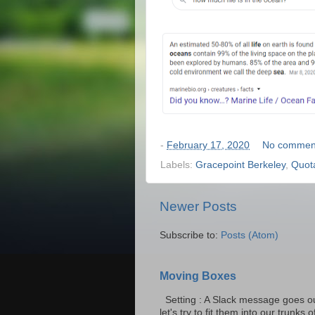
-
February 17, 2020
No commen
Labels:
Gracepoint Berkeley
,
Quot
Newer Posts
Subscribe to:
Posts (Atom)
Moving Boxes
Setting : A Slack message goes ou
let's try to fit them into our trunks of