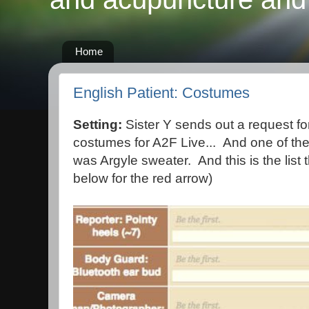
Home
English Patient: Costumes
Setting:
Sister Y sends out a request for
costumes for A2F Live... And one of the
was Argyle sweater. And this is the list 
below for the red arrow)