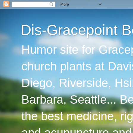
Dis-Gracepoint B
Humor site for Grace
church plants at Davi
Diego, Riverside, Hsi
Barbara, Seattle... B
the best medicine, ri
and acupuncture and