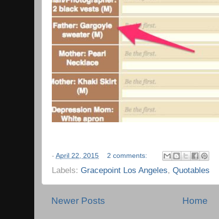
-
April 22, 2015
2 comments:
Labels:
Gracepoint Los Angeles
,
Quotables
Newer Posts
Home