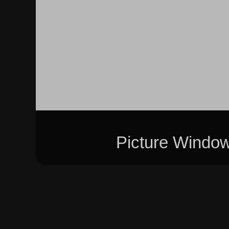
Picture Windo