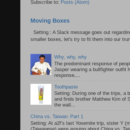
Subscribe to:
Posts (Atom)
Moving Boxes
Setting : A Slack message goes out regardin
smaller boxes, let's try to fit them into our trun
Why, why, why
The predominant response of peopl
Jasper wearing a bullfighter outfi
response,...
Toothpaste
Setting: During one of the trips, a 
and finds brother Matthew Kim of 
the wall...
China vs. Taiwan: Part 1
Setting: At a2f’s last Yosemite trip, sister Y 
(Taiwanese) were arguing about China vs. Taiw