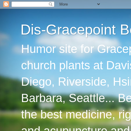
Dis-Gracepoint B
Humor site for Grace
church plants at Davi
Diego, Riverside, Hsi
Barbara, Seattle... B
the best medicine, ri
and acupuncture and