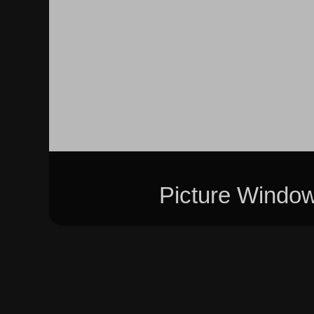
Picture Windo