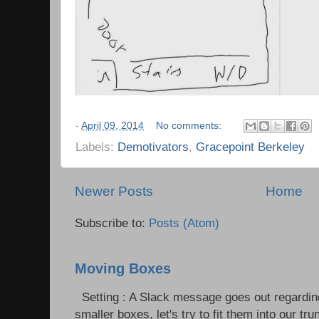
-
April 09, 2014
No comments:
Labels:
Demotivators
,
Gracepoint Berkeley
Newer Posts
Home
Subscribe to:
Posts (Atom)
Moving Boxes
Setting : A Slack message goes out regardin
smaller boxes, let's try to fit them into our trun