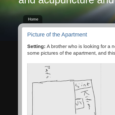
Home
Picture of the Apartment
Setting:
A brother who is looking for a 
some pictures of the apartment, and this