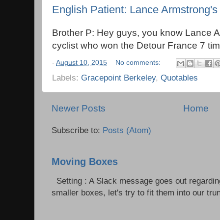
English Patient: Lance Armstrong's
Brother P: Hey guys, you know Lance A
cyclist who won the Detour France 7 ti
-
August 10, 2015
No comments:
Labels:
Gracepoint Berkeley
,
Quotables
Newer Posts
Home
Subscribe to:
Posts (Atom)
Moving Boxes
Setting : A Slack message goes out regardin
smaller boxes, let's try to fit them into our trun