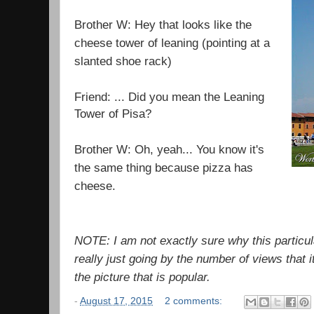
Brother W: Hey that looks like the
cheese tower of leaning (pointing at a
slanted shoe rack)
Friend: ... Did you mean the Leaning
Tower of Pisa?
Brother W: Oh, yeah... You know it's
the same thing because pizza has
cheese.
NOTE: I am not exactly sure why this particula
really just going by the number of views that i
the picture that is popular.
-
August 17, 2015
2 comments: