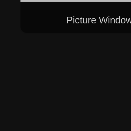
Picture Windo