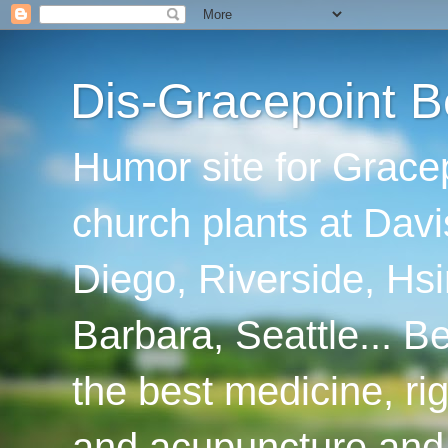
Dis-Gracepoint B
Humor site for Grace
church plants at Davi
Diego, Riverside, Hsi
Barbara, Seattle... B
the best medicine, ri
and acupuncture and