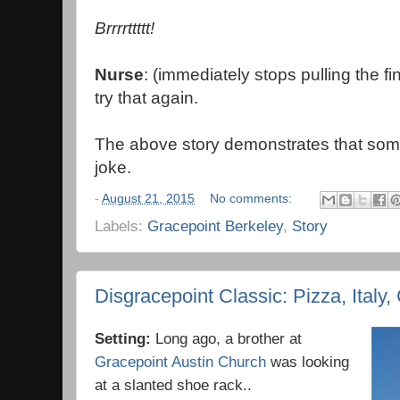
Brrrrttttt!
Nurse
: (immediately stops pulling the fi
try that again.
The above story demonstrates that somet
joke.
-
August 21, 2015
No comments:
Labels:
Gracepoint Berkeley
,
Story
Disgracepoint Classic: Pizza, Italy
Setting:
Long ago, a brother at
Gracepoint Austin Church
was looking
at a slanted shoe rack..