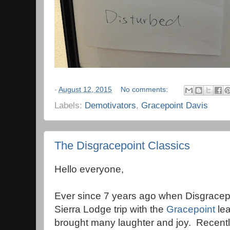
-
August 12, 2015
No comments:
Labels:
Demotivators
,
Gracepoint Davis
The Disgracepoint Classics
Hello everyone,
Ever since 7 years ago when Disgracep
Sierra Lodge trip with the
Gracepoint
lea
brought many laughter and joy. Recentl