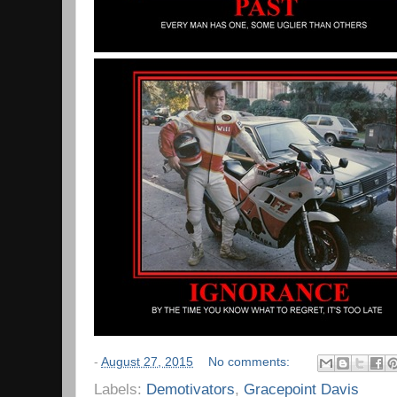
-
August 27, 2015
No comments:
Labels:
Demotivators
,
Gracepoint Davis