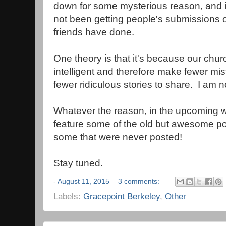
down for some mysterious reason, and i
not been getting people's submissions of
friends have done.
One theory is that it's because our chu
intelligent and therefore make fewer mis
fewer ridiculous stories to share. I am n
Whatever the reason, in the upcoming w
feature some of the old but awesome po
some that were never posted!
Stay tuned.
-
August 11, 2015
3 comments:
Labels:
Gracepoint Berkeley
,
Other