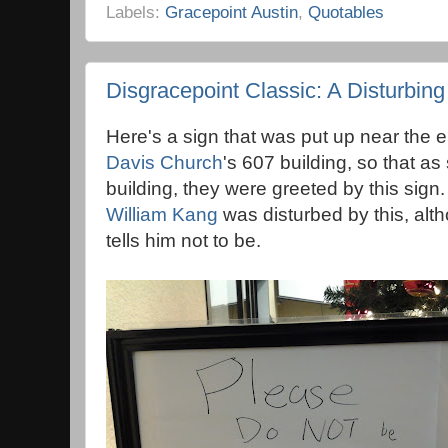
Labels:
Gracepoint Austin
,
Quotables
Disgracepoint Classic: A Disturbing
Here's a sign that was put up near the 
Davis Church
's 607 building, so that a
building, they were greeted by this sign
William Kang
was disturbed by this, alth
tells him not to be.