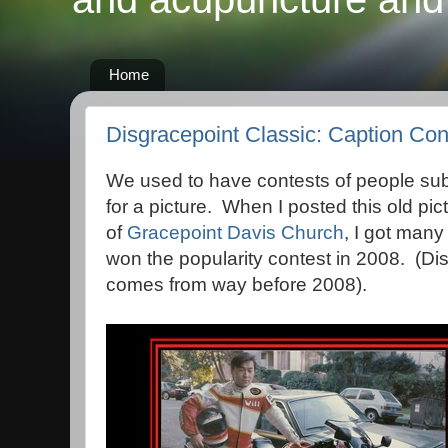
Home
Disgracepoint Classic: Caption Co
We used to have contests of people sub
for a picture. When I posted this old pic
of
Gracepoint Davis Church
, I got man
won the popularity contest in 2008. (Dis
comes from way before 2008).