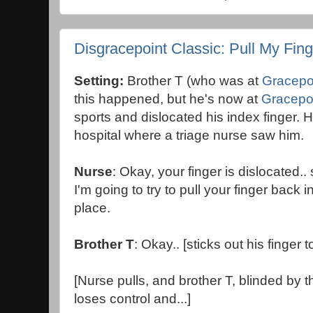
Disgracepoint Classic: Pull My Fing
Setting:
Brother T (who was at
Gracepo
this happened, but he's now at
Gracepo
sports and dislocated his index finger. 
hospital where a triage nurse saw him.
Nurse
: Okay, your finger is dislocated..
I'm going to try to pull your finger back i
place.
Brother T
: Okay.. [sticks out his finger 
[Nurse pulls, and brother T, blinded by th
loses control and...]