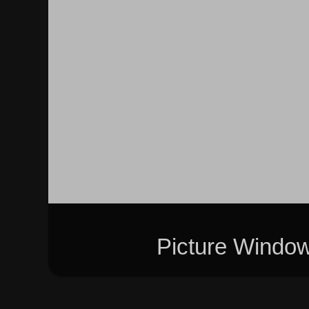
Picture Windo