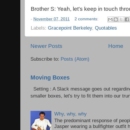
Brother S: Yeah, let's keep in touch th
-
November 07, 2011
2 comments:
Labels:
Gracepoint Berkeley
,
Quotables
Newer Posts
Home
Subscribe to:
Posts (Atom)
Moving Boxes
Setting : A Slack message goes out regardin
smaller boxes, let's try to fit them into our trun
Why, why, why
The predominant response of peopl
Jasper wearing a bullfighter outfi