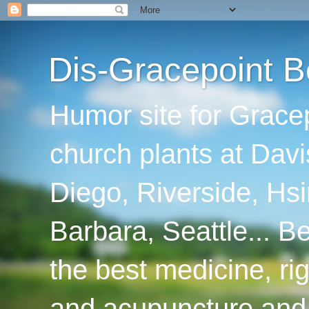
Dis-Gracepoint B
Humor site for Grace
church plants at Davi
Diego, Riverside, Hsi
Barbara, Seattle... B
the best medicine, ri
and acupuncture and