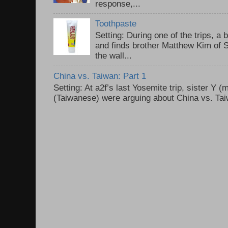
response,...
Toothpaste
Setting: During one of the trips, a 
and finds brother Matthew Kim of 
the wall...
China vs. Taiwan: Part 1
Setting: At a2f’s last Yosemite trip, sister Y 
(Taiwanese) were arguing about China vs. Taiw