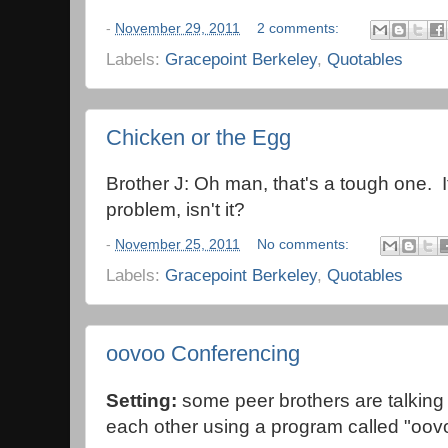
-
November 29, 2011
2 comments:
Labels:
Gracepoint Berkeley
,
Quotables
Chicken or the Egg
Brother J: Oh man, that's a tough one. I
problem, isn't it?
-
November 25, 2011
No comments:
Labels:
Gracepoint Berkeley
,
Quotables
oovoo Conferencing
Setting:
some peer brothers are talking
each other using a program called "oov