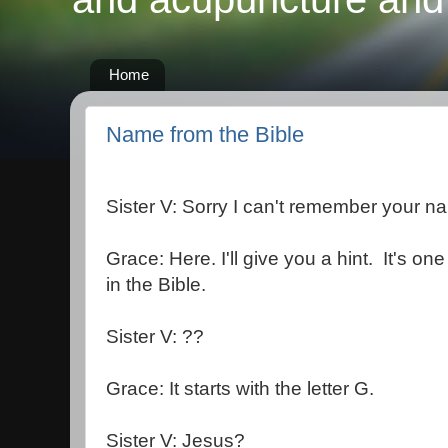
Home
Name from the Bible
Sister V: Sorry I can't remember your n
Grace: Here. I'll give you a hint. It's 
in the Bible.
Sister V: ??
Grace: It starts with the letter G.
Sister V: Jesus?