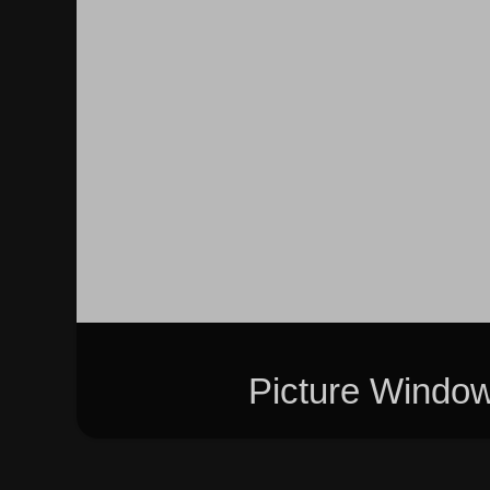
Picture Windo