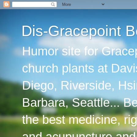
Dis-Gracepoint B
Humor site for Grace
church plants at Davi
Diego, Riverside, Hsi
Barbara, Seattle... B
the best medicine, ri
and acupuncture and