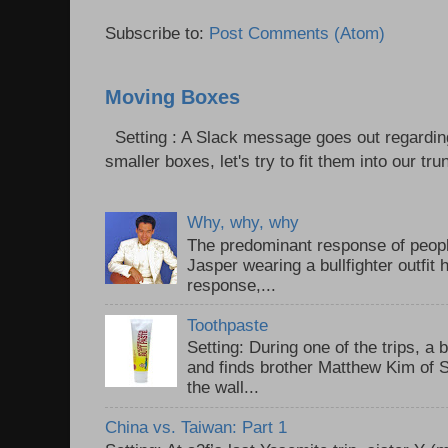
Subscribe to:
Post Comments (Atom)
Moving Boxes
Setting : A Slack message goes out regardin
smaller boxes, let's try to fit them into our trun
Why, why, why
The predominant response of peopl
Jasper wearing a bullfighter outfi
response,...
Toothpaste
Setting: During one of the trips, a 
and finds brother Matthew Kim of 
the wall...
China vs. Taiwan: Part 1