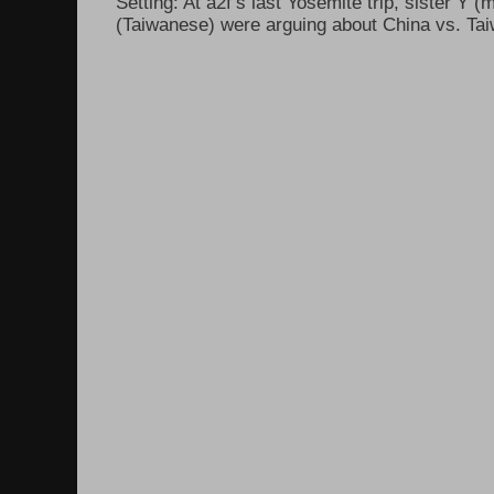
Setting: At a2f’s last Yosemite trip, sister Y 
(Taiwanese) were arguing about China vs. Taiw