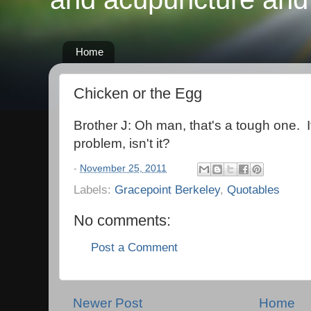
Home
Chicken or the Egg
Brother J: Oh man, that's a tough one. I
problem, isn't it?
-
November 25, 2011
Labels:
Gracepoint Berkeley
,
Quotables
No comments:
Post a Comment
Newer Post
Home