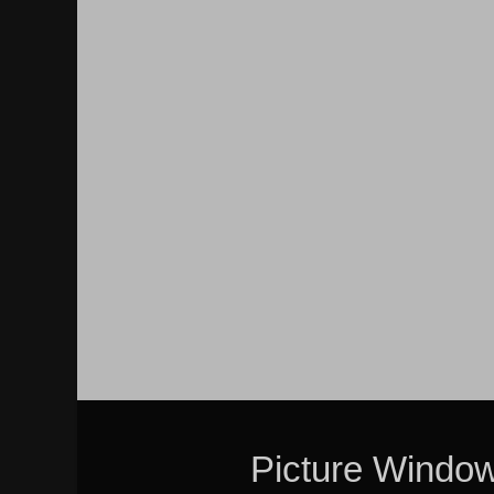
Picture Windo