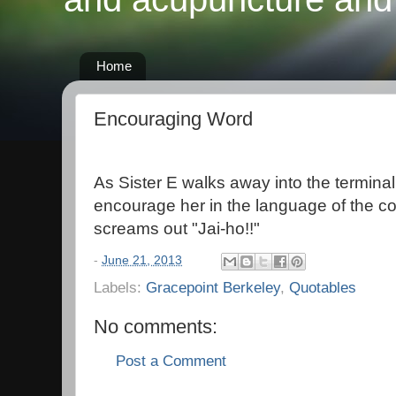
Home
Encouraging Word
As Sister E walks away into the terminal,
encourage her in the language of the cou
screams out "Jai-ho!!"
-
June 21, 2013
Labels:
Gracepoint Berkeley
,
Quotables
No comments:
Post a Comment