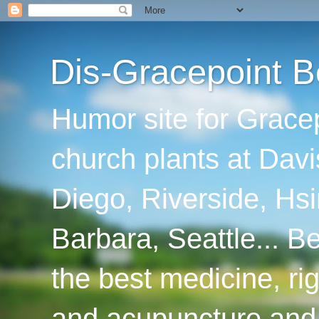
Dis-Gracepoint B
Humor site for Grace
church plants at Davi
Diego, Riverside, Hsi
Barbara, Seattle... B
the best medicine, ri
and acupuncture and