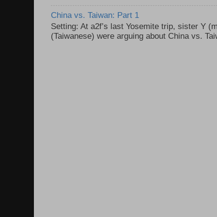
China vs. Taiwan: Part 1
Setting: At a2f’s last Yosemite trip, sister Y 
(Taiwanese) were arguing about China vs. Taiw