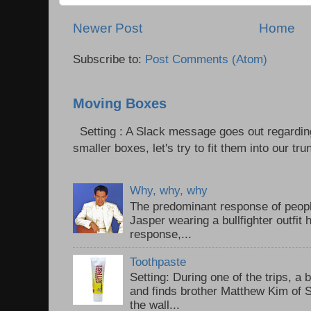
Newer Post
Home
Subscribe to:
Post Comments (Atom)
Moving Boxes
Setting : A Slack message goes out regardin
smaller boxes, let's try to fit them into our trun
Why, why, why
The predominant response of peopl
Jasper wearing a bullfighter outfi
response,...
Toothpaste
Setting: During one of the trips, a 
and finds brother Matthew Kim of 
the wall...