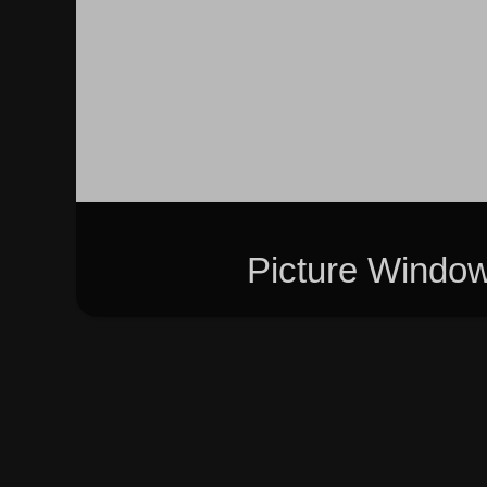
Picture Windo