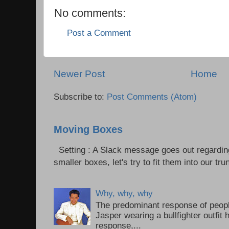
No comments:
Post a Comment
Newer Post
Home
Subscribe to:
Post Comments (Atom)
Moving Boxes
Setting : A Slack message goes out regardin
smaller boxes, let's try to fit them into our trun
Why, why, why
The predominant response of peopl
Jasper wearing a bullfighter outfi
response,...