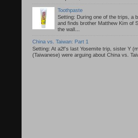
Toothpaste
Setting: During one of the trips, a 
and finds brother Matthew Kim of 
the wall...
China vs. Taiwan: Part 1
Setting: At a2f’s last Yosemite trip, sister Y 
(Taiwanese) were arguing about China vs. Taiw