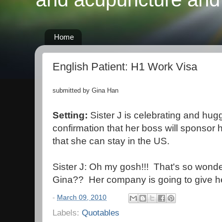
Home
English Patient: H1 Work Visa
submitted by Gina Han
Setting:
Sister J is celebrating and hugg
confirmation that her boss will sponsor h
that she can stay in the US.
Sister J: Oh my gosh!!! That's so wonder
Gina?? Her company is going to give he
-
March 09, 2010
Labels:
Quotables