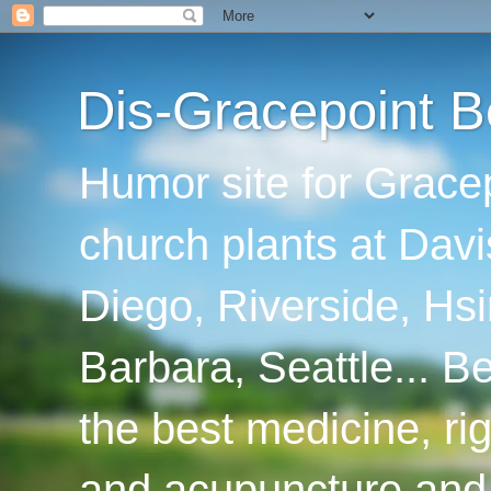
Dis-Gracepoint B
Humor site for Grace
church plants at Davi
Diego, Riverside, Hsi
Barbara, Seattle... B
the best medicine, ri
and acupuncture and