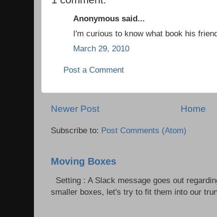
Anonymous said...
I'm curious to know what book his frien
March 29, 2010
Post a Comment
Newer Post
Home
Subscribe to:
Post Comments (Atom)
Moving Boxes
Setting : A Slack message goes out regardin
smaller boxes, let's try to fit them into our trun