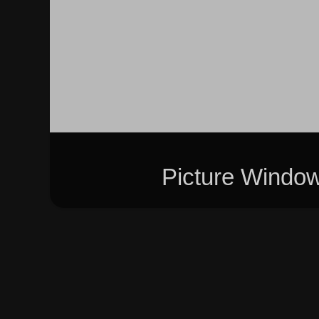
Picture Windo