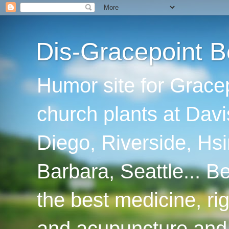
Dis-Gracepoint B
Humor site for Grace
church plants at Davi
Diego, Riverside, Hsi
Barbara, Seattle... B
the best medicine, ri
and acupuncture and