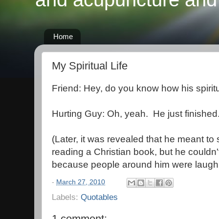
Home
My Spiritual Life
Friend: Hey, do you know how his spiritua
Hurting Guy: Oh, yeah. He just finished
(Later, it was revealed that he meant to 
reading a Christian book, but he couldn't g
because people around him were laugh
-
March 27, 2010
Labels:
Quotables
1 comment: