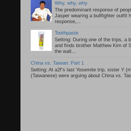
Why, why, why
The predominant response of peopl
Jasper wearing a bullfighter outfi
response,...
Toothpaste
Setting: During one of the trips, a 
and finds brother Matthew Kim of 
the wall...
China vs. Taiwan: Part 1
Setting: At a2f’s last Yosemite trip, sister Y 
(Taiwanese) were arguing about China vs. Taiw