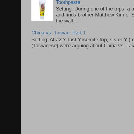
Toothpaste
Setting: During one of the trips, a 
and finds brother Matthew Kim of 
the wall...
China vs. Taiwan: Part 1
Setting: At a2f’s last Yosemite trip, sister Y 
(Taiwanese) were arguing about China vs. Taiw