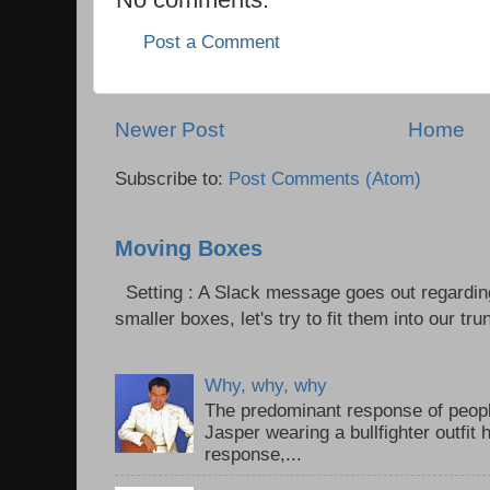
Post a Comment
Newer Post
Home
Subscribe to:
Post Comments (Atom)
Moving Boxes
Setting : A Slack message goes out regardin
smaller boxes, let's try to fit them into our trun
Why, why, why
The predominant response of peopl
Jasper wearing a bullfighter outfi
response,...