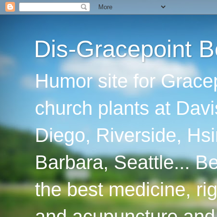
Dis-Gracepoint B
Humor site for Grace
church plants at Davi
Diego, Riverside, Hsi
Barbara, Seattle... B
the best medicine, ri
and acupuncture and