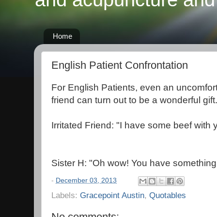
Home
English Patient Confrontation
For English Patients, even an uncomfort
friend can turn out to be a wonderful gift
Irritated Friend: "I have some beef with 
Sister H: "Oh wow! You have something
-
December 03, 2013
Labels:
Gracepoint Austin
,
Quotables
No comments: