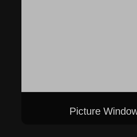
Picture Windo