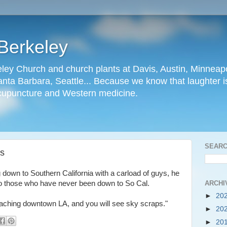
Berkeley
ley Church and church plants at Davis, Austin, Minneapo
nta Barbara, Seattle... Because we know that laughter is
cupuncture and Western medicine.
SEARC
rs
 down to Southern California with a carload of guys, he
ARCHI
e to those who have never been down to So Cal.
►
20
oaching downtown LA, and you will see sky scraps."
►
20
►
20