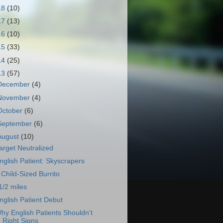
18
(10)
17
(13)
16
(10)
15
(33)
14
(25)
13
(57)
December
(4)
November
(4)
October
(6)
September
(6)
August
(10)
arget Neutralized
nglish Patient: Skyscrapers
 Child-Sized Burrito
1/2 miles
nglish Patient Debut
hy English Patients Shouldn't
Right Signs