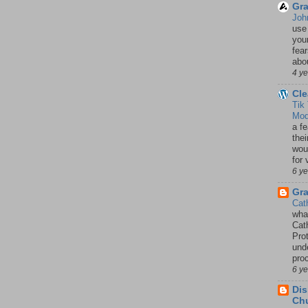
Gra
Joh
use
your
fea
abou
4 y
Cle
Tik
Mod
a fe
thei
woul
for 
6 y
Gr
Cat
wha
Cath
Pro
unde
pro
6 y
Dis
Chu