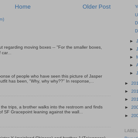
Home
Older Post
Y
U
m)
D
D
►
t regarding moving boxes -- "For the smaller boxes,
►
 car...
►
►
►
onse of people who have seen this picture of Jasper
outfit has been, “Why, why why??” In response,...
►
20
►
20
►
20
 the trips, a brother walks into the restroom and finds
►
20
f SF Gracepoint leaning against the wall...
►
20
LABEL