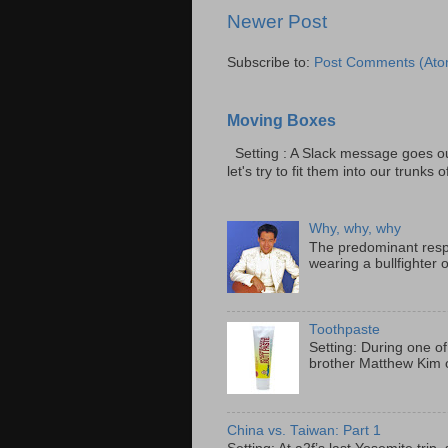
Newer Post
Subscribe to:
Post Comments (Ato
Moving Boxes
Setting : A Slack message goes ou
let's try to fit them into our trunks of
Why, why, why
The predominant resp
wearing a bullfighter 
Toothpaste
Setting: During one of
brother Matthew Kim o
China vs. Taiwan: Part 1