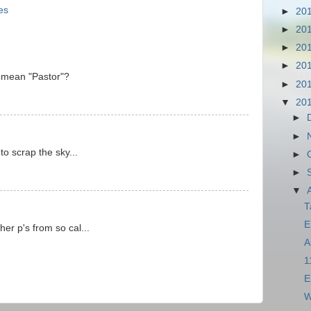
es
►
20
►
20
►
20
►
20
P mean "Pastor"?
►
20
▼
20
►
►
to scrap the sky...
►
►
▼
T
E
er p's from so cal...
A
1
E
W