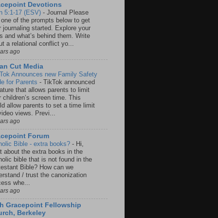
cepoint Devotions
n 5:1-17 (ESV)
-
Journal Please
 one of the prompts below to get
 journaling started. Explore your
rs and what’s behind them. Write
t a relational conflict yo...
ears ago
an Cut Media
 Tok Announces new Family Safety
e for Parents
-
TikTok announced
ature that allows parents to limit
r children’s screen time. This
d allow parents to set a time limit
video views. Previ...
ears ago
acepoint Forum
holic Bible - extra books?
-
Hi,
t about the extra books in the
olic bible that is not found in the
testant Bible? How can we
rstand / trust the canonization
cess whe...
ears ago
h Gracepoint Fellowship
rch, Berkeley