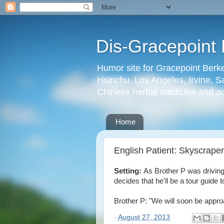
Dis-Gracepoint 
Humor site for Gracepoint Berke
Hsinchu, Los Angeles, Irvine, Sa
Chinese herbal medicine and a
Home
English Patient: Skyscrape
Setting:
As Brother P was driving
decides that he'll be a tour guid
Brother P: "We will soon be appr
-
August 27, 2013