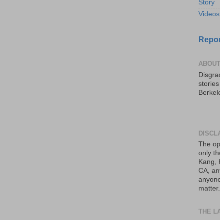
Story
Videos
Repor
ABOUT
Disgrac
storie
Berkel
DISCL
The op
only th
Kang, 
CA, an
anyone 
matter.
THE L