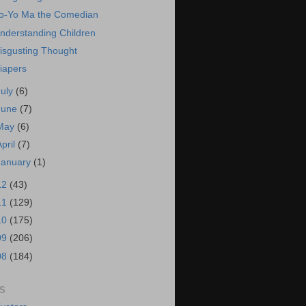
o-Yo Ma the Comedian
nderstanding Children
isgusting Thought
iapers
July
(6)
June
(7)
May
(6)
April
(7)
January
(1)
12
(43)
11
(129)
10
(175)
09
(206)
08
(184)
S