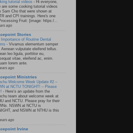
king tutorial videos
-
Hi everyone,
e are some cooking tutorial videos
m Sam Cho that were shown at
R and CPI trainings. Here's one
rocessing Fruit: [image: https:/...
ears ago
cepoint Stories
 Importance of Routine Dental
ams
-
Vivamus elementum semper
. Aenean vulputate eleifend tellus.
an leo ligula, porttitor eu,
sequat vitae, eleifend ac, enim.
quam lorem ante.
years ago
cepoint Ministries
nchu Welcome Week Update #2 –
N at NCTU TONIGHT! – Please
y!
-
Here’s an update from the
nchu team about welcome week at
U and NCTU. Please pray for their
Ns. NSWN at NCTU is
IGHT, and NSWN at NTHU is this
years ago
cepoint Irvine