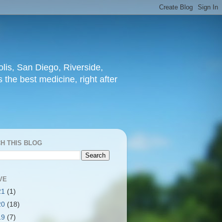
lis, San Diego, Riverside,
 the best medicine, right after
H THIS BLOG
VE
21
(1)
20
(18)
19
(7)