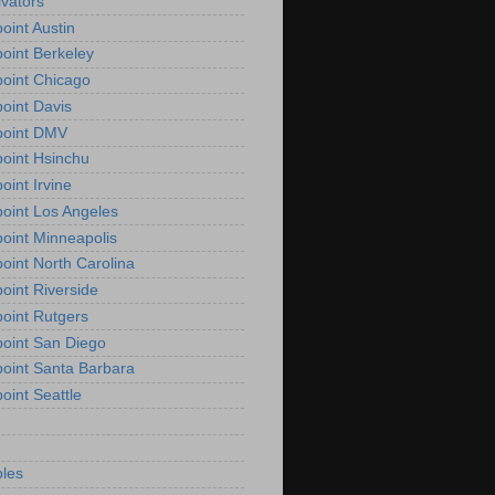
vators
oint Austin
oint Berkeley
oint Chicago
oint Davis
point DMV
oint Hsinchu
oint Irvine
oint Los Angeles
oint Minneapolis
oint North Carolina
oint Riverside
oint Rutgers
oint San Diego
oint Santa Barbara
oint Seattle
les