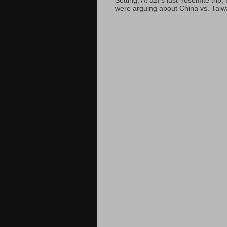
Setting: At a2f’s last Yosemite tri
were arguing about China vs. Taiwan