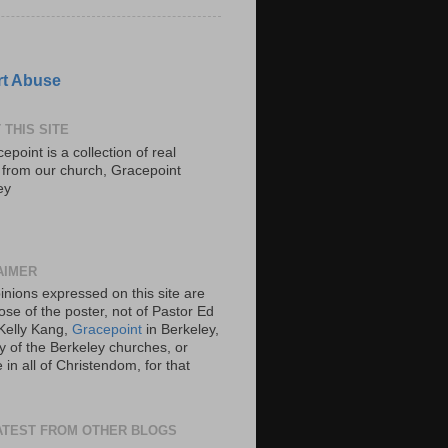
t Abuse
 THIS SITE
epoint is a collection of real
s from our church, Gracepoint
ey
AIMER
inions expressed on this site are
ose of the poster, not of Pastor Ed
Kelly Kang,
Gracepoint
in Berkeley,
y of the Berkeley churches, or
in all of Christendom, for that
ATEST FROM OTHER BLOGS