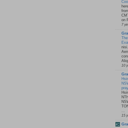
Coo
her
fro
CMT
on P
7 y
Gra
The
Ex
nisi
Aene
con
Ali
10 
Gra
Hsi
NSW
pra
Hsi
NTH
NSW
TON
...
15 
Gra