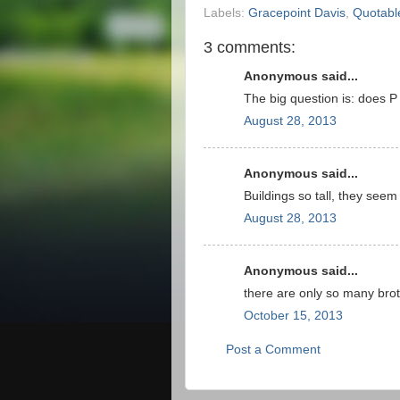
Labels:
Gracepoint Davis
,
Quotabl
3 comments:
Anonymous said...
The big question is: does 
August 28, 2013
Anonymous said...
Buildings so tall, they seem 
August 28, 2013
Anonymous said...
there are only so many broth
October 15, 2013
Post a Comment