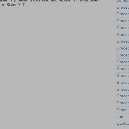
p, sister Y (mainland Chinese) and brother J (Taiwanese)
Demoti
. Sister Y: T...
Gracep
Gracep
Gracep
Gracep
Grace
Gracep
Gracep
Gracep
Gracep
Gracep
Gracep
Gracep
Gracep
Gracep
Gracep
Other
pun
Quotab