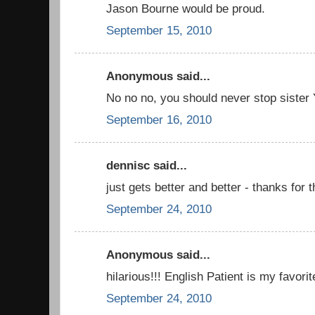
Jason Bourne would be proud.
September 15, 2010
Anonymous said...
No no no, you should never stop sister
September 16, 2010
dennisc said...
just gets better and better - thanks for t
September 24, 2010
Anonymous said...
hilarious!!! English Patient is my favorit
September 24, 2010