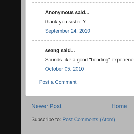
Anonymous said...
thank you sister Y
September 24, 2010
seang said...
Sounds like a good "bonding" experienc
October 05, 2010
Post a Comment
Newer Post
Home
Subscribe to:
Post Comments (Atom)