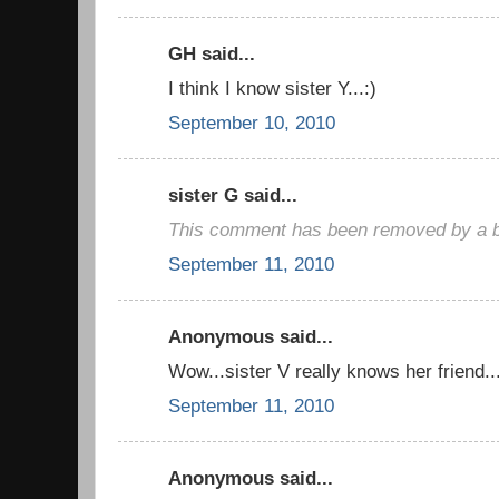
GH said...
I think I know sister Y...:)
September 10, 2010
sister G said...
This comment has been removed by a bl
September 11, 2010
Anonymous said...
Wow...sister V really knows her friend..
September 11, 2010
Anonymous said...