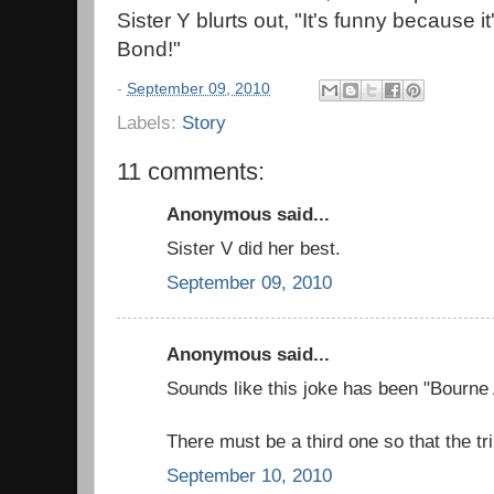
Sister Y blurts out, "It's funny because
Bond!"
-
September 09, 2010
Labels:
Story
11 comments:
Anonymous said...
Sister V did her best.
September 09, 2010
Anonymous said...
Sounds like this joke has been "Bourne 
There must be a third one so that the tr
September 10, 2010