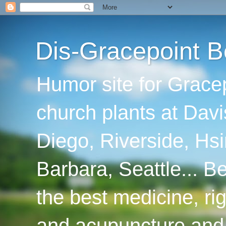
Dis-Gracepoint B
Humor site for Grace
church plants at Davi
Diego, Riverside, Hsi
Barbara, Seattle... B
the best medicine, ri
and acupuncture and