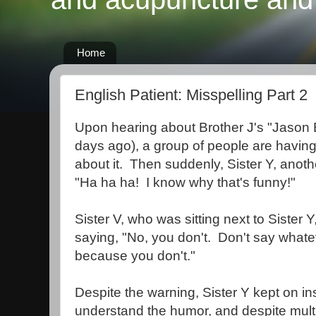
Home
English Patient: Misspelling Part 2
Upon hearing about Brother J's "Jason 
days ago), a group of people are having 
about it. Then suddenly, Sister Y, anoth
"Ha ha ha! I know why that's funny!"
Sister V, who was sitting next to Sister Y,
saying, "No, you don't. Don't say whate
because you don't."
Despite the warning, Sister Y kept on in
understand the humor, and despite multi