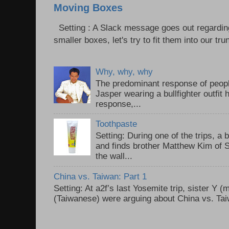
Moving Boxes
Setting : A Slack message goes out regardin
smaller boxes, let's try to fit them into our trun
Why, why, why
The predominant response of peopl
Jasper wearing a bullfighter outfi
response,...
Toothpaste
Setting: During one of the trips, a 
and finds brother Matthew Kim of 
the wall...
China vs. Taiwan: Part 1
Setting: At a2f’s last Yosemite trip, sister Y 
(Taiwanese) were arguing about China vs. Taiw