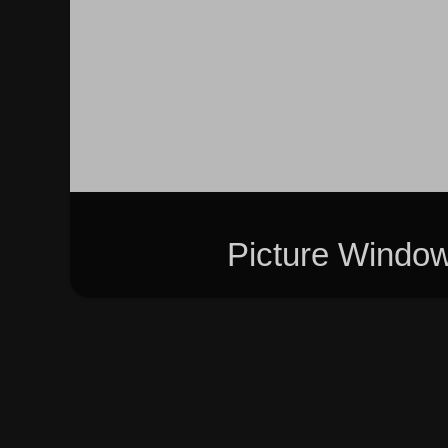
Picture Windo