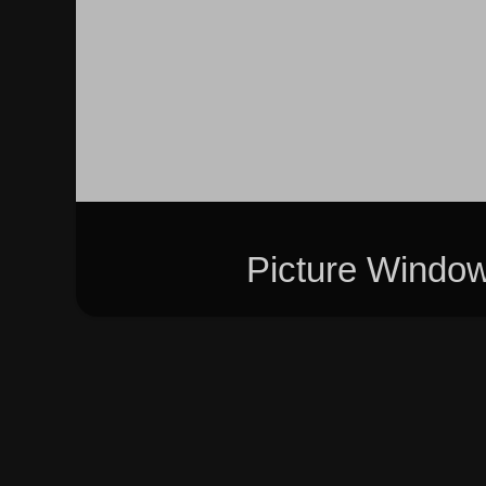
Picture Windo