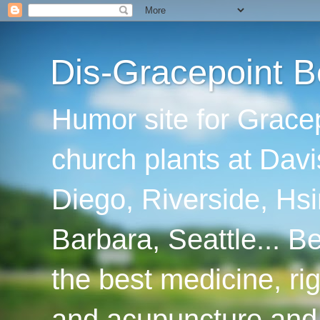
Dis-Gracepoint B
Humor site for Grace
church plants at Davi
Diego, Riverside, Hsi
Barbara, Seattle... B
the best medicine, ri
and acupuncture and