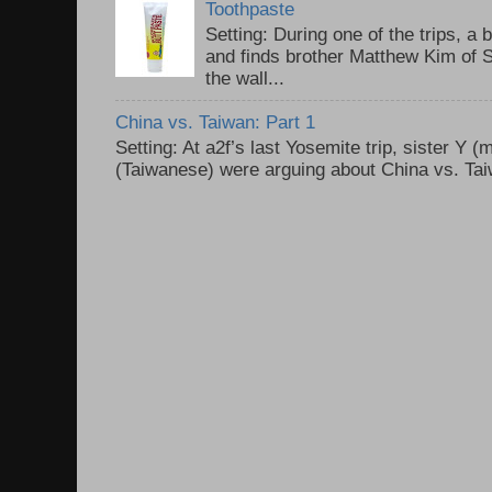
Toothpaste
Setting: During one of the trips, a 
and finds brother Matthew Kim of 
the wall...
China vs. Taiwan: Part 1
Setting: At a2f’s last Yosemite trip, sister Y 
(Taiwanese) were arguing about China vs. Taiw