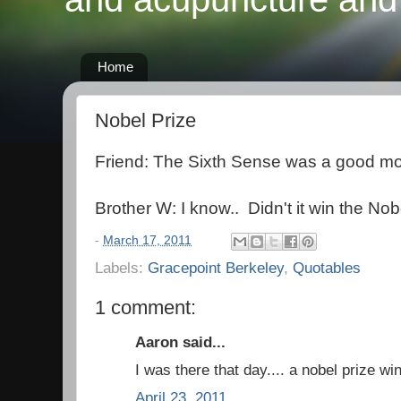
Home
Nobel Prize
Friend: The Sixth Sense was a good mo
Brother W: I know.. Didn't it win the Nob
-
March 17, 2011
Labels:
Gracepoint Berkeley
,
Quotables
1 comment:
Aaron said...
I was there that day.... a nobel prize 
April 23, 2011