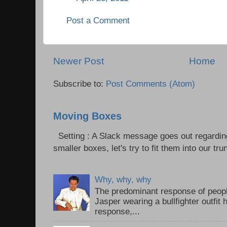
Post a Comment
Newer Post
Home
Subscribe to:
Post Comments (Atom)
Moving Boxes
Setting : A Slack message goes out regardin
smaller boxes, let's try to fit them into our trun
Why, why, why
The predominant response of peopl
Jasper wearing a bullfighter outfi
response,...