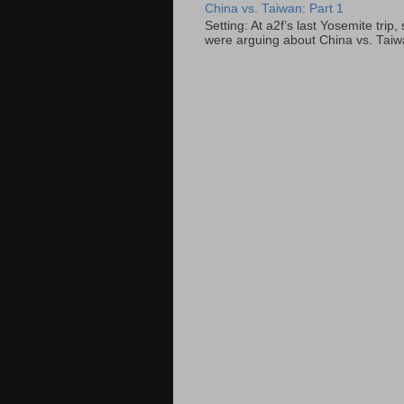
China vs. Taiwan: Part 1
Setting: At a2f’s last Yosemite tri
were arguing about China vs. Taiwan