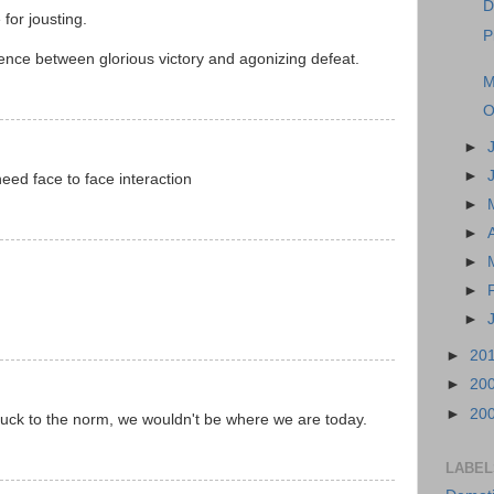
D
for jousting.
P
rence between glorious victory and agonizing defeat.
M
O
►
►
ed face to face interaction
►
►
►
►
►
►
20
►
20
►
20
stuck to the norm, we wouldn't be where we are today.
LABEL