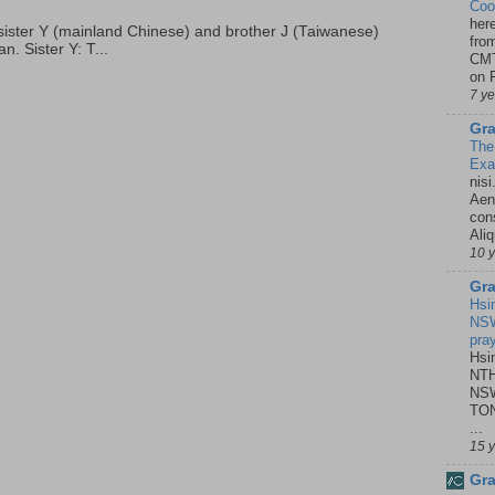
Coo
her
p, sister Y (mainland Chinese) and brother J (Taiwanese)
fro
. Sister Y: T...
CMT
on P
7 y
Gra
The
Ex
nisi
Aene
con
Ali
10 
Gra
Hsi
NSW
pra
Hsi
NTH
NSW
TON
...
15 
Gra