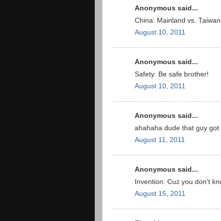
Anonymous said...
China: Mainland vs. Taiwan
August 10, 2011
Anonymous said...
Safety: Be safe brother!
August 10, 2011
Anonymous said...
ahahaha dude that guy got
August 11, 2011
Anonymous said...
Invention: Cuz you don't know
August 15, 2011