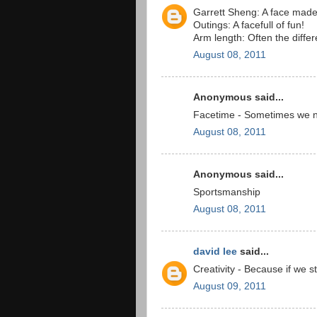
Garrett Sheng: A face made 
Outings: A facefull of fun!
Arm length: Often the diffe
August 08, 2011
Anonymous said...
Facetime - Sometimes we ne
August 08, 2011
Anonymous said...
Sportsmanship
August 08, 2011
david lee
said...
Creativity - Because if we 
August 09, 2011