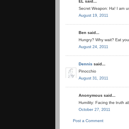
EL said...
Secret Weapon: Ha! I am usi
August 19, 2011
Ben said...
Hungry? Why wait? Eat your
August 24, 2011
Dennis
said...
Pinocchio
August 31, 2011
Anonymous said...
Humility: Facing the truth a
October 27, 2011
Post a Comment