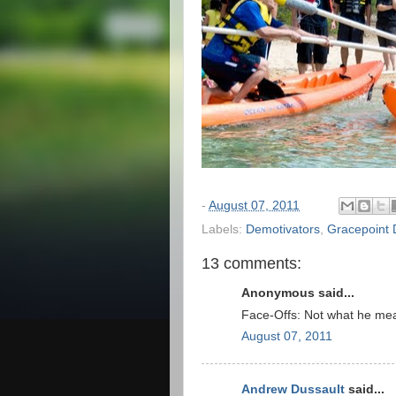
-
August 07, 2011
Labels:
Demotivators
,
Gracepoint 
13 comments:
Anonymous said...
Face-Offs: Not what he mea
August 07, 2011
Andrew Dussault
said...