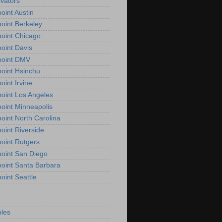
vators
oint Austin
oint Berkeley
oint Chicago
oint Davis
point DMV
oint Hsinchu
oint Irvine
oint Los Angeles
oint Minneapolis
oint North Carolina
oint Riverside
oint Rutgers
oint San Diego
oint Santa Barbara
oint Seattle
les