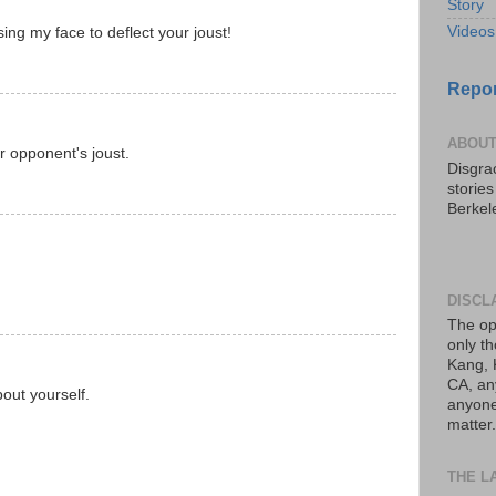
Story
Videos
ng my face to deflect your joust!
Repor
ABOUT
 opponent's joust.
Disgrac
storie
Berkel
DISCL
The op
only th
Kang, 
CA, an
bout yourself.
anyone 
matter.
THE L