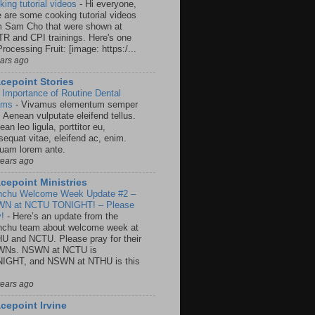
king tutorial videos
-
Hi everyone,
e are some cooking tutorial videos
m Sam Cho that were shown at
R and CPI trainings. Here's one
rocessing Fruit: [image: https:/...
ears ago
cepoint Stories
 Importance of Routine Dental
ams
-
Vivamus elementum semper
. Aenean vulputate eleifend tellus.
an leo ligula, porttitor eu,
sequat vitae, eleifend ac, enim.
quam lorem ante.
years ago
cepoint Ministries
nchu Welcome Week Update #2 –
N at NCTU TONIGHT! – Please
y!
-
Here’s an update from the
nchu team about welcome week at
U and NCTU. Please pray for their
Ns. NSWN at NCTU is
IGHT, and NSWN at NTHU is this
years ago
cepoint Irvine