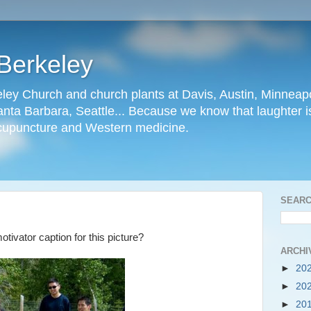
Berkeley
ley Church and church plants at Davis, Austin, Minneapo
nta Barbara, Seattle... Because we know that laughter is
cupuncture and Western medicine.
SEARC
ivator caption for this picture?
ARCHI
►
20
►
20
►
20