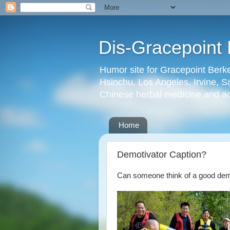
Dis-Gracepoint 
Humor site for Gracepoint Berke
Hsinchu, Los Angeles, Irvine, Sa
Chinese herbal medicine and a
Home
Demotivator Caption?
Can someone think of a good demot