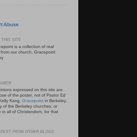
t Abuse
 THIS SITE
epoint is a collection of real
s from our church, Gracepoint
ey
AIMER
inions expressed on this site are
ose of the poster, not of Pastor Ed
Kelly Kang,
Gracepoint
in Berkeley,
y of the Berkeley churches, or
in all of Christendom, for that
ATEST FROM OTHER BLOGS