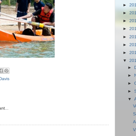
►
20
►
20
►
20
►
20
►
20
►
20
►
20
▼
20
►
►
Davis
►
►
▼
V
nt...
S
A
V