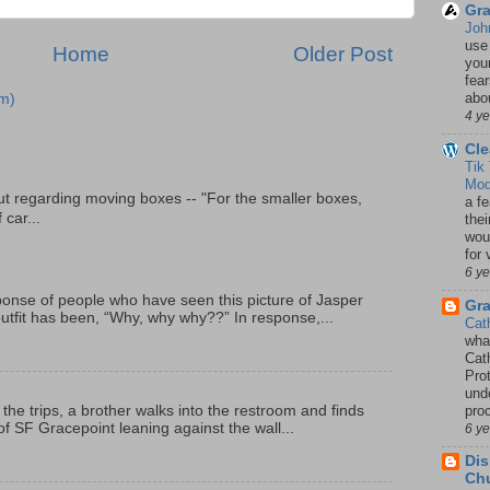
Gra
Joh
use
Home
Older Post
your
fea
abou
m)
4 y
Cle
Tik
Mod
t regarding moving boxes -- "For the smaller boxes,
a fe
 car...
thei
woul
for 
6 y
onse of people who have seen this picture of Jasper
Gr
outfit has been, “Why, why why??” In response,...
Cat
wha
Cath
Pro
unde
pro
 the trips, a brother walks into the restroom and finds
f SF Gracepoint leaning against the wall...
6 y
Dis
Chu