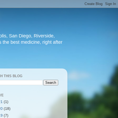
lis, San Diego, Riverside,
 the best medicine, right after
H THIS BLOG
VE
21
(1)
20
(18)
19
(7)