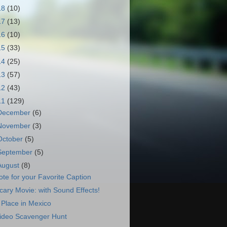
18
(10)
17
(13)
16
(10)
15
(33)
14
(25)
13
(57)
12
(43)
11
(129)
December
(6)
November
(3)
October
(5)
September
(5)
August
(8)
ote for your Favorite Caption
cary Movie: with Sound Effects!
 Place in Mexico
ideo Scavenger Hunt