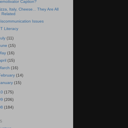
emotivator Caption?
izza, Italy, Cheese... They Are All
Related
iscommunication Issues
T Literacy
July
(11)
June
(15)
May
(16)
April
(15)
March
(16)
February
(14)
January
(15)
10
(175)
09
(206)
08
(184)
S