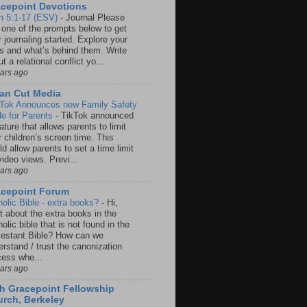
cepoint Devotions
n 5:1-17 (ESV)
-
Journal Please
 one of the prompts below to get
 journaling started. Explore your
rs and what’s behind them. Write
t a relational conflict yo...
ears ago
an Cut Media
 Tok Announces new Family Safety
e for Parents
-
TikTok announced
ature that allows parents to limit
r children’s screen time. This
d allow parents to set a time limit
video views. Previ...
ears ago
acepoint Forum
holic Bible - extra books?
-
Hi,
t about the extra books in the
olic bible that is not found in the
testant Bible? How can we
rstand / trust the canonization
cess whe...
ears ago
h Gracepoint Fellowship
rch, Berkeley