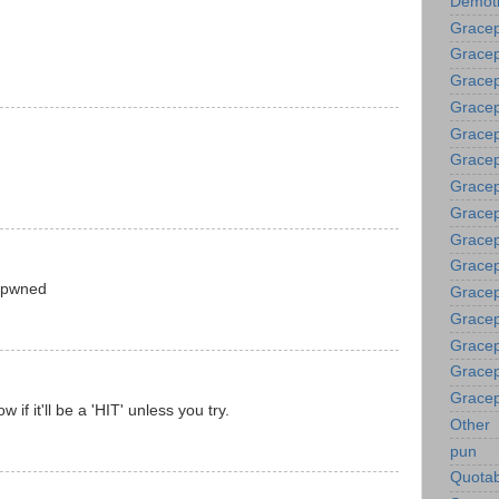
Demoti
Gracep
Gracep
Gracep
Gracep
Grace
Gracep
Gracep
Gracep
Gracep
Gracep
 pwned
Gracep
Gracep
Gracep
Gracep
Gracep
 if it'll be a 'HIT' unless you try.
Other
pun
Quotab