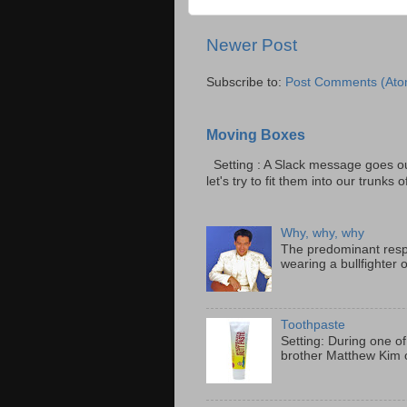
Newer Post
Subscribe to:
Post Comments (Ato
Moving Boxes
Setting : A Slack message goes ou
let's try to fit them into our trunks of
Why, why, why
The predominant resp
wearing a bullfighter 
Toothpaste
Setting: During one of
brother Matthew Kim o