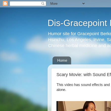
Dis-Gracepoint 
Humor site for Gracepoint Berke
Hsinchu, Los Angeles, Irvine, Sa
Chinese herbal medicine and a
Home
Scary Movie: with Sound Ef
This video has sound effects and 
alone.