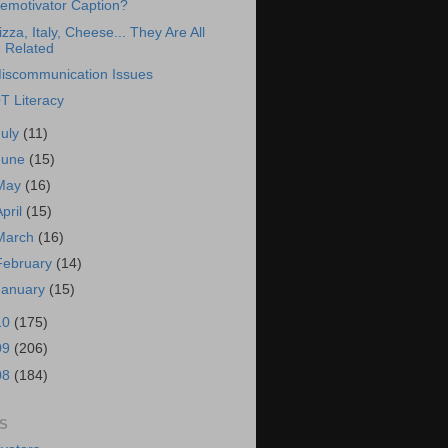
emotivator Caption?
izza, Italy, Cheese... They Are All
Related
iscommunication Issues
T Literacy
July
(11)
June
(15)
May
(16)
April
(15)
March
(16)
February
(14)
January
(15)
10
(175)
09
(206)
08
(184)
S