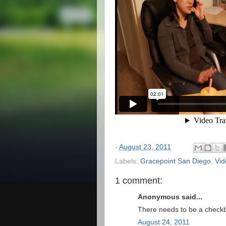
-
August 23, 2011
Labels:
Gracepoint San Diego
,
Vid
1 comment:
Anonymous said...
There needs to be a checkb
August 24, 2011