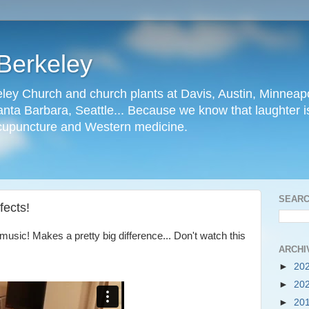
Berkeley
ley Church and church plants at Davis, Austin, Minneapo
nta Barbara, Seattle... Because we know that laughter is
cupuncture and Western medicine.
SEARC
fects!
music! Makes a pretty big difference... Don't watch this
ARCHI
►
20
►
20
►
20