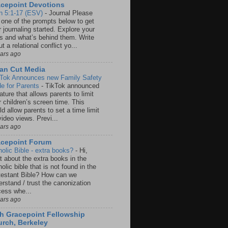
cepoint Devotions
n 5:1-17 (ESV)
-
Journal Please
 one of the prompts below to get
 journaling started. Explore your
rs and what’s behind them. Write
t a relational conflict yo...
ears ago
an Cut Media
 Tok Announces new Family Safety
e for Parents
-
TikTok announced
ature that allows parents to limit
r children’s screen time. This
d allow parents to set a time limit
video views. Previ...
ears ago
acepoint Forum
holic Bible - extra books?
-
Hi,
t about the extra books in the
olic bible that is not found in the
testant Bible? How can we
rstand / trust the canonization
cess whe...
ears ago
h Gracepoint Fellowship
rch, Berkeley