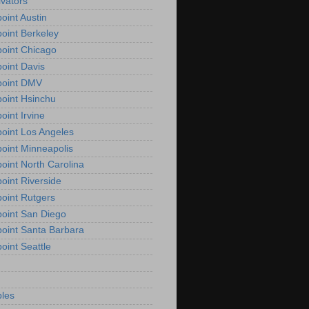
vators
oint Austin
oint Berkeley
oint Chicago
oint Davis
point DMV
oint Hsinchu
oint Irvine
oint Los Angeles
oint Minneapolis
oint North Carolina
oint Riverside
oint Rutgers
oint San Diego
oint Santa Barbara
oint Seattle
les