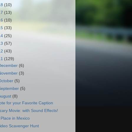
18
(10)
17
(13)
16
(10)
15
(33)
14
(25)
13
(57)
12
(43)
11
(129)
December
(6)
November
(3)
October
(5)
September
(5)
August
(8)
ote for your Favorite Caption
cary Movie: with Sound Effects!
 Place in Mexico
ideo Scavenger Hunt