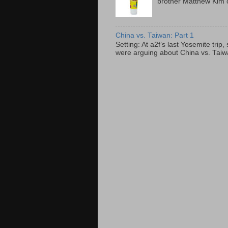
brother Matthew Kim o
China vs. Taiwan: Part 1
Setting: At a2f’s last Yosemite tri
were arguing about China vs. Taiwan