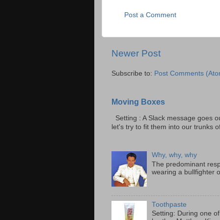
Post a Comment
Newer Post
Subscribe to:
Post Comments (Ato
Moving Boxes
Setting : A Slack message goes ou
let's try to fit them into our trunks of
Why, why, why
The predominant resp
wearing a bullfighter 
Toothpaste
Setting: During one of