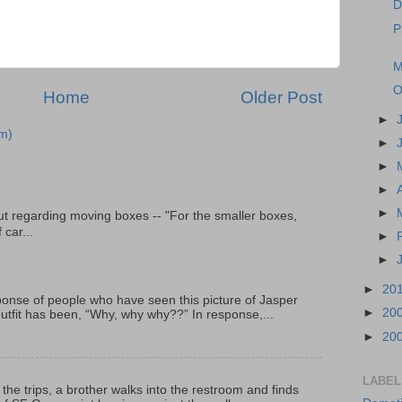
D
P
M
O
Home
Older Post
►
m)
►
►
►
►
t regarding moving boxes -- "For the smaller boxes,
 car...
►
►
►
20
onse of people who have seen this picture of Jasper
►
20
outfit has been, “Why, why why??” In response,...
►
20
LABEL
 the trips, a brother walks into the restroom and finds