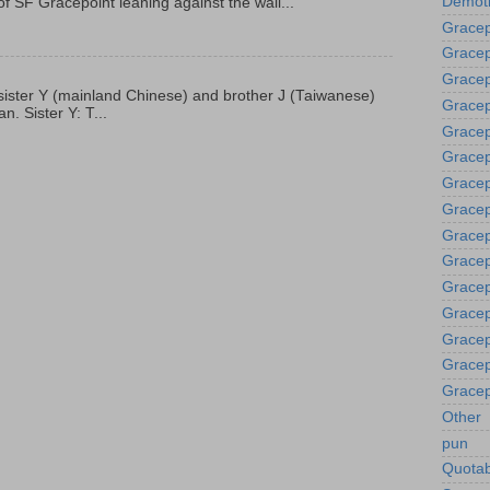
Demoti
f SF Gracepoint leaning against the wall...
Gracep
Gracep
Gracep
p, sister Y (mainland Chinese) and brother J (Taiwanese)
Gracep
. Sister Y: T...
Grace
Gracep
Gracep
Gracep
Gracep
Gracep
Gracep
Gracep
Gracep
Gracep
Gracep
Other
pun
Quotab