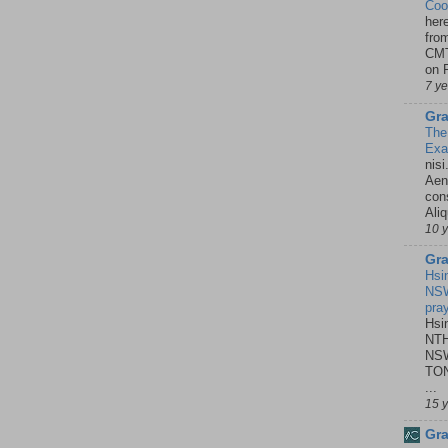
Coo
her
fro
CMT
on P
7 y
Gra
The
Ex
nisi
Aene
con
Ali
10 
Gra
Hsi
NSW
pra
Hsi
NTH
NSW
TON
...
15 
Gra