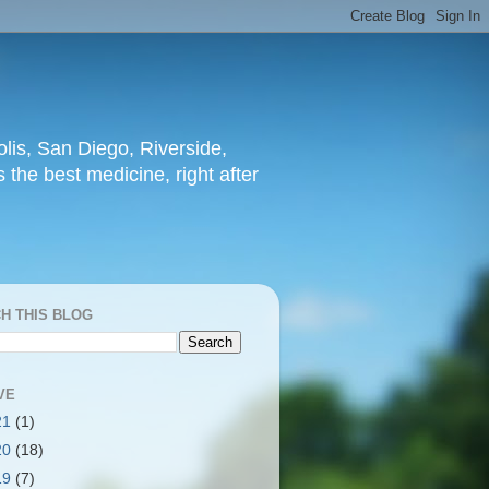
lis, San Diego, Riverside,
 the best medicine, right after
H THIS BLOG
VE
21
(1)
20
(18)
19
(7)