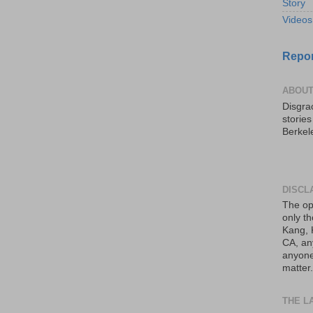
Story
Videos
Repor
ABOUT
Disgrac
storie
Berkel
DISCL
The op
only th
Kang, 
CA, an
anyone 
matter.
THE L