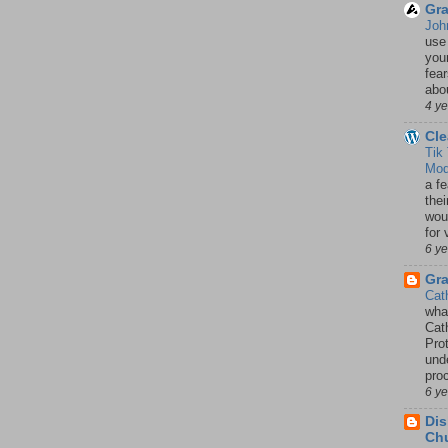
Gra
Joh
use
your
fea
abou
4 y
Cle
Tik
Mod
a fe
thei
woul
for 
6 y
Gr
Cat
wha
Cath
Pro
unde
pro
6 y
Dis
Chu