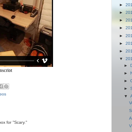
►
20
►
20
►
20
►
20
►
20
►
20
►
20
▼
20
►
►
►
►
eos
▼
V
S
A
ox for "Scary."
V