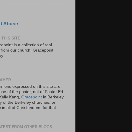
t Abuse
 THIS SITE
epoint is a collection of real
s from our church, Gracepoint
ey
AIMER
inions expressed on this site are
ose of the poster, not of Pastor Ed
Kelly Kang,
Gracepoint
in Berkeley,
y of the Berkeley churches, or
in all of Christendom, for that
ATEST FROM OTHER BLOGS