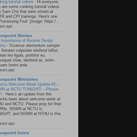
king tutorial videos
-
Hi everyone,
e are some cooking tutorial videos
m Sam Cho that were shown at
R and CPI trainings. Here's one
rocessing Fruit: [image: https:/...
ears ago
cepoint Stories
 Importance of Routine Dental
ams
-
Vivamus elementum semper
. Aenean vulputate eleifend tellus.
an leo ligula, porttitor eu,
sequat vitae, eleifend ac, enim.
quam lorem ante.
years ago
cepoint Ministries
nchu Welcome Week Update #2 –
N at NCTU TONIGHT! – Please
y!
-
Here’s an update from the
nchu team about welcome week at
U and NCTU. Please pray for their
Ns. NSWN at NCTU is
IGHT, and NSWN at NTHU is this
years ago
cepoint Irvine