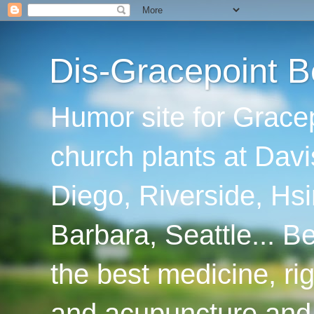
Dis-Gracepoint B
Humor site for Grace
church plants at Davi
Diego, Riverside, Hsi
Barbara, Seattle... B
the best medicine, ri
and acupuncture and