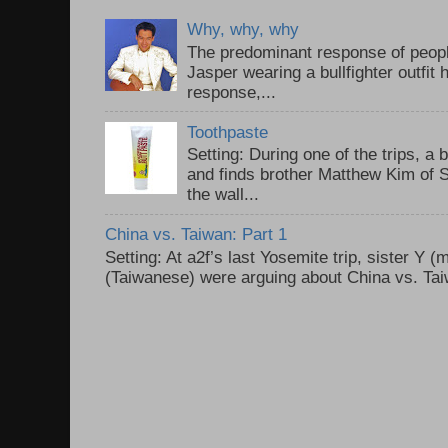
Why, why, why
The predominant response of peopl
Jasper wearing a bullfighter outfi
response,...
Toothpaste
Setting: During one of the trips, a 
and finds brother Matthew Kim of 
the wall...
China vs. Taiwan: Part 1
Setting: At a2f’s last Yosemite trip, sister Y 
(Taiwanese) were arguing about China vs. Taiw