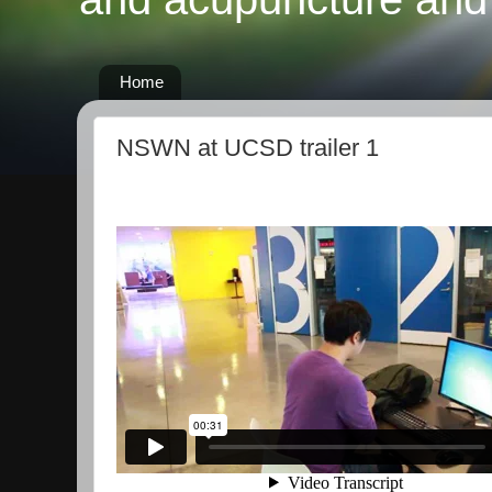
Home
NSWN at UCSD trailer 1