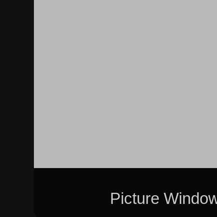
Picture Windo