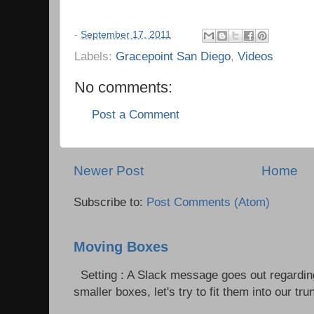
-
September 17, 2011
Labels:
Gracepoint San Diego
,
Videos
No comments:
Post a Comment
Newer Post
Home
Subscribe to:
Post Comments (Atom)
Moving Boxes
Setting : A Slack message goes out regardin
smaller boxes, let's try to fit them into our trun