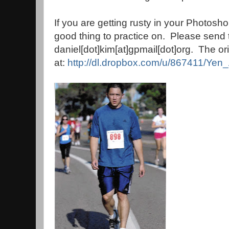
If you are getting rusty in your Photoshop
good thing to practice on. Please send
daniel[dot]kim[at]gpmail[dot]org. The origi
at:
http://dl.dropbox.com/u/867411/Yen