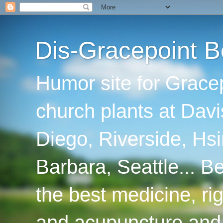
Dis-Gracepoint B
Humor site for Grace
church plants at Davi
Diego, Riverside, Hsi
Barbara, Seattle... B
the best medicine, ri
and acupuncture and