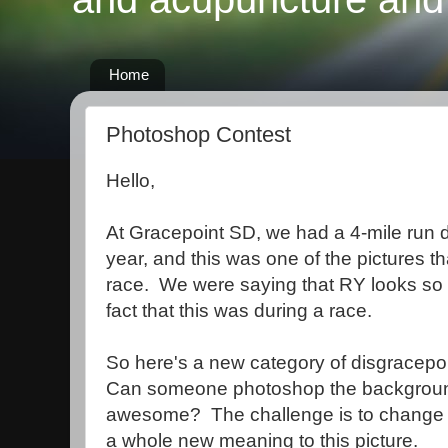
Home
Photoshop Contest
Hello,
At Gracepoint SD, we had a 4-mile run d
year, and this was one of the pictures t
race. We were saying that RY looks so
fact that this was during a race.
So here's a new category of disgracepoi
Can someone photoshop the backgroun
awesome? The challenge is to change j
a whole new meaning to this picture.