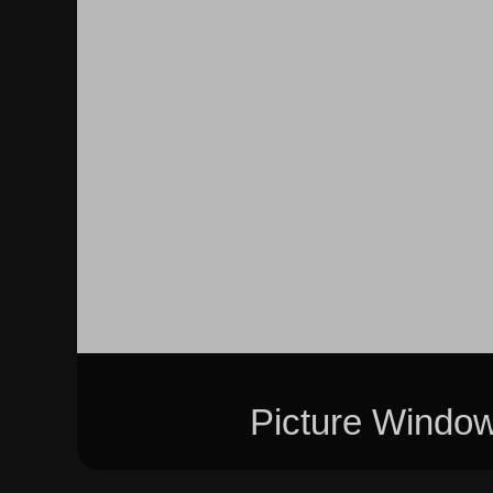
Picture Windo