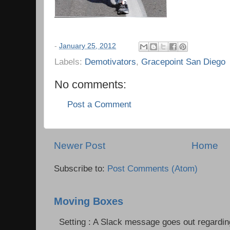
-
January 25, 2012
Labels:
Demotivators
,
Gracepoint San Diego
No comments:
Post a Comment
Newer Post
Home
Subscribe to:
Post Comments (Atom)
Moving Boxes
Setting : A Slack message goes out regardin