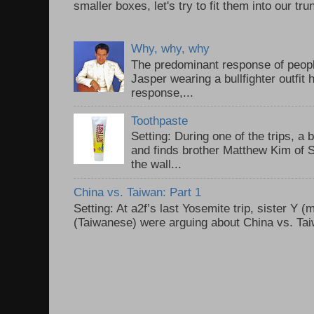
smaller boxes, let's try to fit them into our trun
Why, why, why
The predominant response of peopl
Jasper wearing a bullfighter outfi
response,...
Toothpaste
Setting: During one of the trips, a 
and finds brother Matthew Kim of 
the wall...
China vs. Taiwan: Part 1
Setting: At a2f’s last Yosemite trip, sister Y 
(Taiwanese) were arguing about China vs. Taiw