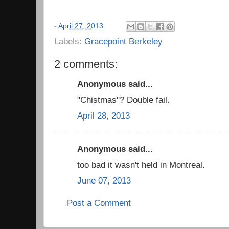
-
April 27, 2013
Labels:
Gracepoint Berkeley
2 comments:
Anonymous said...
"Chistmas"? Double fail.
April 28, 2013
Anonymous said...
too bad it wasn't held in Montreal.
June 07, 2013
Post a Comment