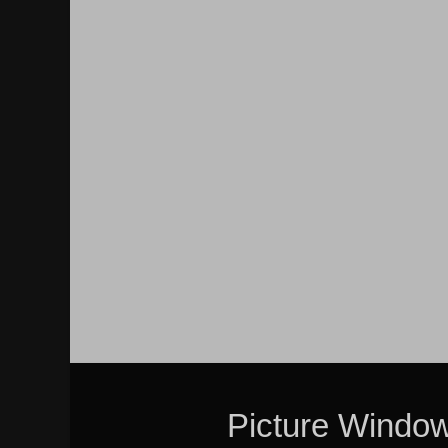
Picture Windo