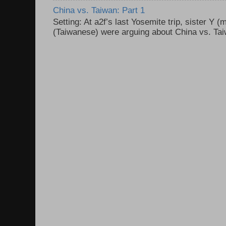
China vs. Taiwan: Part 1
Setting: At a2f’s last Yosemite trip, sister Y 
(Taiwanese) were arguing about China vs. Taiw