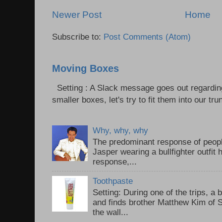
Newer Post
Home
Subscribe to:
Post Comments (Atom)
Moving Boxes
Setting : A Slack message goes out regardin
smaller boxes, let's try to fit them into our trun
Why, why, why
The predominant response of peopl
Jasper wearing a bullfighter outfi
response,...
Toothpaste
Setting: During one of the trips, a 
and finds brother Matthew Kim of 
the wall...