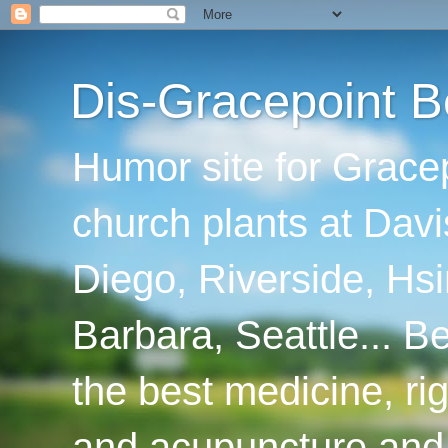
Dis-Gracepoint B
Humor site for Grace
church plants at Davi
Diego, Riverside, Hsi
Barbara, Seattle... B
the best medicine, ri
and acupuncture and