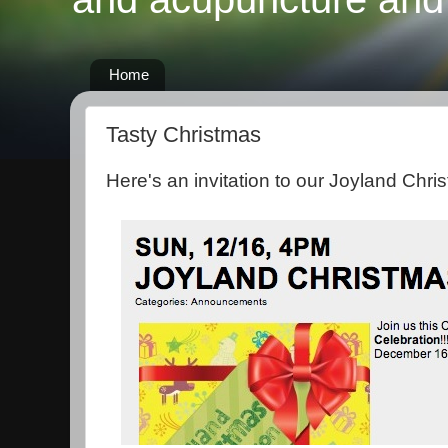
Home
Tasty Christmas
Here's an invitation to our Joyland Chri