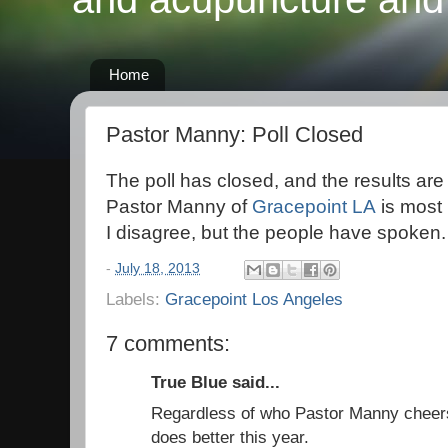
Home
Pastor Manny: Poll Closed
The poll has closed, and the results are 
Pastor Manny of
Gracepoint LA
is most 
I disagree, but the people have spoken.
-
July 18, 2013
Labels:
Gracepoint Los Angeles
7 comments:
True Blue said...
Regardless of who Pastor Manny cheers f
does better this year.