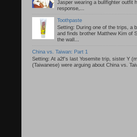
Jasper wearing a bullfighter outfi
response,...
Toothpaste
Setting: During one of the trips, a 
and finds brother Matthew Kim of 
the wall...
China vs. Taiwan: Part 1
Setting: At a2f’s last Yosemite trip, sister Y 
(Taiwanese) were arguing about China vs. Taiw