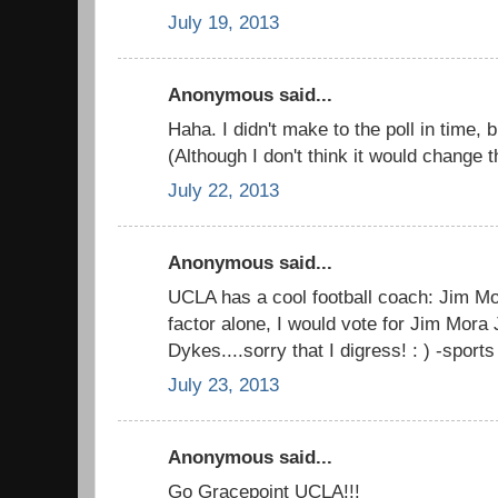
July 19, 2013
Anonymous said...
Haha. I didn't make to the poll in time, 
(Although I don't think it would change t
July 22, 2013
Anonymous said...
UCLA has a cool football coach: Jim Mo
factor alone, I would vote for Jim Mora
Dykes....sorry that I digress! : ) -sport
July 23, 2013
Anonymous said...
Go Gracepoint UCLA!!!