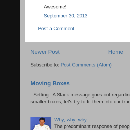
Awesome!
September 30, 2013
Post a Comment
Newer Post
Home
Subscribe to:
Post Comments (Atom)
Moving Boxes
Setting : A Slack message goes out regardin
smaller boxes, let's try to fit them into our trun
Why, why, why
The predominant response of peopl