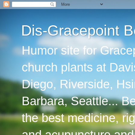
Dis-Gracepoint B
Humor site for Grace
church plants at Davi
Diego, Riverside, Hsi
Barbara, Seattle... B
the best medicine, ri
and acupuncture and