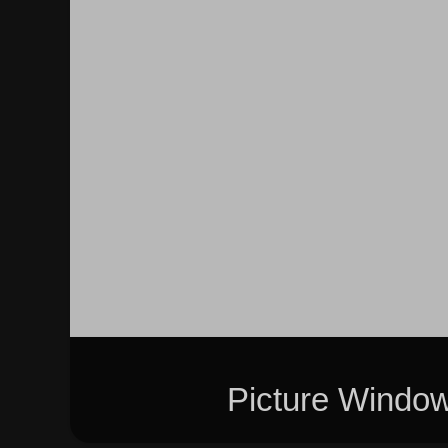
Picture Windo