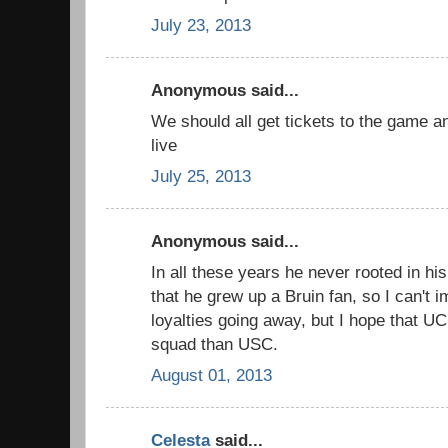
July 23, 2013
Anonymous said...
We should all get tickets to the game a
live
July 25, 2013
Anonymous said...
In all these years he never rooted in his
that he grew up a Bruin fan, so I can't 
loyalties going away, but I hope that UCL
squad than USC.
August 01, 2013
Celesta
said...