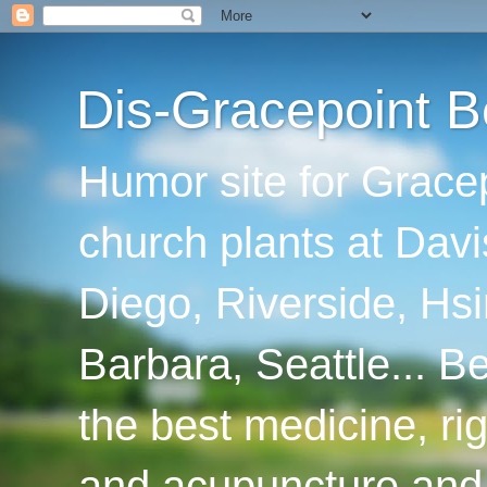
Dis-Gracepoint B
Humor site for Grace
church plants at Davi
Diego, Riverside, Hsi
Barbara, Seattle... B
the best medicine, ri
and acupuncture and