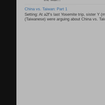
China vs. Taiwan: Part 1
Setting: At a2f’s last Yosemite trip, sister Y 
(Taiwanese) were arguing about China vs. Taiw