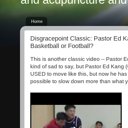
Home
Disgracepoint Classic: Pastor Ed K
Basketball or Football?
This is another classic video -- Pastor Ed
kind of sad to say, but Pastor Ed Kang (
USED to move like this, but now he has s
possible to slow down more than what yo