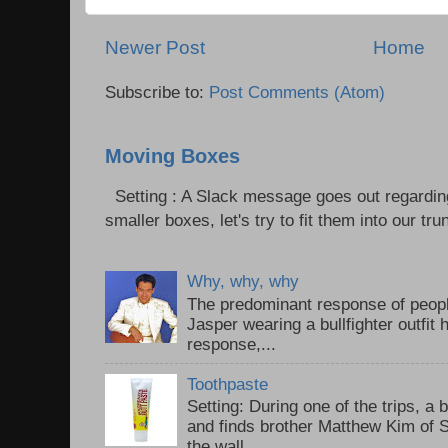
Newer Post
Home
Subscribe to:
Post Comments (Atom)
Moving Boxes
Setting : A Slack message goes out regardin
smaller boxes, let's try to fit them into our trun
Why, why, why
The predominant response of peopl
Jasper wearing a bullfighter outfi
response,...
Toothpaste
Setting: During one of the trips, a 
and finds brother Matthew Kim of 
the wall...