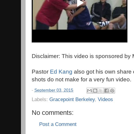
Disclaimer: This video is sponsored by
Pastor
Ed Kang
also got his own share o
shots do not make for a very fun video.
-
September 03, 2015
Labels:
Gracepoint Berkeley
,
Videos
No comments:
Post a Comment