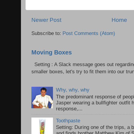
Newer Post
Home
Subscribe to:
Post Comments (Atom)
Moving Boxes
Setting : A Slack message goes out regardin
smaller boxes, let's try to fit them into our trun
Why, why, why
The predominant response of peopl
Jasper wearing a bullfighter outfi
response,...
Toothpaste
Setting: During one of the trips, a 
and finds brother Matthew Kim of 