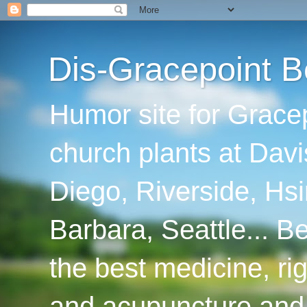
Dis-Gracepoint B
Humor site for Grace
church plants at Davi
Diego, Riverside, Hsi
Barbara, Seattle... B
the best medicine, ri
and acupuncture and