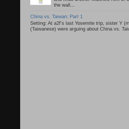
the wall...
China vs. Taiwan: Part 1
Setting: At a2f’s last Yosemite trip, sister Y 
(Taiwanese) were arguing about China vs. Taiw