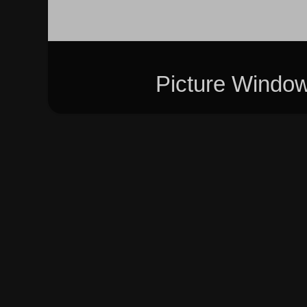
Picture Windo