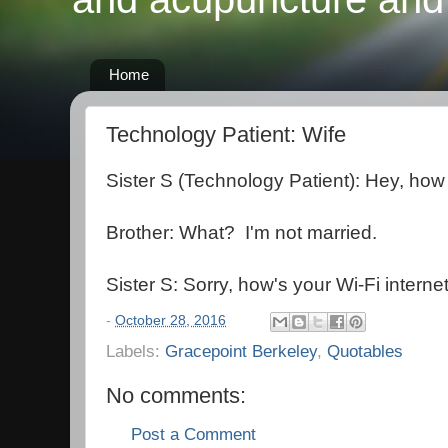
Home
Technology Patient: Wife
Sister S (Technology Patient): Hey, how 
Brother: What? I'm not married.
Sister S: Sorry, how's your Wi-Fi interne
-
October 28, 2016
Labels:
Gracepoint Berkeley
,
Quotables
No comments:
Post a Comment