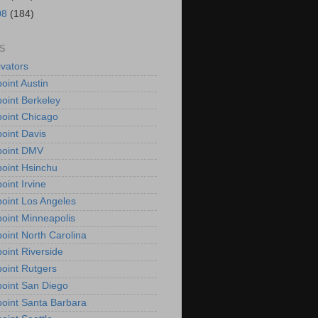
08
(184)
S
vators
oint Austin
oint Berkeley
oint Chicago
oint Davis
point DMV
oint Hsinchu
oint Irvine
oint Los Angeles
oint Minneapolis
oint North Carolina
oint Riverside
oint Rutgers
oint San Diego
oint Santa Barbara