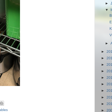
►
▼
B
E
K
V
►
►
20
►
20
►
20
►
20
►
20
►
20
►
20
►
20
►
20
ables
►
20