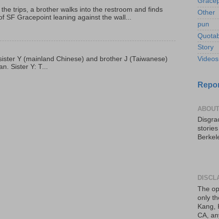
Gracep
 the trips, a brother walks into the restroom and finds
Other
f SF Gracepoint leaning against the wall...
pun
Quotab
Story
p, sister Y (mainland Chinese) and brother J (Taiwanese)
Videos
. Sister Y: T...
Repor
ABOUT
Disgrac
storie
Berkel
DISCL
The op
only th
Kang, 
CA, an