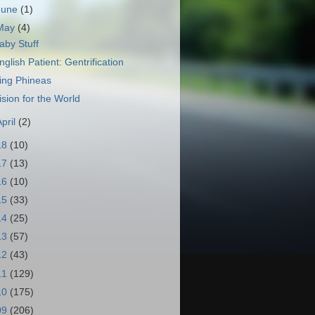
June
(1)
May
(4)
aby Stuff
nglish Patient: Gentrification
ing Phineas
ision for the World
April
(2)
18
(10)
17
(13)
16
(10)
15
(33)
14
(25)
13
(57)
12
(43)
11
(129)
10
(175)
09
(206)