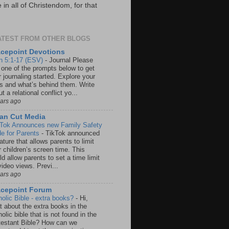
in all of Christendom, for that
ATEST FROM OTHER BLOGS
cepoint Devotions
n 5:1-17 (ESV)
-
Journal Please
 one of the prompts below to get
 journaling started. Explore your
rs and what’s behind them. Write
t a relational conflict yo...
ears ago
an Cut Media
 Tok Announces new Family Safety
e for Parents
-
TikTok announced
ature that allows parents to limit
r children’s screen time. This
d allow parents to set a time limit
video views. Previ...
ears ago
acepoint Forum
holic Bible - extra books?
-
Hi,
t about the extra books in the
olic bible that is not found in the
testant Bible? How can we