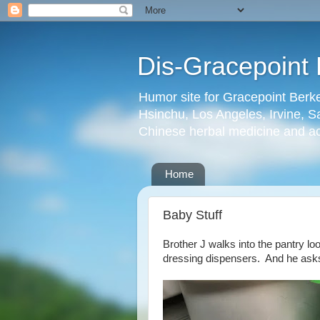
Dis-Gracepoint 
Humor site for Gracepoint Berke
Hsinchu, Los Angeles, Irvine, Sa
Chinese herbal medicine and a
Home
Baby Stuff
Brother J walks into the pantry l
dressing dispensers. And he asks