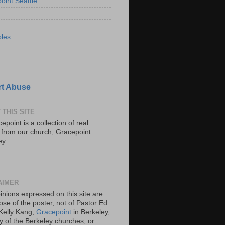
oint Seattle
les
t Abuse
 THIS SITE
epoint is a collection of real
s from our church, Gracepoint
ey
AIMER
inions expressed on this site are
ose of the poster, not of Pastor Ed
Kelly Kang,
Gracepoint
in Berkeley,
y of the Berkeley churches, or