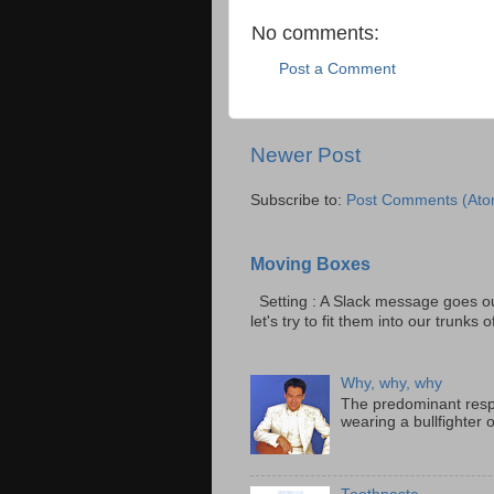
No comments:
Post a Comment
Newer Post
Subscribe to:
Post Comments (Ato
Moving Boxes
Setting : A Slack message goes ou
let's try to fit them into our trunks of
Why, why, why
The predominant resp
wearing a bullfighter 