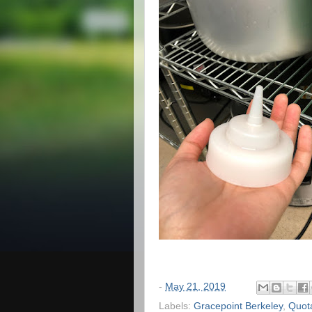
-
May 21, 2019
Labels:
Gracepoint Berkeley
,
Quot