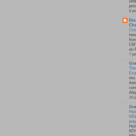
unde
pro
6 y
Dis
Chu
Coo
her
fro
CMT
on P
7 y
Gra
The
Ex
nisi
Aene
con
Ali
10 
Gra
Hsi
NSW
pra
Hsi
NTH
NSW