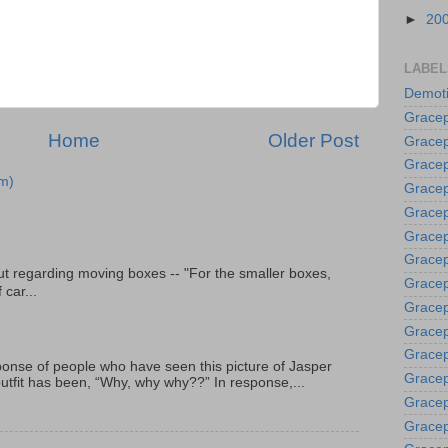
►
20
LABEL
Demoti
Gracep
Home
Older Post
Gracep
Gracep
m)
Gracep
Grace
Gracep
Gracep
t regarding moving boxes -- "For the smaller boxes,
Gracep
 car...
Gracep
Gracep
Gracep
onse of people who have seen this picture of Jasper
Gracep
outfit has been, “Why, why why??” In response,...
Gracep
Gracep