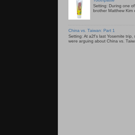
Toothpaste
Setting: During one of
brother Matthew Kim o
China vs. Taiwan: Part 1
Setting: At a2f’s last Yosemite tri
were arguing about China vs. Taiwan