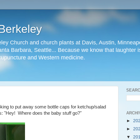
Berkeley
ley Church and church plants at Davis, Austin, Minneapo
nta Barbara, Seattle... Because we know that laughter is
cupuncture and Western medicine.
SEARC
ooking to put away some bottle caps for ketchup/salad
ARCHI
: "Hey! Where does the baby stuff go?"
►
20
►
20
▼
20