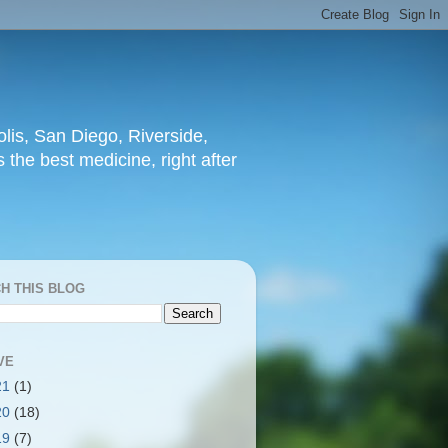
lis, San Diego, Riverside,
 the best medicine, right after
H THIS BLOG
VE
21
(1)
20
(18)
19
(7)