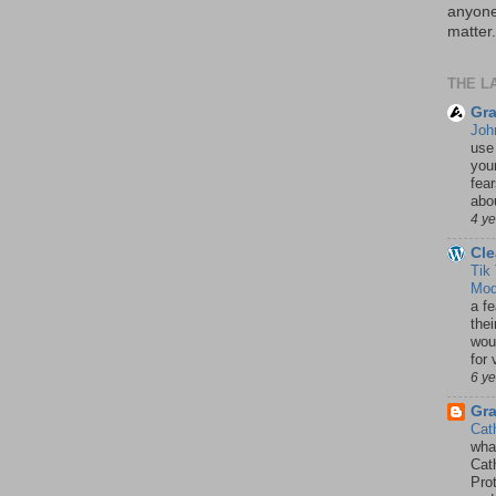
anyone 
matter.
THE L
Gra
Joh
use
your
fea
abou
4 y
Cle
Tik
Mod
a fe
thei
woul
for 
6 y
Gr
Cat
wha
Cath
Pro