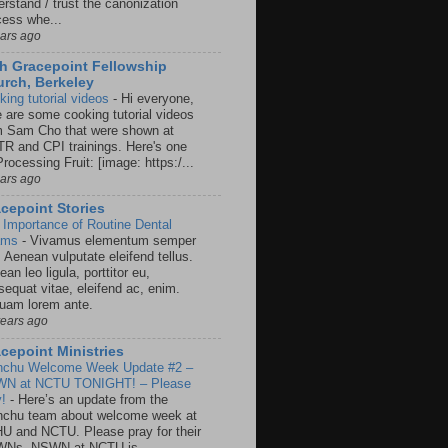
rstand / trust the canonization
cess whe...
ears ago
h Gracepoint Fellowship
rch, Berkeley
king tutorial videos
-
Hi everyone,
e are some cooking tutorial videos
m Sam Cho that were shown at
R and CPI trainings. Here's one
rocessing Fruit: [image: https:/...
ears ago
cepoint Stories
 Importance of Routine Dental
ams
-
Vivamus elementum semper
. Aenean vulputate eleifend tellus.
an leo ligula, porttitor eu,
sequat vitae, eleifend ac, enim.
quam lorem ante.
years ago
cepoint Ministries
nchu Welcome Week Update #2 –
N at NCTU TONIGHT! – Please
y!
-
Here’s an update from the
nchu team about welcome week at
U and NCTU. Please pray for their
Ns. NSWN at NCTU is