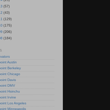
13
(57)
12
(43)
11
(129)
10
(175)
09
(206)
08
(184)
S
vators
oint Austin
oint Berkeley
oint Chicago
oint Davis
point DMV
oint Hsinchu
oint Irvine
oint Los Angeles
oint Minneapolis