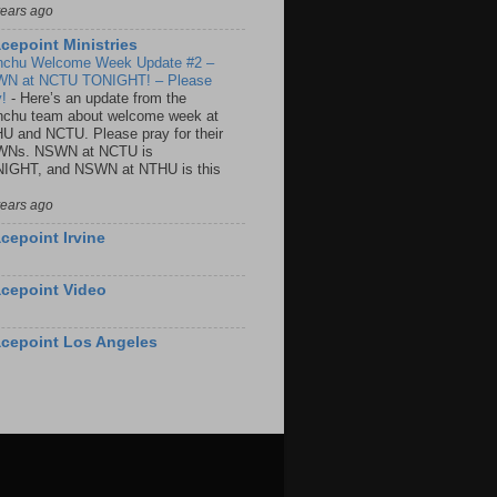
years ago
cepoint Ministries
nchu Welcome Week Update #2 –
N at NCTU TONIGHT! – Please
y!
-
Here’s an update from the
nchu team about welcome week at
U and NCTU. Please pray for their
Ns. NSWN at NCTU is
IGHT, and NSWN at NTHU is this
years ago
cepoint Irvine
cepoint Video
cepoint Los Angeles