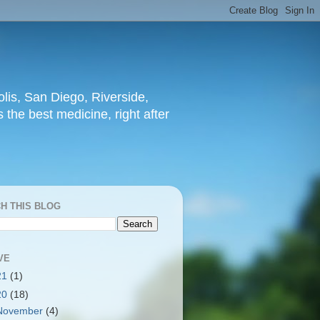
lis, San Diego, Riverside,
 the best medicine, right after
H THIS BLOG
VE
21
(1)
20
(18)
November
(4)