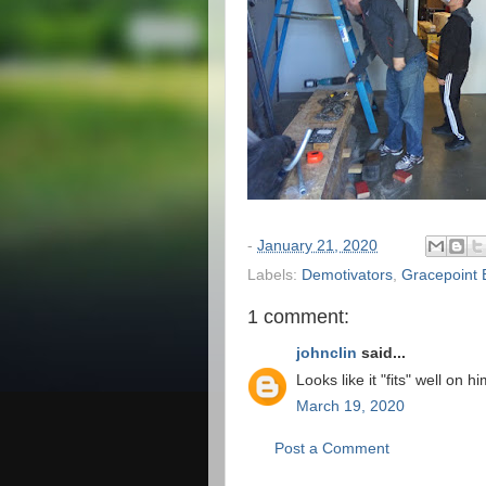
-
January 21, 2020
Labels:
Demotivators
,
Gracepoint 
1 comment:
johnclin
said...
Looks like it "fits" well on hi
March 19, 2020
Post a Comment