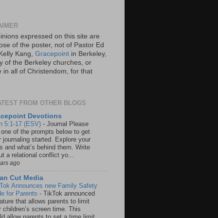
AIMER
inions expressed on this site are
ose of the poster, not of Pastor Ed
Kelly Kang,
Gracepoint
in Berkeley,
y of the Berkeley churches, or
in all of Christendom, for that
ATEST FROM OTHER BLOGS
cepoint Devotions
n 5:1-17 (ESV)
-
Journal Please
 one of the prompts below to get
 journaling started. Explore your
rs and what’s behind them. Write
t a relational conflict yo...
ears ago
an Cut Media
 Tok Announces new Family Safety
e for Parents
-
TikTok announced
ature that allows parents to limit
r children’s screen time. This
d allow parents to set a time limit