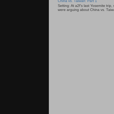
China vs. Taiwan: Part 1
Setting: At a2f’s last Yosemite tri
were arguing about China vs. Taiwan