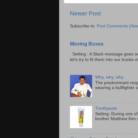
Newer Post
Subscribe to:
Post Comments (Ato
Moving Boxes
Setting : A Slack message goes ou
let's try to fit them into our trunks of
Why, why, why
The predominant resp
wearing a bullfighter 
Toothpaste
Setting: During one of
brother Matthew Kim o