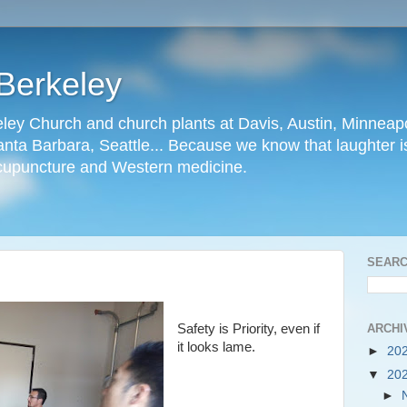
Berkeley
ley Church and church plants at Davis, Austin, Minneapo
nta Barbara, Seattle... Because we know that laughter is
cupuncture and Western medicine.
SEARC
ARCHI
Safety is Priority, even if
it looks lame.
►
20
▼
20
►