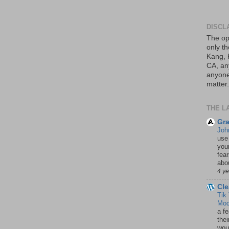
DISCL
The op
only th
Kang, 
CA, an
anyone 
matter.
THE L
Gra
Joh
use
your
fea
abou
4 y
Cle
Tik
Mod
a fe
thei
woul