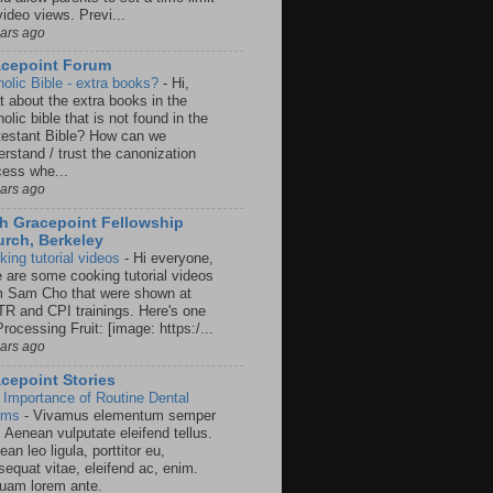
video views. Previ...
ears ago
acepoint Forum
holic Bible - extra books?
-
Hi,
t about the extra books in the
olic bible that is not found in the
testant Bible? How can we
rstand / trust the canonization
cess whe...
ears ago
h Gracepoint Fellowship
rch, Berkeley
king tutorial videos
-
Hi everyone,
e are some cooking tutorial videos
m Sam Cho that were shown at
R and CPI trainings. Here's one
rocessing Fruit: [image: https:/...
ears ago
cepoint Stories
 Importance of Routine Dental
ams
-
Vivamus elementum semper
. Aenean vulputate eleifend tellus.
an leo ligula, porttitor eu,
sequat vitae, eleifend ac, enim.
quam lorem ante.