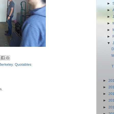
►
►
►
►
►
►
▼
D
M
Berkeley
,
Quotables
T
►
20
►
20
m.
►
20
►
20
►
20
►
20