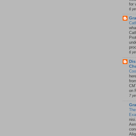
for 
6 y
Gr
Cat
wha
Cath
Pro
unde
pro
6 y
Dis
Chu
Coo
her
fro
CMT
on P
7 y
Gra
The
Ex
nisi
Aene
con
Ali