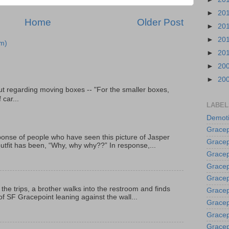
►
20
Home
Older Post
►
20
►
20
m)
►
20
►
20
►
20
t regarding moving boxes -- "For the smaller boxes,
 car...
LABEL
Demoti
Gracep
onse of people who have seen this picture of Jasper
Gracep
outfit has been, “Why, why why??” In response,...
Gracep
Gracep
Grace
 the trips, a brother walks into the restroom and finds
Gracep
f SF Gracepoint leaning against the wall...
Gracep
Gracep
Gracep