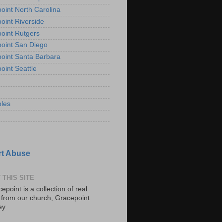
oint North Carolina
oint Riverside
oint Rutgers
oint San Diego
oint Santa Barbara
oint Seattle
les
t Abuse
 THIS SITE
epoint is a collection of real
s from our church, Gracepoint
ey