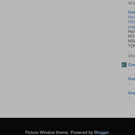
10 
Gra
Hsi
NSW
pra
Hsi
NTH
NSW
TON
...
15 
Gra
-
Gra
-
Gra
-
Picture Window theme. Powered by
Blogger
.