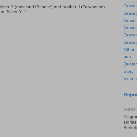
Gracep
p, sister Y (mainland Chinese) and brother J (Taiwanese)
. Sister Y: T...
Gracep
Gracep
Gracep
Gracep
Gracep
Other
pun
Quotab
Story
Videos
Repor
ABOUT
Disgrac
storie
Berkel