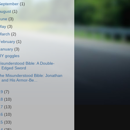
September
(1)
August
(1)
June
(3)
May
(3)
March
(2)
February
(1)
January
(3)
IY goggles
isunderstood Bible: A Double-
Edged Sword
he Misunderstood Bible: Jonathan
and His Armor-Be...
19
(7)
18
(10)
17
(13)
16
(10)
15
(33)
14
(25)