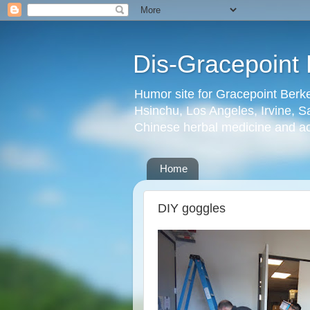
Dis-Gracepoint 
Humor site for Gracepoint Berke
Hsinchu, Los Angeles, Irvine, Sa
Chinese herbal medicine and a
Home
DIY goggles