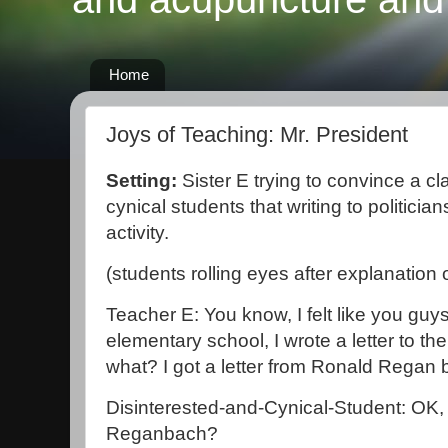
Home
Joys of Teaching: Mr. President
Setting:
Sister E trying to convince a cl
cynical students that writing to politici
activity.
(students rolling eyes after explanation
Teacher E: You know, I felt like you guy
elementary school, I wrote a letter to t
what? I got a letter from Ronald Regan 
Disinterested-and-Cynical-Student: OK,
Reganbach?