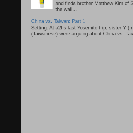
and finds brother Matthew Kim of 
the wall...
China vs. Taiwan: Part 1
Setting: At a2f’s last Yosemite trip, sister Y 
(Taiwanese) were arguing about China vs. Taiw