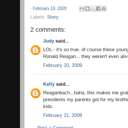
-
February 19, 2009
Labels:
Story
2 comments:
Judy
said...
LOL - it's so true. of course these you
Ronald Reagan... they weren't even aliv
February 20, 2009
Kelly
said...
Reaganbach...haha, this makes me grate
presidents my parents got for my brot
kids.
February 21, 2009
Post a Comment