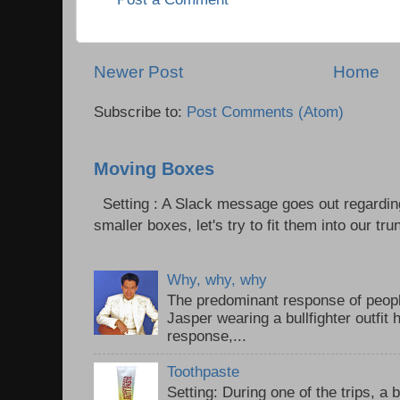
Newer Post
Home
Subscribe to:
Post Comments (Atom)
Moving Boxes
Setting : A Slack message goes out regardin
smaller boxes, let's try to fit them into our trun
Why, why, why
The predominant response of peopl
Jasper wearing a bullfighter outfi
response,...
Toothpaste
Setting: During one of the trips, a 