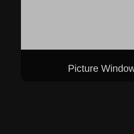
Picture Windo