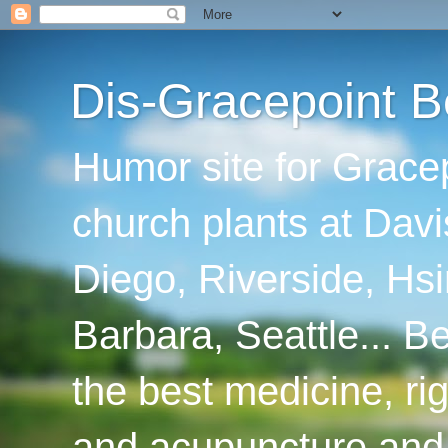
Dis-Gracepoint B
Humor site for Grace
church plants at Davi
Diego, Riverside, Hsi
Barbara, Seattle... B
the best medicine, ri
and acupuncture and