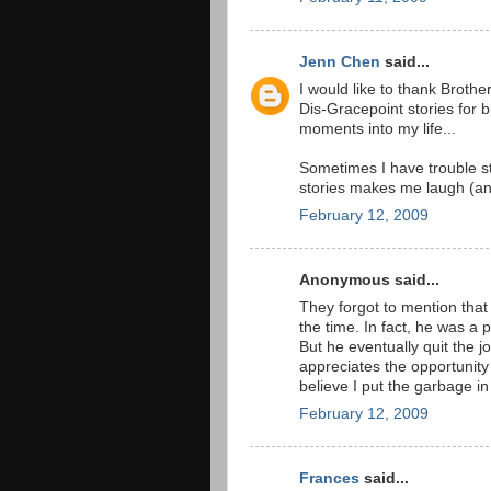
Jenn Chen
said...
I would like to thank Brothe
Dis-Gracepoint stories for
moments into my life...
Sometimes I have trouble 
stories makes me laugh (an
February 12, 2009
Anonymous said...
They forgot to mention tha
the time. In fact, he was a
But he eventually quit the j
appreciates the opportunity 
believe I put the garbage in
February 12, 2009
Frances
said...