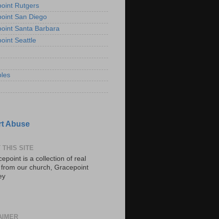
oint Rutgers
oint San Diego
oint Santa Barbara
oint Seattle
les
t Abuse
 THIS SITE
epoint is a collection of real
s from our church, Gracepoint
ey
AIMER