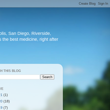
lis, San Diego, Riverside,
 the best medicine, right after
H THIS BLOG
VE
21
(1)
20
(18)
19
(7)