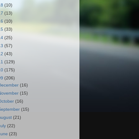
18
(10)
17
(13)
16
(10)
15
(33)
14
(25)
13
(57)
12
(43)
11
(129)
10
(175)
09
(206)
December
(16)
November
(15)
October
(16)
September
(15)
August
(21)
July
(22)
June
(23)