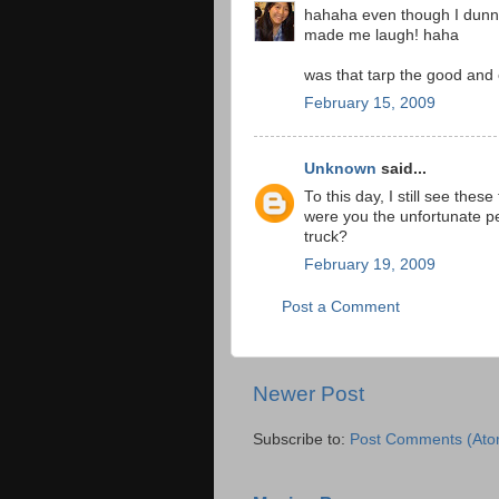
hahaha even though I dunno a
made me laugh! haha
was that tarp the good and
February 15, 2009
Unknown
said...
To this day, I still see thes
were you the unfortunate p
truck?
February 19, 2009
Post a Comment
Newer Post
Subscribe to:
Post Comments (Ato