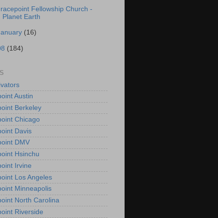
racepoint Fellowship Church -
Planet Earth
January
(16)
08
(184)
S
vators
oint Austin
oint Berkeley
oint Chicago
oint Davis
point DMV
oint Hsinchu
oint Irvine
oint Los Angeles
oint Minneapolis
oint North Carolina
oint Riverside