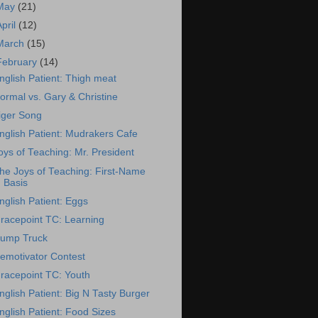
May
(21)
April
(12)
March
(15)
February
(14)
nglish Patient: Thigh meat
ormal vs. Gary & Christine
iger Song
nglish Patient: Mudrakers Cafe
oys of Teaching: Mr. President
he Joys of Teaching: First-Name
Basis
nglish Patient: Eggs
racepoint TC: Learning
ump Truck
emotivator Contest
racepoint TC: Youth
nglish Patient: Big N Tasty Burger
nglish Patient: Food Sizes