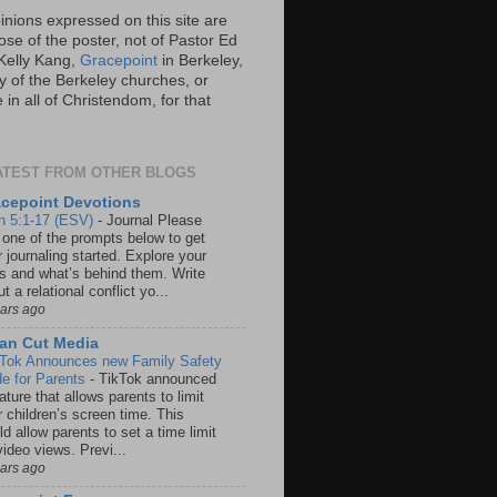
inions expressed on this site are
ose of the poster, not of Pastor Ed
Kelly Kang,
Gracepoint
in Berkeley,
y of the Berkeley churches, or
in all of Christendom, for that
ATEST FROM OTHER BLOGS
cepoint Devotions
n 5:1-17 (ESV)
-
Journal Please
 one of the prompts below to get
 journaling started. Explore your
rs and what’s behind them. Write
t a relational conflict yo...
ears ago
an Cut Media
 Tok Announces new Family Safety
e for Parents
-
TikTok announced
ature that allows parents to limit
r children’s screen time. This
d allow parents to set a time limit
video views. Previ...
ears ago