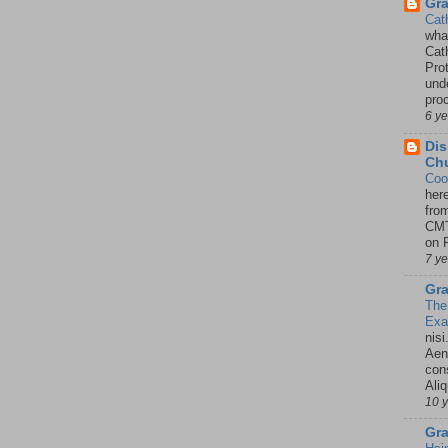
Gr
Cat
wha
Cath
Pro
unde
pro
6 y
Dis
Chu
Coo
her
fro
CMT
on P
7 y
Gra
The
Ex
nisi
Aene
con
Ali
10 
Gra