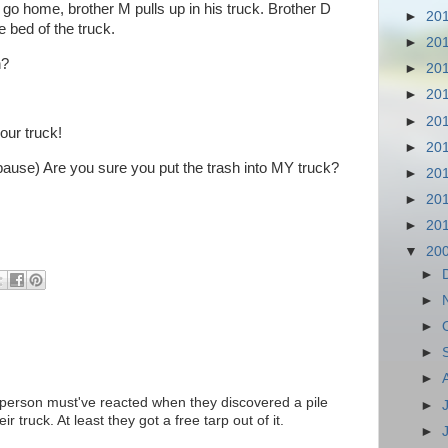
d go home, brother M pulls up in his truck. Brother D
►
20
e bed of the truck.
►
20
h?
►
20
►
20
►
20
your truck!
►
20
(pause) Are you sure you put the trash into MY truck?
►
20
►
20
►
20
▼
20
►
►
►
►
►
r person must've reacted when they discovered a pile
►
r truck. At least they got a free tarp out of it.
►