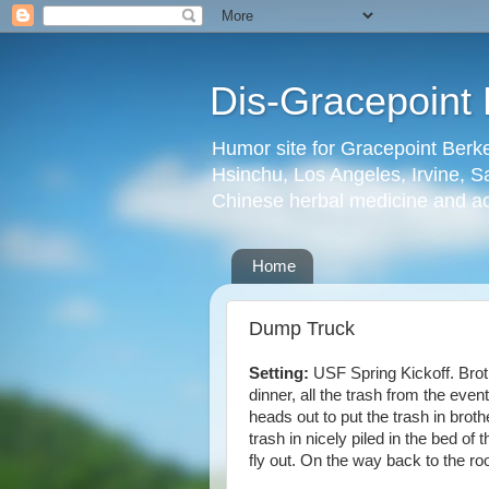
Dis-Gracepoint 
Humor site for Gracepoint Berke
Hsinchu, Los Angeles, Irvine, Sa
Chinese herbal medicine and a
Home
Dump Truck
Setting:
USF Spring Kickoff. Broth
dinner, all the trash from the even
heads out to put the trash in broth
trash in nicely piled in the bed of 
fly out. On the way back to the r