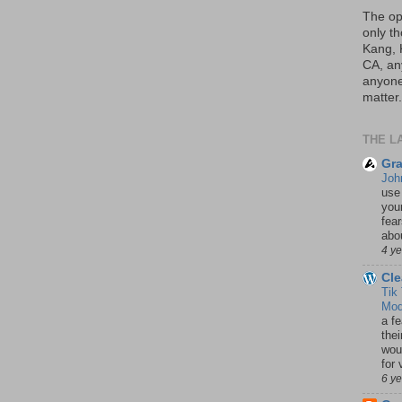
The op
only th
Kang, 
CA, an
anyone 
matter.
THE L
Gra
Joh
use
your
fea
abou
4 y
Cle
Tik
Mod
a fe
thei
woul
for 
6 y