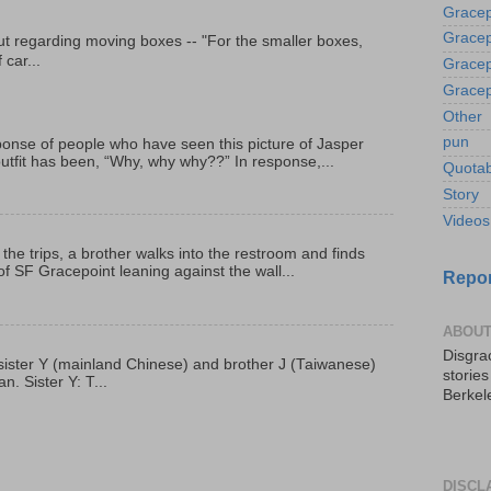
Gracep
Gracep
t regarding moving boxes -- "For the smaller boxes,
 car...
Gracep
Gracep
Other
pun
onse of people who have seen this picture of Jasper
outfit has been, “Why, why why??” In response,...
Quotab
Story
Videos
 the trips, a brother walks into the restroom and finds
f SF Gracepoint leaning against the wall...
Repor
ABOUT
Disgrac
p, sister Y (mainland Chinese) and brother J (Taiwanese)
storie
. Sister Y: T...
Berkel
DISCL