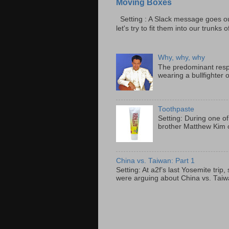
Moving Boxes
Setting : A Slack message goes ou
let's try to fit them into our trunks of
Why, why, why
The predominant resp
wearing a bullfighter 
Toothpaste
Setting: During one of
brother Matthew Kim o
China vs. Taiwan: Part 1
Setting: At a2f’s last Yosemite tri
were arguing about China vs. Taiwan