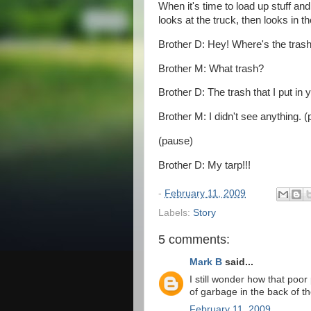
When it's time to load up stuff an
looks at the truck, then looks in th
Brother D: Hey! Where's the tras
Brother M: What trash?
Brother D: The trash that I put in 
Brother M: I didn't see anything. 
(pause)
Brother D: My tarp!!!
-
February 11, 2009
Labels:
Story
5 comments:
Mark B
said...
I still wonder how that poo
of garbage in the back of thei
February 11, 2009