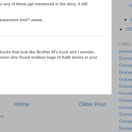
ny of these ppl mentioned in the story, it still
G
►
 expensive kind? awww...
►
20
LABEL
Demoti
e trucks that look like Brother M's truck and I wonder -
erson who found endless bags of Kalbi bones in your
Gracep
Gracep
Gracep
Gracep
Grace
Gracep
Gracep
Home
Older Post
Gracep
Gracep
m)
Gracep
Gracep