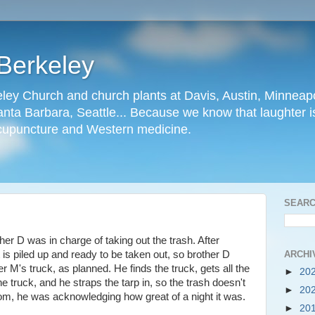
Berkeley
ley Church and church plants at Davis, Austin, Minneapo
nta Barbara, Seattle... Because we know that laughter is
cupuncture and Western medicine.
SEARC
er D was in charge of taking out the trash. After
ARCHI
t is piled up and ready to be taken out, so brother D
er M's truck, as planned. He finds the truck, gets all the
►
20
the truck, and he straps the tarp in, so the trash doesn't
►
20
oom, he was acknowledging how great of a night it was.
►
20