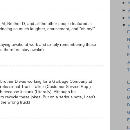
►
►
►
r M, Brother D, and all the other people featured in
▼
 bringing so much laughter, amusement, and "oh my!"
E
N
staying awake at work and simply remembering these
T
d therefore stay awake).
E
J
T
t brother D was working for a Garbage Company at
E
 professional Trash Talker (Customer Service Rep.)
G
ob because it stunk (Literally). Although he
to recycle these jokes. But on a serious note, I can't
D
 the wrong truck!
D
G
E
E