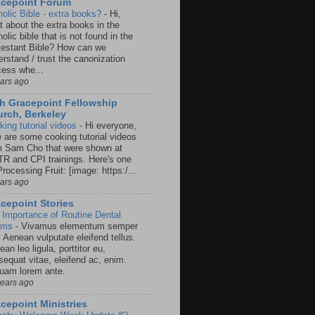
acepoint Forum
holic Bible - extra books?
-
Hi,
t about the extra books in the
olic bible that is not found in the
testant Bible? How can we
rstand / trust the canonization
cess whe...
ears ago
h Gracepoint Fellowship
rch, Berkeley
king tutorial videos
-
Hi everyone,
e are some cooking tutorial videos
m Sam Cho that were shown at
R and CPI trainings. Here's one
rocessing Fruit: [image: https:/...
ears ago
cepoint Stories
 Importance of Routine Dental
ams
-
Vivamus elementum semper
. Aenean vulputate eleifend tellus.
an leo ligula, porttitor eu,
sequat vitae, eleifend ac, enim.
quam lorem ante.
years ago
cepoint Ministries