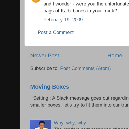
and I wonder - were you the unfortunat
bags of Kalbi bones in your truck?
February 19, 2009
Post a Comment
Newer Post
Home
Subscribe to:
Post Comments (Atom)
Moving Boxes
Setting : A Slack message goes out regardin
smaller boxes, let's try to fit them into our trun
Why, why, why