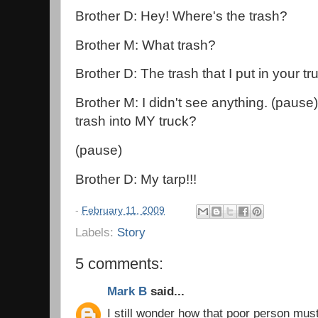
Brother D: Hey! Where's the trash?
Brother M: What trash?
Brother D: The trash that I put in your tr
Brother M: I didn't see anything. (pause
trash into MY truck?
(pause)
Brother D: My tarp!!!
-
February 11, 2009
Labels:
Story
5 comments:
Mark B
said...
I still wonder how that poor person mus