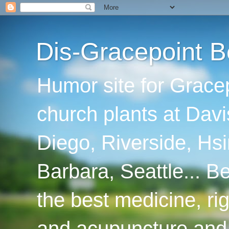
Dis-Gracepoint B
Humor site for Grace
church plants at Davi
Diego, Riverside, Hsi
Barbara, Seattle... B
the best medicine, ri
and acupuncture and