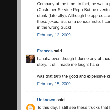
Company at the time. In fact, he was a 
(Customer Service Rep.) But he eventual
stunk (Literally). Although he appreciat
these jokes. But on a serious note, I can
in the wrong truck!
February 12, 2009
Frances
said...
hahaha even though I dunno any of thes
story, it still made me laugh! haha
was that tarp the good and expensive k
February 15, 2009
Unknown
said...
To this day, I still see these trucks that