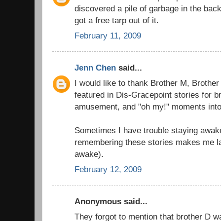
discovered a pile of garbage in the back 
got a free tarp out of it.
February 11, 2009
Jenn Chen
said...
I would like to thank Brother M, Brother
featured in Dis-Gracepoint stories for b
amusement, and "oh my!" moments into 
Sometimes I have trouble staying awak
remembering these stories makes me la
awake).
February 12, 2009
Anonymous said...
They forgot to mention that brother D 