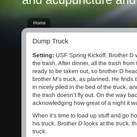
Home
Dump Truck
Setting:
USF Spring Kickoff. Brother D 
the trash. After dinner, all the trash fro
ready to be taken out, so brother D heads
brother M's truck, as planned. He finds th
in nicely piled in the bed of the truck, an
the trash doesn't fly out. On the way ba
acknowledging how great of a night it w
When it's time to load up stuff and go h
his truck. Brother D looks at the truck, t
truck.