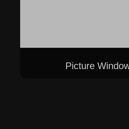
Picture Windo