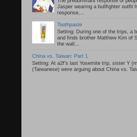
The predominant response of peopl
Jasper wearing a bullfighter outfi
response,...
Toothpaste
Setting: During one of the trips, a 
and finds brother Matthew Kim of 
the wall...
China vs. Taiwan: Part 1
Setting: At a2f’s last Yosemite trip, sister Y 
(Taiwanese) were arguing about China vs. Taiw