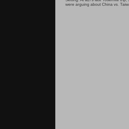
were arguing about China vs. Taiwan