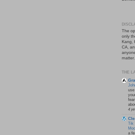
DISCL
The op
only th
Kang, 
CA, an
anyone 
matter.
THE L
Gra
Joh
use
your
fea
abou
4 y
Cle
Tik
Mod
a fe