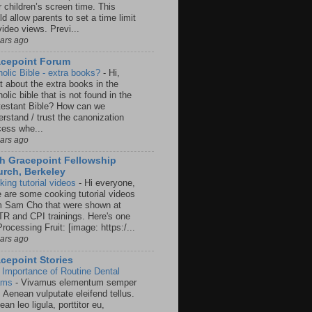
r children’s screen time. This
d allow parents to set a time limit
video views. Previ...
ears ago
acepoint Forum
holic Bible - extra books?
-
Hi,
t about the extra books in the
olic bible that is not found in the
testant Bible? How can we
rstand / trust the canonization
cess whe...
ears ago
h Gracepoint Fellowship
rch, Berkeley
king tutorial videos
-
Hi everyone,
e are some cooking tutorial videos
m Sam Cho that were shown at
R and CPI trainings. Here's one
rocessing Fruit: [image: https:/...
ears ago
cepoint Stories
 Importance of Routine Dental
ams
-
Vivamus elementum semper
. Aenean vulputate eleifend tellus.
an leo ligula, porttitor eu,