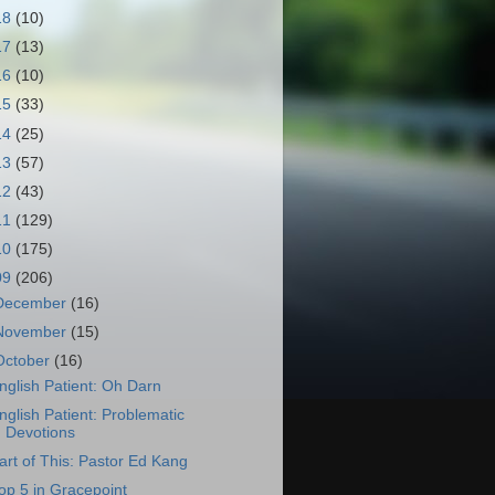
18
(10)
17
(13)
16
(10)
15
(33)
14
(25)
13
(57)
12
(43)
11
(129)
10
(175)
09
(206)
December
(16)
November
(15)
October
(16)
nglish Patient: Oh Darn
nglish Patient: Problematic
Devotions
art of This: Pastor Ed Kang
op 5 in Gracepoint