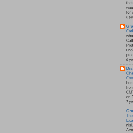
thei
woul
for 
6 y
Gr
Cat
wha
Cath
Pro
unde
pro
6 y
Dis
Chu
Coo
her
fro
CMT
on P
7 y
Gra
The
Ex
nisi
Aene