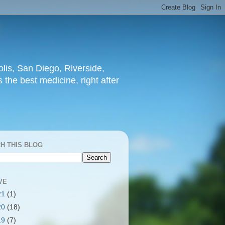
lis, San Diego, Riverside,
 the best medicine, right after
H THIS BLOG
VE
21
(1)
20
(18)
19
(7)