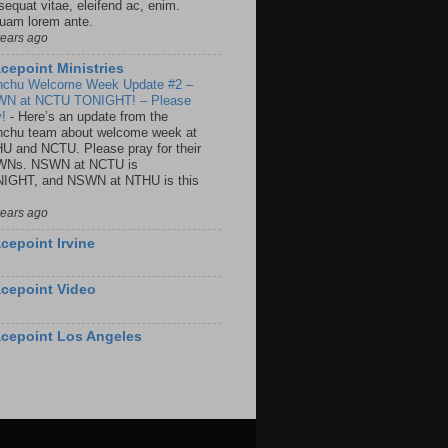
sequat vitae, eleifend ac, enim.
quam lorem ante.
years ago
cepoint Ministries
nchu Welcome Week Update #2 –
N at NCTU TONIGHT! – Please
y!
-
Here’s an update from the
nchu team about welcome week at
U and NCTU. Please pray for their
Ns. NSWN at NCTU is
IGHT, and NSWN at NTHU is this
years ago
cepoint Irvine
cepoint Video
cepoint Los Angeles