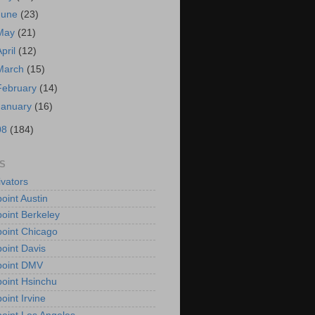
June
(23)
May
(21)
April
(12)
March
(15)
February
(14)
January
(16)
08
(184)
S
vators
oint Austin
oint Berkeley
oint Chicago
oint Davis
point DMV
oint Hsinchu
oint Irvine