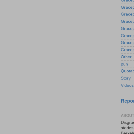
Gracep
Gracep
Gracep
Gracep
Gracep
Gracep
Gracep
Gracep
Other
pun
Quotab
Story
Videos
Repor
ABOUT
Disgrac
storie
Berkel