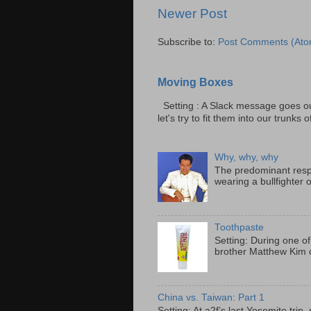
Newer Post
Subscribe to:
Post Comments (Ato
Moving Boxes
Setting : A Slack message goes ou
let's try to fit them into our trunks of
Why, why, why
The predominant resp
wearing a bullfighter 
Toothpaste
Setting: During one of
brother Matthew Kim o
China vs. Taiwan: Part 1
Setting: At a2f’s last Yosemite tri