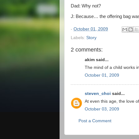
Dad: Why not?
J: Because… the offering bag was 
-
October 01, 2009
Labels:
Story
2 comments:
akim said...
The mind of a child works i
October 01, 2009
steven_choi
said...
At even this age, the love 
October 03, 2009
Post a Comment