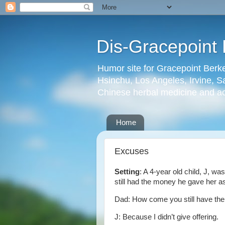
Dis-Gracepoint 
Humor site for Gracepoint Berke
Hsinchu, Los Angeles, Irvine, Sa
Chinese herbal medicine and a
Home
Excuses
Setting
: A 4-year old child, J, w
still had the money he gave her a
Dad: How come you still have th
J: Because I didn’t give offering.