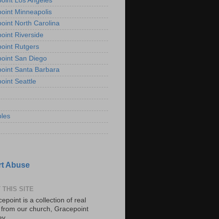
oint Los Angeles
oint Minneapolis
oint North Carolina
oint Riverside
oint Rutgers
oint San Diego
oint Santa Barbara
oint Seattle
les
t Abuse
 THIS SITE
epoint is a collection of real
s from our church, Gracepoint
ey