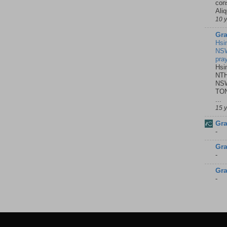
con
Ali
10 
Gra
Hsi
NSW
pra
Hsi
NTH
NSW
TON
...
15 
Gra
-
Gra
-
Gra
-