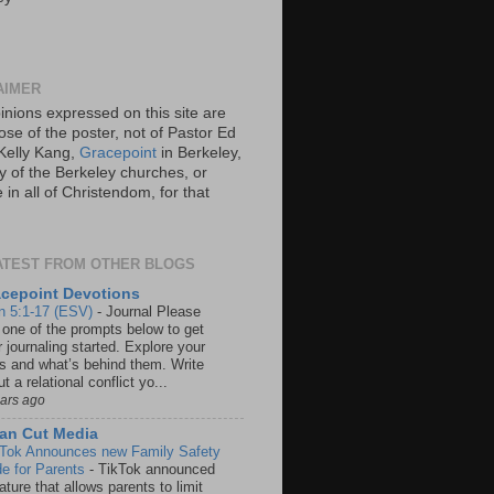
AIMER
inions expressed on this site are
ose of the poster, not of Pastor Ed
Kelly Kang,
Gracepoint
in Berkeley,
y of the Berkeley churches, or
in all of Christendom, for that
ATEST FROM OTHER BLOGS
cepoint Devotions
n 5:1-17 (ESV)
-
Journal Please
 one of the prompts below to get
 journaling started. Explore your
rs and what’s behind them. Write
t a relational conflict yo...
ears ago
an Cut Media
 Tok Announces new Family Safety
e for Parents
-
TikTok announced
ature that allows parents to limit