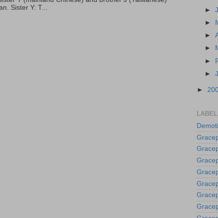
. Sister Y: T...
►
►
►
►
►
►
►
20
LABEL
Demoti
Gracep
Gracep
Gracep
Gracep
Grace
Gracep
Gracep