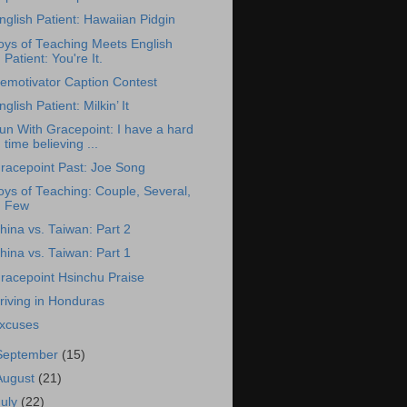
nglish Patient: Hawaiian Pidgin
oys of Teaching Meets English
Patient: You're It.
emotivator Caption Contest
nglish Patient: Milkin’ It
un With Gracepoint: I have a hard
time believing ...
racepoint Past: Joe Song
oys of Teaching: Couple, Several,
Few
hina vs. Taiwan: Part 2
hina vs. Taiwan: Part 1
racepoint Hsinchu Praise
riving in Honduras
xcuses
September
(15)
August
(21)
July
(22)