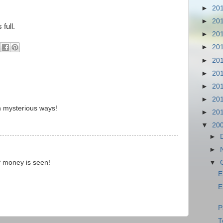
►
20
►
20
full.
►
20
►
20
►
20
►
20
►
20
►
20
n mysterious ways!
►
20
▼
20
►
►
▼
of money is seen!
E
E
P
T