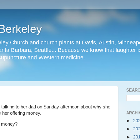
Berkeley
ley Church and church plants at Davis, Austin, Minneapo
nta Barbara, Seattle... Because we know that laughter is
cupuncture and Western medicine.
SEARC
as talking to her dad on Sunday afternoon about why she
ARCHI
s her offering money.
►
20
e money?
►
20
►
20