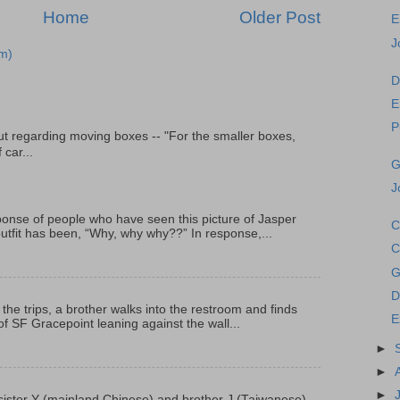
Home
Older Post
E
J
m)
D
E
P
t regarding moving boxes -- "For the smaller boxes,
 car...
G
J
onse of people who have seen this picture of Jasper
C
outfit has been, “Why, why why??” In response,...
C
G
D
 the trips, a brother walks into the restroom and finds
E
f SF Gracepoint leaning against the wall...
►
►
►
p, sister Y (mainland Chinese) and brother J (Taiwanese)