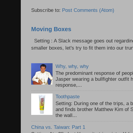
Subscribe to:
Post Comments (Atom)
Moving Boxes
Setting : A Slack message goes out regardin
smaller boxes, let's try to fit them into our trun
Why, why, why
The predominant response of peopl
Jasper wearing a bullfighter outfi
response,...
Toothpaste
Setting: During one of the trips, a 
and finds brother Matthew Kim of 
the wall...
China vs. Taiwan: Part 1