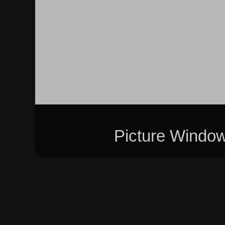
Picture Windo