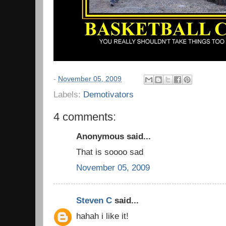
-
November 05, 2009
Labels:
Demotivators
4 comments:
Anonymous said...
That is soooo sad
November 05, 2009
Steven C
said...
hahah i like it!