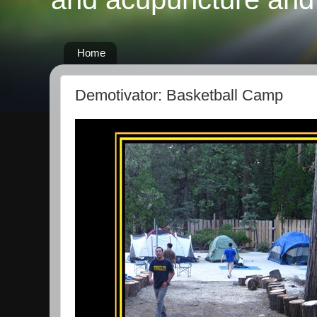
Home
Demotivator: Basketball Camp