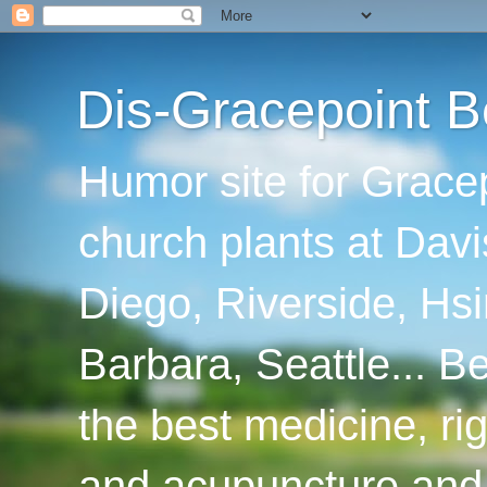
Dis-Gracepoint B
Humor site for Grace
church plants at Davi
Diego, Riverside, Hsi
Barbara, Seattle... B
the best medicine, ri
and acupuncture and