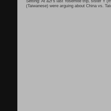
Setting: At a2f’s last Yosemite trip, sister Y 
(Taiwanese) were arguing about China vs. Taiw