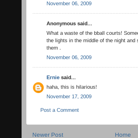
November 06, 2009
Anonymous said...
What a waste of the bball courts! Some
the lights in the middle of the night and
them .
November 06, 2009
Ernie
said...
haha, this is hilarious!
November 17, 2009
Post a Comment
Newer Post
Home