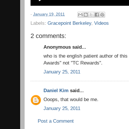
-
January 19, 2011
Labels:
Gracepoint Berkeley
,
Videos
2 comments:
Anonymous said...
who is the english patient author of thi
Awards" not "TC Rewards".
January 25, 2011
Daniel Kim
said...
Ooops, that would be me.
January 25, 2011
Post a Comment