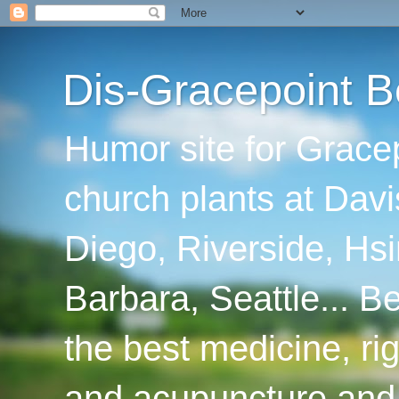
Dis-Gracepoint B
Humor site for Grace
church plants at Davi
Diego, Riverside, Hsi
Barbara, Seattle... B
the best medicine, ri
and acupuncture and