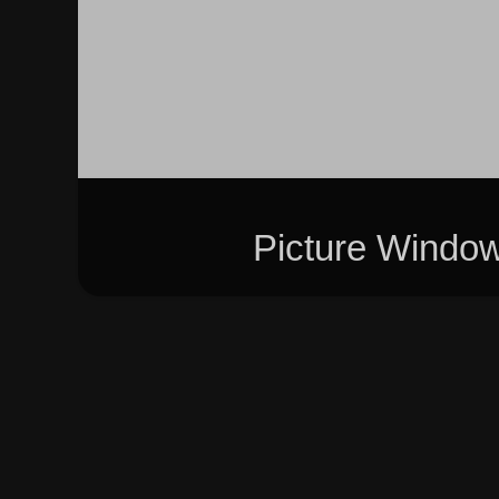
Picture Windo