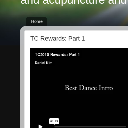
Home
TC Rewards: Part 1