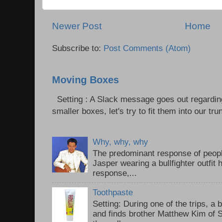
Newer Post
Home
Subscribe to:
Post Comments (Atom)
Moving Boxes
Setting : A Slack message goes out regardin
smaller boxes, let's try to fit them into our trun
Why, why, why
The predominant response of peopl
Jasper wearing a bullfighter outfi
response,...
Toothpaste
Setting: During one of the trips, a 
and finds brother Matthew Kim of 