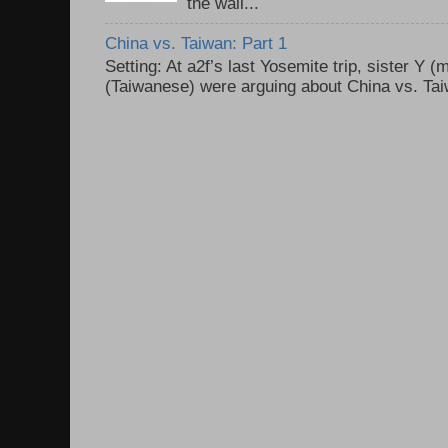
the wall...
China vs. Taiwan: Part 1
Setting: At a2f’s last Yosemite trip, sister Y 
(Taiwanese) were arguing about China vs. Taiw