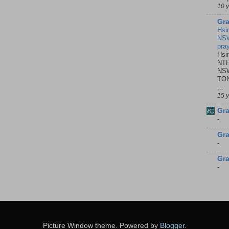
10 
Gra
Hsi
NSW
pra
Hsi
NTH
NSW
TON
...
15 
Gra
-
Gra
-
Gra
-
Picture Window theme. Powered by
Blogger
.