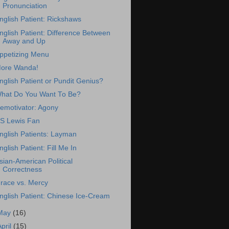
Pronunciation
nglish Patient: Rickshaws
nglish Patient: Difference Between
Away and Up
ppetizing Menu
ore Wanda!
nglish Patient or Pundit Genius?
hat Do You Want To Be?
emotivator: Agony
S Lewis Fan
nglish Patients: Layman
nglish Patient: Fill Me In
sian-American Political
Correctness
race vs. Mercy
nglish Patient: Chinese Ice-Cream
May
(16)
April
(15)