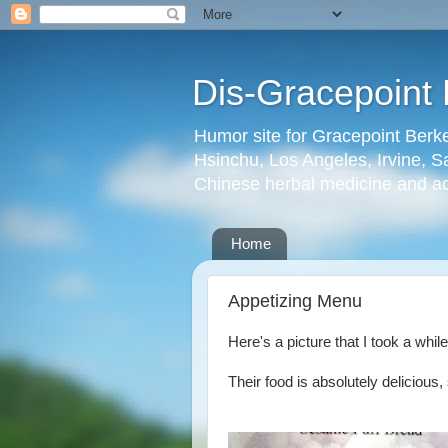
Dis-Gracepoint 
Humor site for Gracepoint Berke
Hsinchu, Los Angeles, Irvine, Sa
Chinese herbal medicine and a
Home
Appetizing Menu
Here's a picture that I took a whil
Their food is absolutely delicious