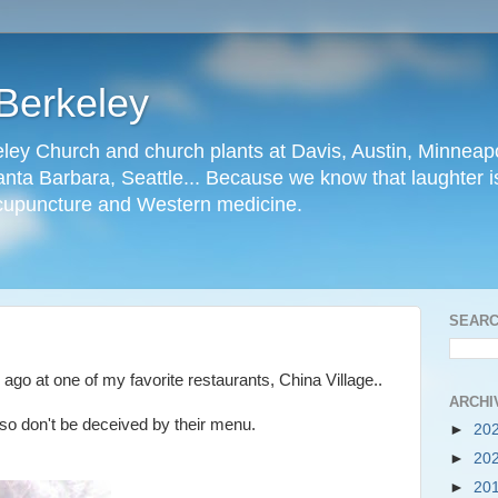
Berkeley
ley Church and church plants at Davis, Austin, Minneapo
nta Barbara, Seattle... Because we know that laughter is
cupuncture and Western medicine.
SEARC
e ago at one of my favorite restaurants, China Village..
ARCHI
, so don't be deceived by their menu.
►
20
►
20
►
20