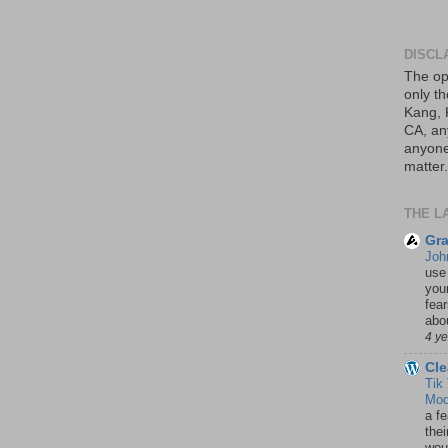
DISCL
The op
only th
Kang, 
CA, an
anyone 
matter.
THE L
Gra
Joh
use
your
fea
abou
4 y
Cle
Tik
Mod
a fe
thei
woul