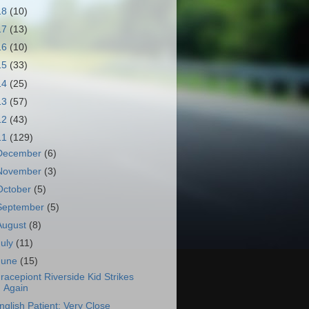
18
(10)
17
(13)
16
(10)
15
(33)
14
(25)
13
(57)
12
(43)
11
(129)
December
(6)
November
(3)
October
(5)
September
(5)
August
(8)
July
(11)
June
(15)
racepiont Riverside Kid Strikes
Again
nglish Patient: Very Close