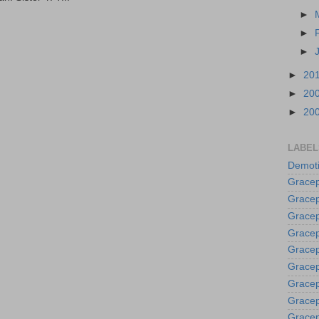
►
►
►
►
20
►
20
►
20
LABEL
Demoti
Gracep
Gracep
Gracep
Gracep
Grace
Gracep
Gracep
Gracep
Gracep