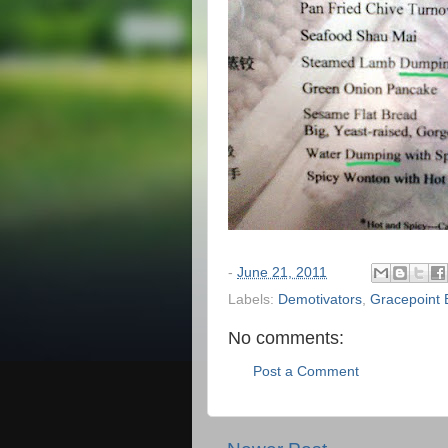
-
June 21, 2011
Labels:
Demotivators
,
Gracepoint 
No comments:
Post a Comment