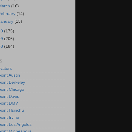
March
(16)
February
(14)
January
(15)
10
(175)
09
(206)
08
(184)
S
vators
oint Austin
oint Berkeley
oint Chicago
oint Davis
point DMV
oint Hsinchu
oint Irvine
oint Los Angeles
oint Minneapolis