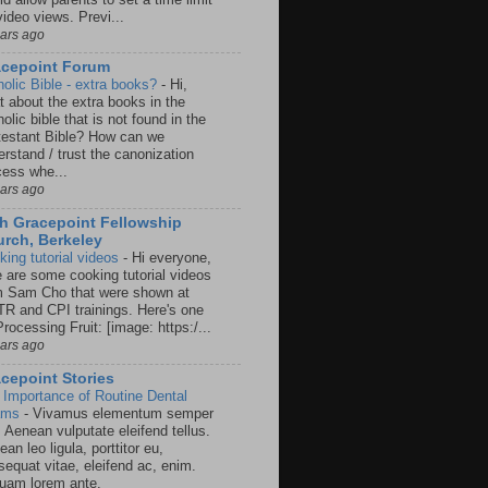
video views. Previ...
ears ago
acepoint Forum
holic Bible - extra books?
-
Hi,
t about the extra books in the
olic bible that is not found in the
testant Bible? How can we
rstand / trust the canonization
cess whe...
ears ago
h Gracepoint Fellowship
rch, Berkeley
king tutorial videos
-
Hi everyone,
e are some cooking tutorial videos
m Sam Cho that were shown at
R and CPI trainings. Here's one
rocessing Fruit: [image: https:/...
ears ago
cepoint Stories
 Importance of Routine Dental
ams
-
Vivamus elementum semper
. Aenean vulputate eleifend tellus.
an leo ligula, porttitor eu,
sequat vitae, eleifend ac, enim.
quam lorem ante.