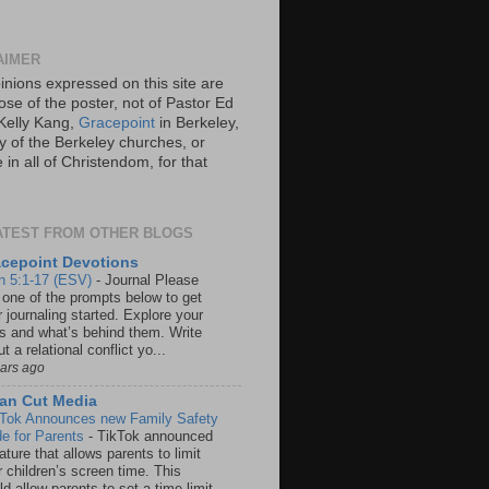
AIMER
inions expressed on this site are
ose of the poster, not of Pastor Ed
Kelly Kang,
Gracepoint
in Berkeley,
y of the Berkeley churches, or
in all of Christendom, for that
ATEST FROM OTHER BLOGS
cepoint Devotions
n 5:1-17 (ESV)
-
Journal Please
 one of the prompts below to get
 journaling started. Explore your
rs and what’s behind them. Write
t a relational conflict yo...
ears ago
an Cut Media
 Tok Announces new Family Safety
e for Parents
-
TikTok announced
ature that allows parents to limit
r children’s screen time. This
d allow parents to set a time limit