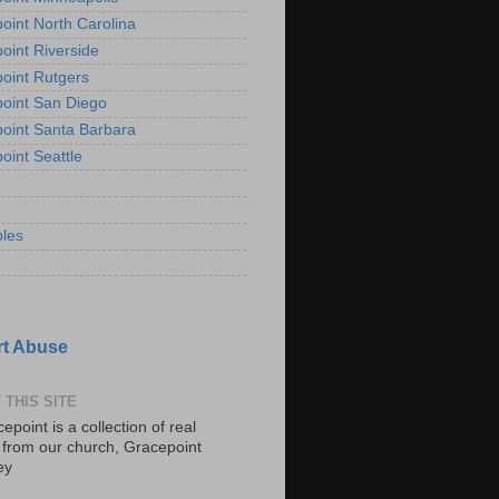
oint North Carolina
oint Riverside
oint Rutgers
oint San Diego
oint Santa Barbara
oint Seattle
les
t Abuse
 THIS SITE
epoint is a collection of real
s from our church, Gracepoint
ey