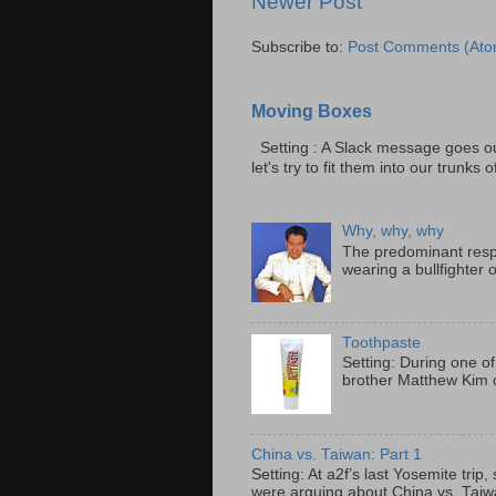
Newer Post
Subscribe to:
Post Comments (Ato
Moving Boxes
Setting : A Slack message goes ou
let's try to fit them into our trunks of
Why, why, why
The predominant resp
wearing a bullfighter 
Toothpaste
Setting: During one of
brother Matthew Kim o
China vs. Taiwan: Part 1
Setting: At a2f’s last Yosemite tri
were arguing about China vs. Taiwan