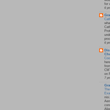
for 
6 y
Gr
Cat
wha
Cath
Pro
unde
pro
6 y
Dis
Chu
Coo
her
fro
CMT
on P
7 y
Gra
The
Ex
nisi
Aene
con
Ali