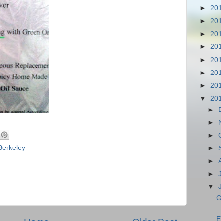
►
20
►
20
►
20
►
20
►
20
►
20
►
20
▼
20
►
►
►
Berkeley
►
►
►
▼
G
E