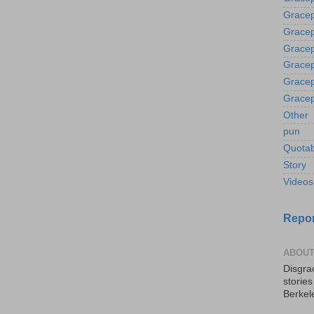
Gracep
Gracep
Gracep
Gracep
Gracep
Gracep
Other
pun
Quotab
Story
Videos
Repor
ABOUT
Disgrac
storie
Berkel