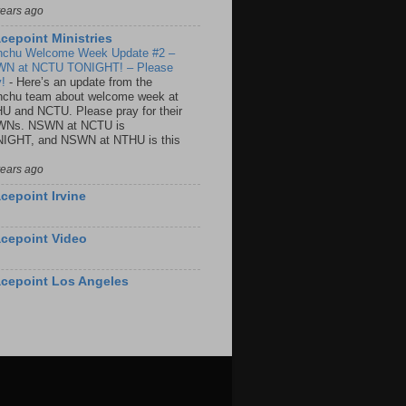
years ago
cepoint Ministries
nchu Welcome Week Update #2 –
N at NCTU TONIGHT! – Please
y!
-
Here’s an update from the
nchu team about welcome week at
U and NCTU. Please pray for their
Ns. NSWN at NCTU is
IGHT, and NSWN at NTHU is this
years ago
cepoint Irvine
cepoint Video
cepoint Los Angeles