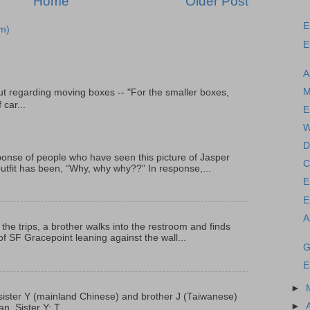
Home
Older Post
E
m)
E
A
M
t regarding moving boxes -- "For the smaller boxes,
 car...
E
W
D
onse of people who have seen this picture of Jasper
C
outfit has been, “Why, why why??” In response,...
E
E
A
 the trips, a brother walks into the restroom and finds
f SF Gracepoint leaning against the wall...
G
E
►
p, sister Y (mainland Chinese) and brother J (Taiwanese)
►
. Sister Y: T...