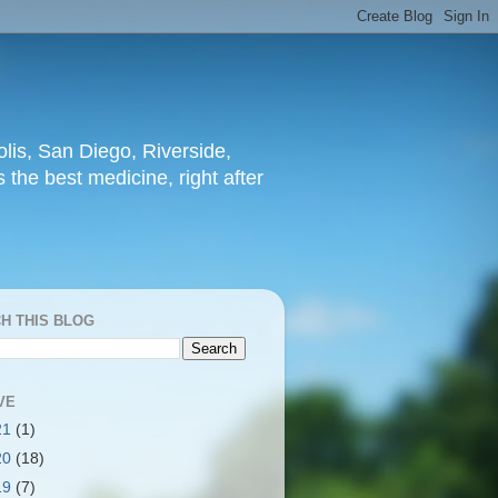
lis, San Diego, Riverside,
 the best medicine, right after
H THIS BLOG
VE
21
(1)
20
(18)
19
(7)