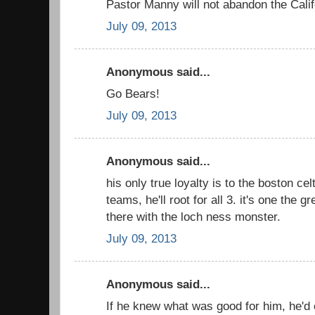
Pastor Manny will not abandon the Cali
July 09, 2013
Anonymous said...
Go Bears!
July 09, 2013
Anonymous said...
his only true loyalty is to the boston cel
teams, he'll root for all 3. it's one the g
there with the loch ness monster.
July 09, 2013
Anonymous said...
If he knew what was good for him, he'd