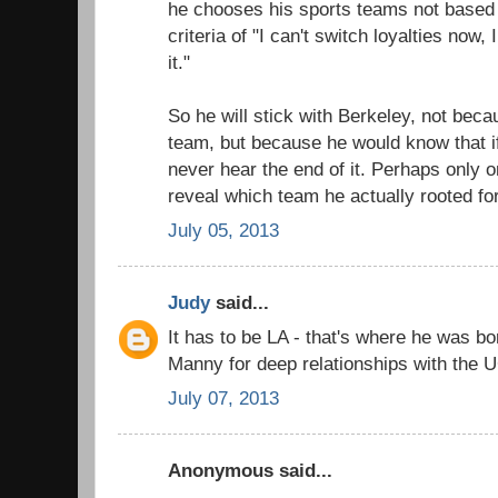
he chooses his sports teams not based 
criteria of "I can't switch loyalties now,
it."
So he will stick with Berkeley, not beca
team, but because he would know that i
never hear the end of it. Perhaps only 
reveal which team he actually rooted for
July 05, 2013
Judy
said...
It has to be LA - that's where he was bo
Manny for deep relationships with the 
July 07, 2013
Anonymous said...