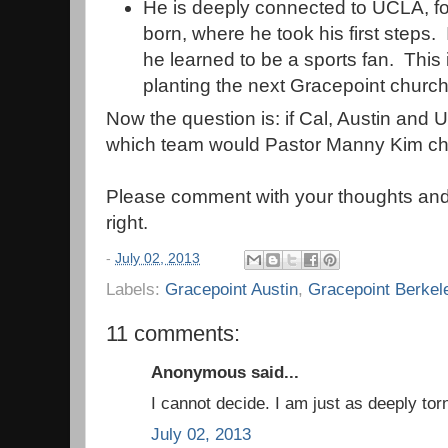
He is deeply connected to UCLA, fo
born, where he took his first steps.
he learned to be a sports fan. This 
planting the next Gracepoint church
Now the question is: if Cal, Austin and 
which team would Pastor Manny Kim ch
Please comment with your thoughts and
right.
-
July 02, 2013
Labels:
Gracepoint Austin
,
Gracepoint Berkel
11 comments:
Anonymous said...
I cannot decide. I am just as deeply to
July 02, 2013