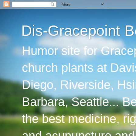
Dis-Gracepoint B
Humor site for Grace
church plants at Davi
Diego, Riverside, Hsi
Barbara, Seattle... B
the best medicine, ri
and acupuncture and