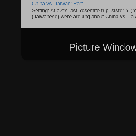
China vs. Taiwan: Part 1
Setting: At a2f’s last Yosemite trip, sister Y 
(Taiwanese) were arguing about China vs. Taiw
Picture Windo