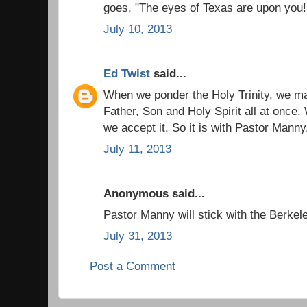
goes, "The eyes of Texas are upon you!
July 10, 2013
Ed Twist
said...
When we ponder the Holy Trinity, we m
Father, Son and Holy Spirit all at once.
we accept it. So it is with Pastor Manny.
July 11, 2013
Anonymous said...
Pastor Manny will stick with the Berkel
July 31, 2013
Post a Comment