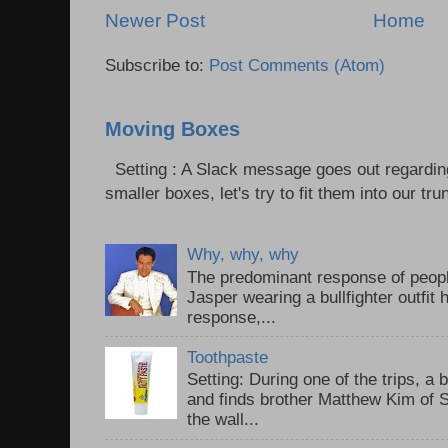
Newer Post
Home
Subscribe to:
Post Comments (Atom)
Moving Boxes
Setting : A Slack message goes out regardin
smaller boxes, let's try to fit them into our trun
Why, why, why
The predominant response of peopl
Jasper wearing a bullfighter outfi
response,...
Toothpaste
Setting: During one of the trips, a 
and finds brother Matthew Kim of 
the wall...