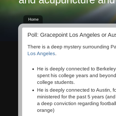
Home
Poll: Gracepoint Los Angeles or Au
There is a deep mystery surrounding P
Los Angeles
.
He is deeply connected to Berkeley,
spent his college years and beyond
college students.
He is deeply connected to Austin, fo
ministered for the past 5 years (an
a deep conviction regarding footbal
orange)