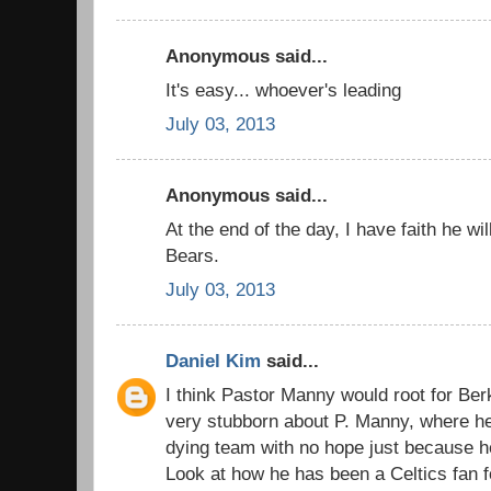
Anonymous said...
It's easy... whoever's leading
July 03, 2013
Anonymous said...
At the end of the day, I have faith he wi
Bears.
July 03, 2013
Daniel Kim
said...
I think Pastor Manny would root for Ber
very stubborn about P. Manny, where he 
dying team with no hope just because h
Look at how he has been a Celtics fan fo