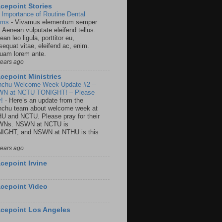
cepoint Stories
 Importance of Routine Dental
ams
-
Vivamus elementum semper
. Aenean vulputate eleifend tellus.
an leo ligula, porttitor eu,
sequat vitae, eleifend ac, enim.
quam lorem ante.
years ago
cepoint Ministries
nchu Welcome Week Update #2 –
N at NCTU TONIGHT! – Please
y!
-
Here’s an update from the
nchu team about welcome week at
U and NCTU. Please pray for their
Ns. NSWN at NCTU is
IGHT, and NSWN at NTHU is this
years ago
cepoint Irvine
cepoint Video
cepoint Los Angeles