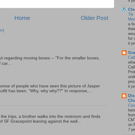
4 y
Cle
Tik
Home
Older Post
Mod
a fe
thei
m)
woul
for 
6 y
Gr
Cat
t regarding moving boxes -- "For the smaller boxes,
wha
 car...
Cath
Pro
unde
pro
onse of people who have seen this picture of Jasper
6 y
outfit has been, “Why, why why??” In response,...
Dis
Chu
Coo
her
fro
 the trips, a brother walks into the restroom and finds
CMT
f SF Gracepoint leaning against the wall...
on P
7 y