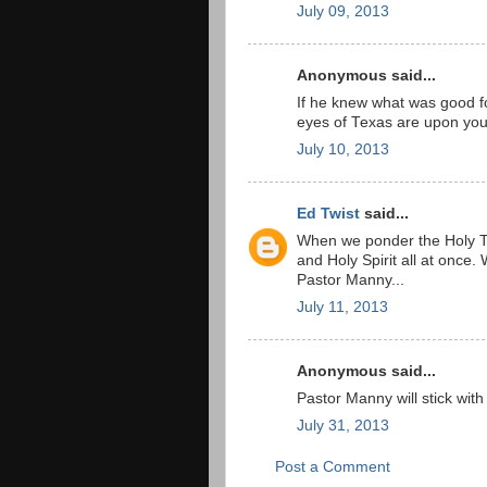
July 09, 2013
Anonymous said...
If he knew what was good f
eyes of Texas are upon you
July 10, 2013
Ed Twist
said...
When we ponder the Holy Tr
and Holy Spirit all at once. 
Pastor Manny...
July 11, 2013
Anonymous said...
Pastor Manny will stick with
July 31, 2013
Post a Comment