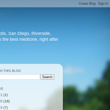
lis, San Diego, Riverside,
 the best medicine, right after
H THIS BLOG
VE
21
(1)
20
(18)
19
(7)