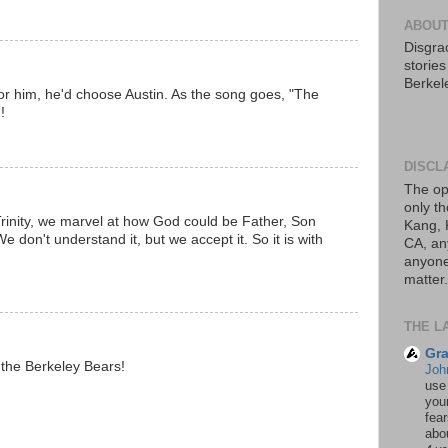
ABOUT
Disgrac
storie
Berkel
or him, he'd choose Austin. As the song goes, "The
!
DISCL
The op
only th
inity, we marvel at how God could be Father, Son
Kang, 
We don't understand it, but we accept it. So it is with
CA, an
anyone 
matter.
THE L
Gra
 the Berkeley Bears!
Joh
use
your
fea
abou