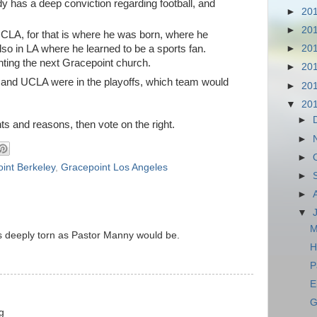
y has a deep conviction regarding football, and
►
20
►
20
CLA, for that is where he was born, where he
also in LA where he learned to be a sports fan.
►
20
nting the next Gracepoint church.
►
20
in and UCLA were in the playoffs, which team would
►
20
▼
20
►
s and reasons, then vote on the right.
►
►
int Berkeley
,
Gracepoint Los Angeles
►
►
▼
M
as deeply torn as Pastor Manny would be.
H
P
E
G
g