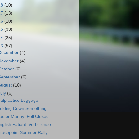
18
(10)
17
(13)
16
(10)
15
(33)
14
(25)
13
(57)
December
(4)
November
(4)
October
(6)
September
(6)
August
(10)
July
(6)
alpractice Luggage
olding Down Something
astor Manny: Poll Closed
nglish Patient: Verb Tense
racepoint Summer Rally