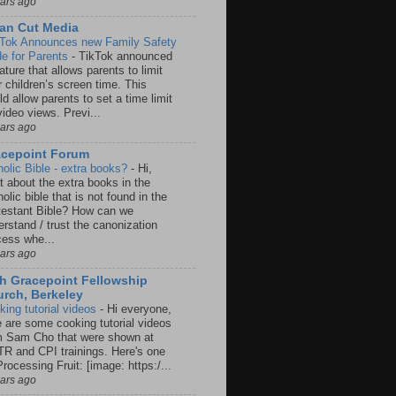
ears ago
an Cut Media
 Tok Announces new Family Safety
e for Parents
-
TikTok announced
ature that allows parents to limit
r children’s screen time. This
d allow parents to set a time limit
video views. Previ...
ears ago
acepoint Forum
holic Bible - extra books?
-
Hi,
t about the extra books in the
olic bible that is not found in the
testant Bible? How can we
rstand / trust the canonization
cess whe...
ears ago
h Gracepoint Fellowship
rch, Berkeley
king tutorial videos
-
Hi everyone,
e are some cooking tutorial videos
m Sam Cho that were shown at
R and CPI trainings. Here's one
rocessing Fruit: [image: https:/...
ears ago