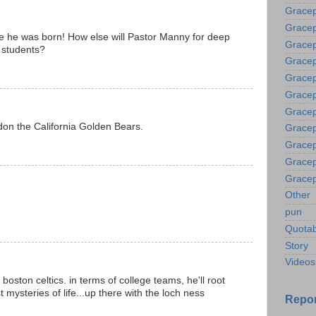
Grace
Gracep
ere he was born! How else will Pastor Manny for deep
Gracep
 students?
Gracep
Gracep
Gracep
Gracep
don the California Golden Bears.
Gracep
Gracep
Gracep
Gracep
Other
pun
Quotab
Story
Videos
e boston celtics. in terms of college teams, he'll root
st mysteries of life...up there with the loch ness
Repor