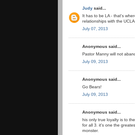
Judy
said...
It has to be LA - that's wh
relationships with the UCLA
July 07, 2013
Anonymous said...
Pastor Manny will not aban
July 09, 2013
Anonymous said...
Go Bears!
July 09, 2013
Anonymous said...
his only true loyalty is to th
for all 3. it's one the greate
monster.