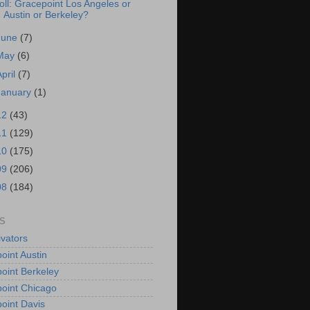
oll: Gracepoint Los Angeles or
Austin or Berkeley?
June
(7)
May
(6)
April
(7)
January
(1)
12
(43)
11
(129)
10
(175)
09
(206)
08
(184)
S
vators
oint Austin
oint Berkeley
oint Chicago
oint Davis