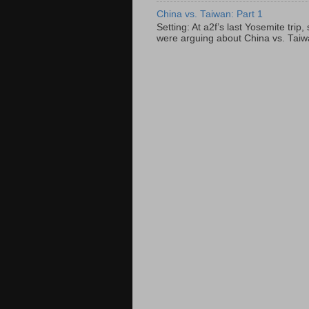
China vs. Taiwan: Part 1
Setting: At a2f’s last Yosemite tri
were arguing about China vs. Taiwan