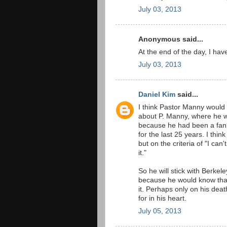
July 03, 2013
Anonymous said...
At the end of the day, I hav
July 03, 2013
Daniel Kim
said...
I think Pastor Manny would 
about P. Manny, where he wo
because he had been a fan 
for the last 25 years. I th
but on the criteria of "I can
it."
So he will stick with Berkel
because he would know that
it. Perhaps only on his dea
for in his heart.
July 05, 2013