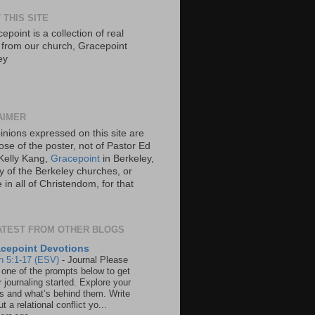
 THIS SITE
epoint is a collection of real
s from our church, Gracepoint
ey
AIMER
inions expressed on this site are
ose of the poster, not of Pastor Ed
Kelly Kang,
Gracepoint
in Berkeley,
y of the Berkeley churches, or
in all of Christendom, for that
ATEST FROM OTHER BLOGS
cepoint Devotions
n 5:1-17 (ESV)
-
Journal Please
 one of the prompts below to get
 journaling started. Explore your
rs and what’s behind them. Write
t a relational conflict yo...