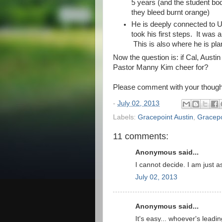
5 years (and the student bod
they bleed burnt orange)
He is deeply connected to U
took his first steps. It was 
This is also where he is pla
Now the question is: if Cal, Aust
Pastor Manny Kim cheer for?
Please comment with your thought
-
July 02, 2013
Labels:
Gracepoint Austin
,
Gracepo
11 comments:
Anonymous said...
I cannot decide. I am just 
July 02, 2013
Anonymous said...
It's easy... whoever's leadin