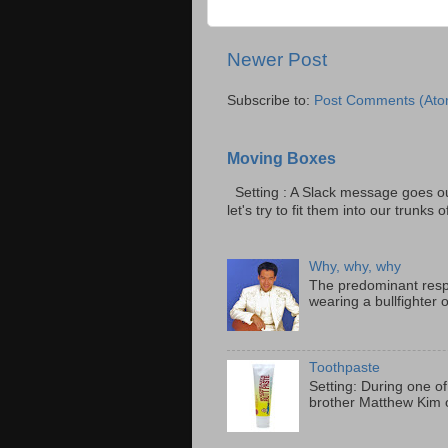
Newer Post
Subscribe to:
Post Comments (Ato
Moving Boxes
Setting : A Slack message goes ou
let's try to fit them into our trunks of
Why, why, why
The predominant resp
wearing a bullfighter 
Toothpaste
Setting: During one of
brother Matthew Kim o