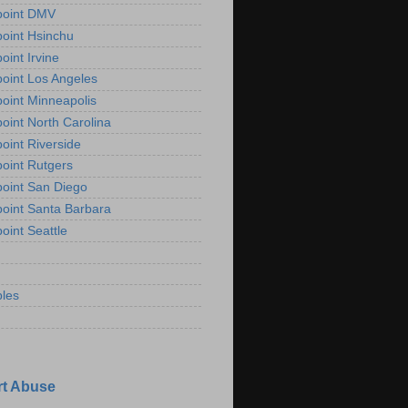
point DMV
oint Hsinchu
oint Irvine
oint Los Angeles
oint Minneapolis
oint North Carolina
oint Riverside
oint Rutgers
oint San Diego
oint Santa Barbara
oint Seattle
les
t Abuse