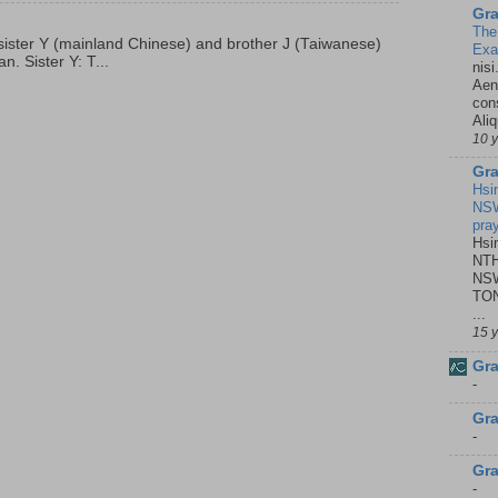
Gra
The
p, sister Y (mainland Chinese) and brother J (Taiwanese)
Ex
. Sister Y: T...
nisi
Aene
con
Ali
10 
Gra
Hsi
NSW
pra
Hsi
NTH
NSW
TON
...
15 
Gra
-
Gra
-
Gra
-