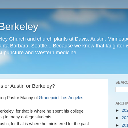
Berkeley
ley Church and church plants at Davis, Austin, Minneapo
nta Barbara, Seattle... Because we know that laughter is
cupuncture and Western medicine.
SEARC
s or Austin or Berkeley?
ding Pastor Manny of
Gracepoint Los Angeles
.
ARCHI
►
20
rkeley, for that is where he spent his college
ng to many college students.
►
20
stin, for that is where he ministered for the past
►
20