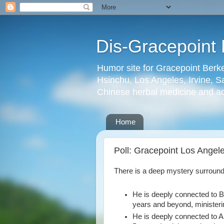
Dis-Gracepoint 
Humor site for Gracepoint Berke
Hsinchu, Los Angeles, Irvine, Sa
Chinese herbal medicine and a
Home
Poll: Gracepoint Los Angele
There is a deep mystery surroun
He is deeply connected to Be
years and beyond, ministeri
He is deeply connected to Au