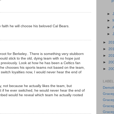
P
►
►
e faith he will choose his beloved Cal Bears.
►
►
►
20
►
20
root for Berkeley.. There is something very stubborn
►
20
uld stick to the old, dying team with no hope just
►
20
previously. Look at how he has been a Celtics fan
ink he chooses his sports teams not based on the team,
►
20
't switch loyalties now, I would never hear the end of
LABEL
ey, not because he actually likes the team, but
Demoti
 if he ever switched, he would never hear the end of
Gracep
thbed would he reveal which team he actually rooted
Gracep
Gracep
Gracep