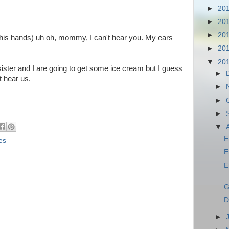
►
20
►
20
►
20
h his hands) uh oh, mommy, I can't hear you. My ears
►
20
▼
20
ister and I are going to get some ice cream but I guess
►
 hear us.
►
►
w
►
▼
E
es
E
E
G
D
►