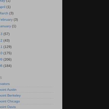
May
(1)
April
(1)
March
(3)
February
(3)
January
(1)
13
(57)
12
(43)
11
(129)
10
(175)
09
(206)
08
(184)
S
vators
oint Austin
oint Berkeley
oint Chicago
oint Davis