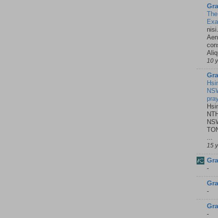
Gra
The
Ex
nisi
Aene
con
Ali
10 
Gra
Hsi
NSW
pra
Hsi
NTH
NSW
TON
...
15 
Gra
-
Gra
-
Gra
-