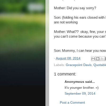
Mother: Did you say sorry?
Son: (folding his ears closed wit
are not working
Mother: What?? okay, fine, your s
you can't come because you can't
Son: Mommy, I can hear you no
-
August 08, 2014
Labels:
Gracepoint Davis
,
Quotabl
1 comment:
Anonymous said...
It's younger brother. =)
September 09, 2014
Post a Comment