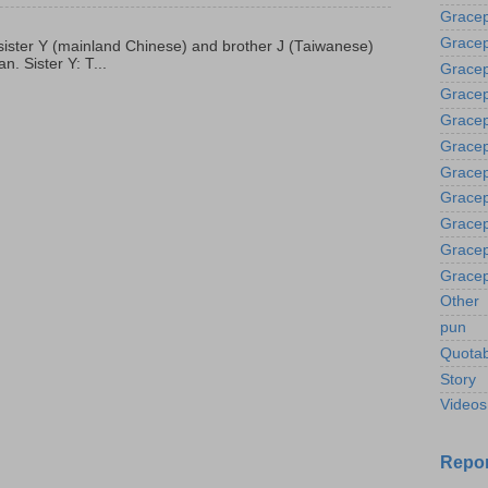
Grace
Gracep
p, sister Y (mainland Chinese) and brother J (Taiwanese)
. Sister Y: T...
Gracep
Gracep
Gracep
Gracep
Gracep
Gracep
Gracep
Gracep
Gracep
Other
pun
Quotab
Story
Videos
Repor