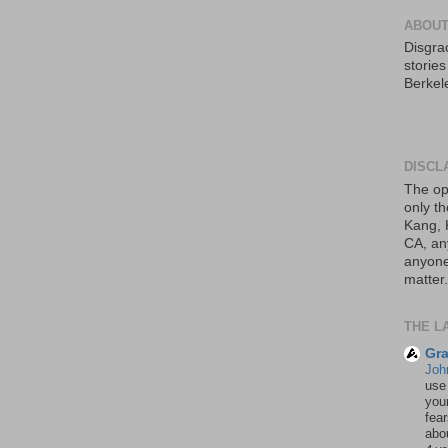
ABOUT
Disgrac
storie
Berkel
DISCL
The op
only th
Kang, 
CA, an
anyone 
matter.
THE L
Gra
Joh
use
your
fea
abou