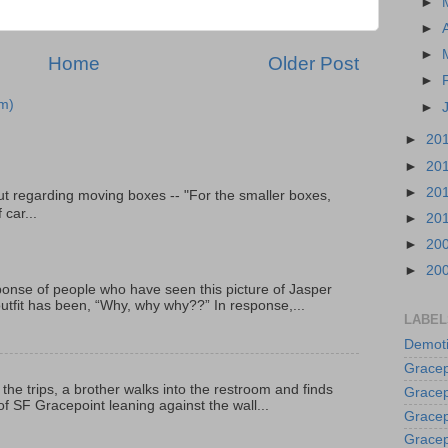
►
►
►
Home
Older Post
►
m)
►
►
20
►
20
►
20
t regarding moving boxes -- "For the smaller boxes,
 car...
►
20
►
20
►
20
onse of people who have seen this picture of Jasper
outfit has been, “Why, why why??” In response,...
LABEL
Demoti
Gracep
 the trips, a brother walks into the restroom and finds
Gracep
f SF Gracepoint leaning against the wall...
Gracep
Gracep