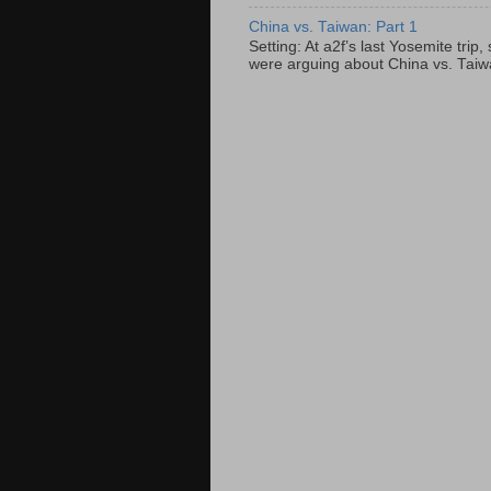
China vs. Taiwan: Part 1
Setting: At a2f’s last Yosemite tri
were arguing about China vs. Taiwan