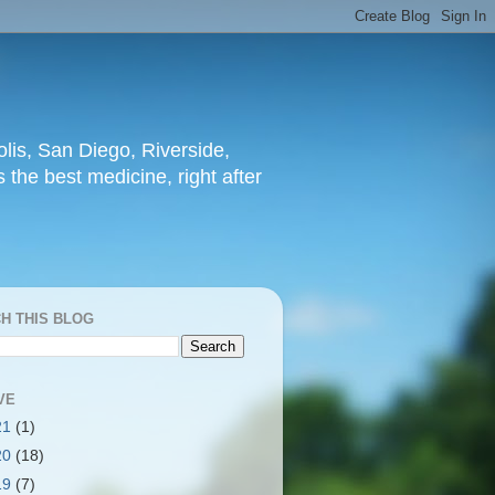
lis, San Diego, Riverside,
 the best medicine, right after
H THIS BLOG
VE
21
(1)
20
(18)
19
(7)