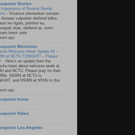
cepoint Stories
 Importance of Routine Dental
ams
-
Vivamus elementum semper
. Aenean vulputate eleifend tellus.
an leo ligula, porttitor eu,
sequat vitae, eleifend ac, enim.
quam lorem ante.
years ago
cepoint Ministries
nchu Welcome Week Update #2 –
N at NCTU TONIGHT! – Please
y!
-
Here’s an update from the
nchu team about welcome week at
U and NCTU. Please pray for their
Ns. NSWN at NCTU is
IGHT, and NSWN at NTHU is this
years ago
cepoint Irvine
cepoint Video
cepoint Los Angeles