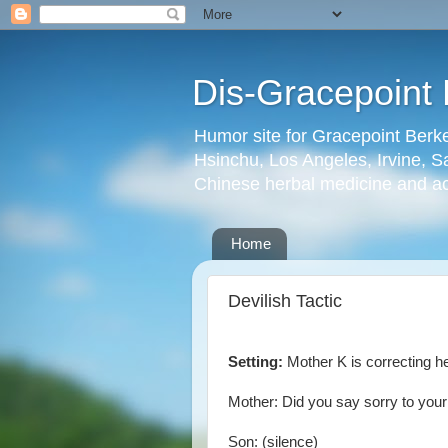
Dis-Gracepoint 
Humor site for Gracepoint Berke
Hsinchu, Los Angeles, Irvine, Sa
Chinese herbal medicine and a
Home
Devilish Tactic
Setting:
Mother K is correcting he
Mother: Did you say sorry to you
Son: (silence)