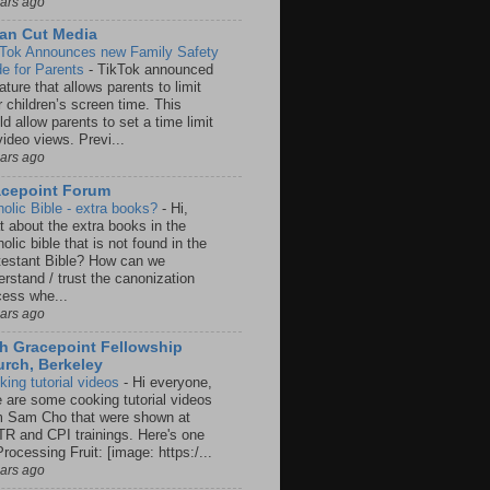
ears ago
an Cut Media
 Tok Announces new Family Safety
e for Parents
-
TikTok announced
ature that allows parents to limit
r children’s screen time. This
d allow parents to set a time limit
video views. Previ...
ears ago
acepoint Forum
holic Bible - extra books?
-
Hi,
t about the extra books in the
olic bible that is not found in the
testant Bible? How can we
rstand / trust the canonization
cess whe...
ears ago
h Gracepoint Fellowship
rch, Berkeley
king tutorial videos
-
Hi everyone,
e are some cooking tutorial videos
m Sam Cho that were shown at
R and CPI trainings. Here's one
rocessing Fruit: [image: https:/...
ears ago