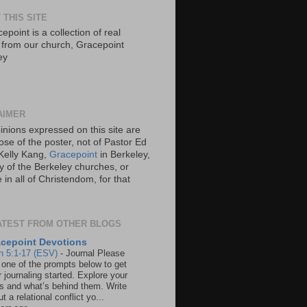
 THIS SITE
epoint is a collection of real
s from our church, Gracepoint
ey
AIMER
inions expressed on this site are
ose of the poster, not of Pastor Ed
Kelly Kang,
Gracepoint
in Berkeley,
y of the Berkeley churches, or
in all of Christendom, for that
ATEST FROM OTHER BLOGS
cepoint Devotions
n 5:1-17 (ESV)
-
Journal Please
 one of the prompts below to get
 journaling started. Explore your
rs and what’s behind them. Write
t a relational conflict yo...