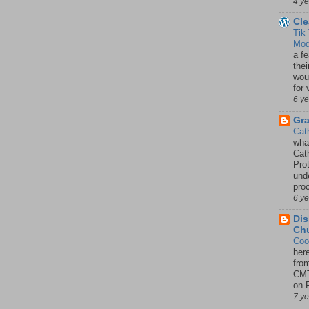
4 y
Cle
Tik
Mod
a fe
thei
woul
for 
6 y
Gr
Cat
wha
Cath
Pro
unde
pro
6 y
Dis
Chu
Coo
her
fro
CMT
on P
7 y