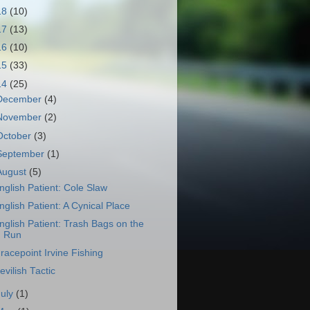
18
(10)
17
(13)
16
(10)
15
(33)
14
(25)
December
(4)
November
(2)
October
(3)
September
(1)
August
(5)
nglish Patient: Cole Slaw
nglish Patient: A Cynical Place
nglish Patient: Trash Bags on the
Run
racepoint Irvine Fishing
evilish Tactic
July
(1)