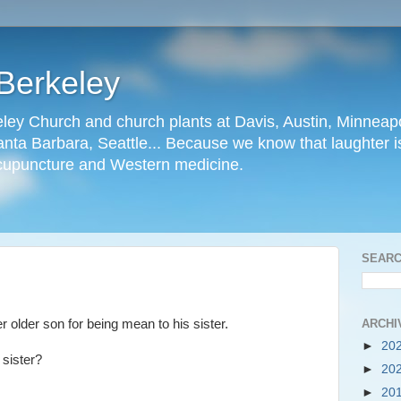
Berkeley
ley Church and church plants at Davis, Austin, Minneapo
nta Barbara, Seattle... Because we know that laughter is
cupuncture and Western medicine.
SEARC
ARCHI
r older son for being mean to his sister.
►
20
r sister?
►
20
►
20