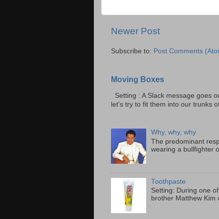
Newer Post
Subscribe to:
Post Comments (Ato
Moving Boxes
Setting : A Slack message goes ou
let's try to fit them into our trunks of
Why, why, why
The predominant resp
wearing a bullfighter 
Toothpaste
Setting: During one of
brother Matthew Kim o