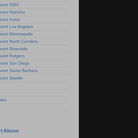
point DMV
oint Hsinchu
oint Irvine
oint Los Angeles
oint Minneapolis
oint North Carolina
oint Riverside
oint Rutgers
oint San Diego
oint Santa Barbara
oint Seattle
les
t Abuse