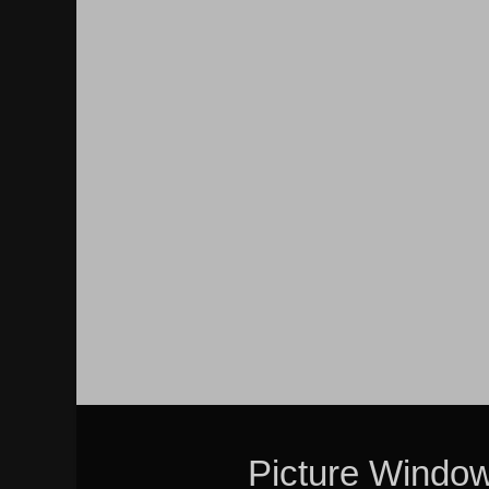
Picture Windo