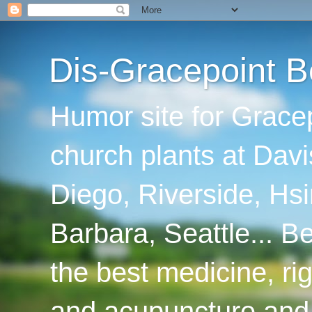
Dis-Gracepoint B
Humor site for Grace
church plants at Davi
Diego, Riverside, Hsi
Barbara, Seattle... B
the best medicine, ri
and acupuncture and