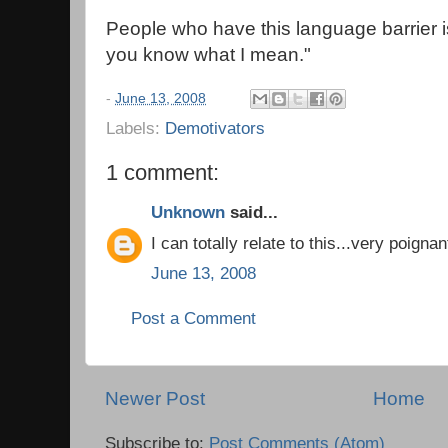
People who have this language barrier i
you know what I mean."
-
June 13, 2008
Labels:
Demotivators
1 comment:
Unknown
said...
I can totally relate to this...very poignan
June 13, 2008
Post a Comment
Newer Post
Home
Subscribe to:
Post Comments (Atom)