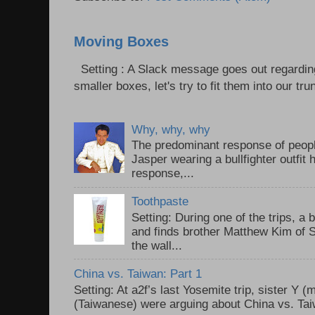
Moving Boxes
Setting : A Slack message goes out regardin
smaller boxes, let's try to fit them into our trun
Why, why, why
The predominant response of peopl
Jasper wearing a bullfighter outfi
response,...
Toothpaste
Setting: During one of the trips, a 
and finds brother Matthew Kim of 
the wall...
China vs. Taiwan: Part 1
Setting: At a2f’s last Yosemite trip, sister Y 
(Taiwanese) were arguing about China vs. Taiw