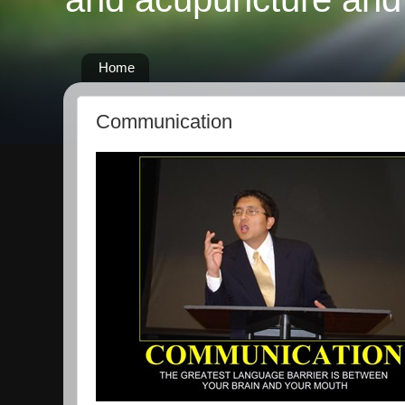
Home
Communication