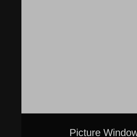
Picture Windo