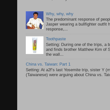
Why, why, why
The predominant response of peopl
Jasper wearing a bullfighter outfi
response,...
Toothpaste
Setting: During one of the trips, a 
and finds brother Matthew Kim of 
the wall...
China vs. Taiwan: Part 1
Setting: At a2f’s last Yosemite trip, sister Y 
(Taiwanese) were arguing about China vs. Taiw