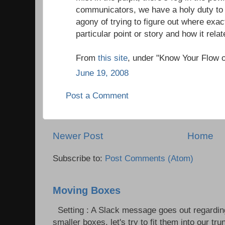
communicators, we have a holy duty to 
agony of trying to figure out where exac
particular point or story and how it relate
From
this site
, under "Know Your Flow 
June 19, 2008
Post a Comment
Newer Post
Home
Subscribe to:
Post Comments (Atom)
Moving Boxes
Setting : A Slack message goes out regardin
smaller boxes, let's try to fit them into our trun