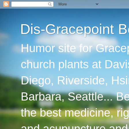
Dis-Gracepoint B
Humor site for Grace
church plants at Davi
Diego, Riverside, Hsi
Barbara, Seattle... B
the best medicine, ri
and acupuncture and