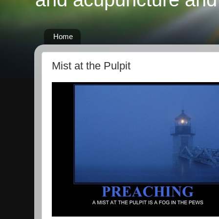
Home
Mist at the Pulpit