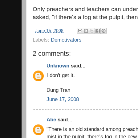
Only preachers and teachers can under
asked, "if there's a fog at the pulpit, th
-
June 15, 2008
Labels:
Demotivators
2 comments:
Unknown
said...
I don't get it.
Dung Tran
June 17, 2008
Abe
said...
"There is an old standard among preacher
mist in the pulpit, there’s fog in the pew.