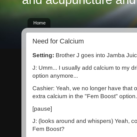
Home
Need for Calcium
Setting:
Brother J goes into Jamba Jui
J: Umm... I usually add calcium to my dri
option anymore...
Cashier: Yeah, we no longer have that o
extra calcium in the "Fem Boost" option.
[pause]
J: (looks around and whispers) Yeah, co
Fem Boost?