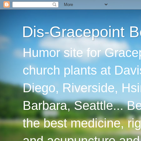
Dis-Gracepoint B
Humor site for Grace
church plants at Davi
Diego, Riverside, Hsi
Barbara, Seattle... B
the best medicine, ri
and acupuncture and