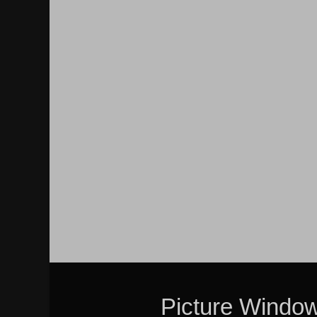
Picture Windo