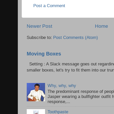
Post a Comment
Newer Post
Home
Subscribe to:
Post Comments (Atom)
Moving Boxes
Setting : A Slack message goes out regardin
smaller boxes, let's try to fit them into our trun
Why, why, why
The predominant response of peopl
Jasper wearing a bullfighter outfi
response,...
Toothpaste