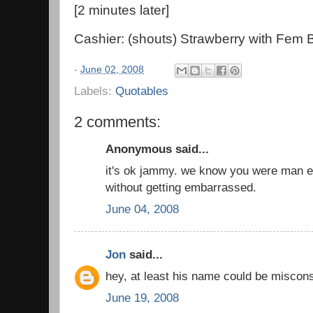
[2 minutes later]
Cashier: (shouts) Strawberry with Fem 
-
June 02, 2008
Labels:
Quotables
2 comments:
Anonymous said...
it's ok jammy. we know you were man e
without getting embarrassed.
June 04, 2008
Jon
said...
hey, at least his name could be misconst
June 19, 2008