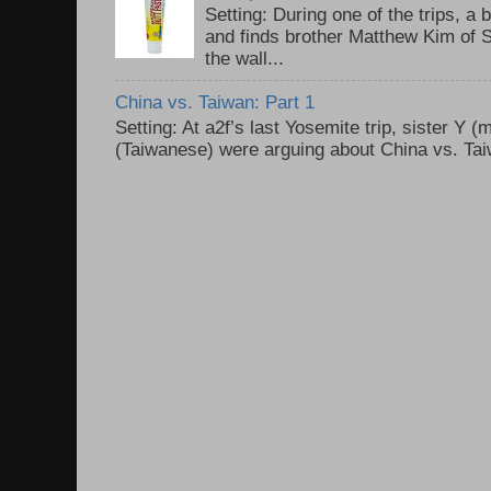
Setting: During one of the trips, a 
and finds brother Matthew Kim of 
the wall...
China vs. Taiwan: Part 1
Setting: At a2f’s last Yosemite trip, sister Y 
(Taiwanese) were arguing about China vs. Taiw