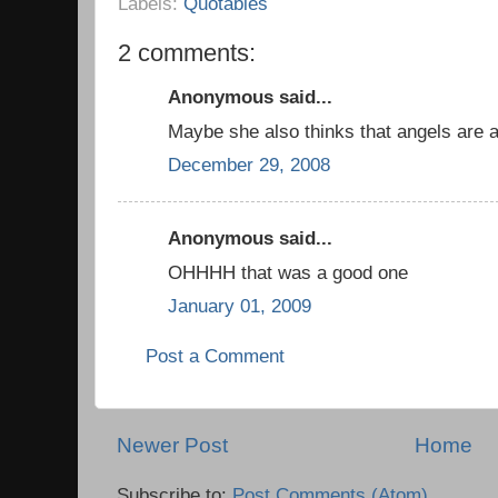
Labels:
Quotables
2 comments:
Anonymous said...
Maybe she also thinks that angels are a 
December 29, 2008
Anonymous said...
OHHHH that was a good one
January 01, 2009
Post a Comment
Newer Post
Home
Subscribe to:
Post Comments (Atom)