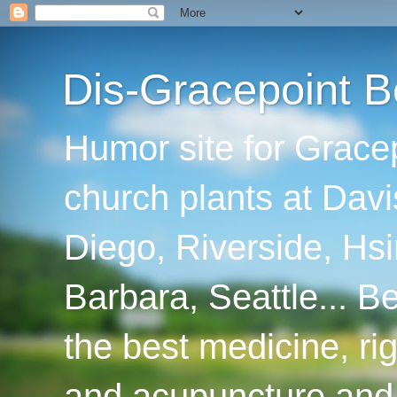
Dis-Gracepoint B
Humor site for Grace
church plants at Davi
Diego, Riverside, Hsi
Barbara, Seattle... B
the best medicine, ri
and acupuncture and