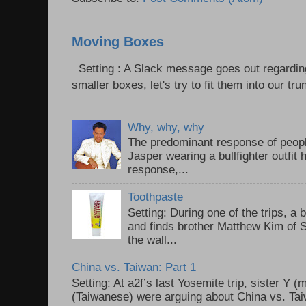
Moving Boxes
Setting : A Slack message goes out regardin
smaller boxes, let's try to fit them into our trun
Why, why, why
The predominant response of peopl
Jasper wearing a bullfighter outfi
response,...
Toothpaste
Setting: During one of the trips, a 
and finds brother Matthew Kim of 
the wall...
China vs. Taiwan: Part 1
Setting: At a2f’s last Yosemite trip, sister Y 
(Taiwanese) were arguing about China vs. Taiw