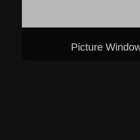
Picture Windo