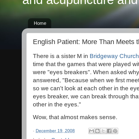
Home
English Patient: More Than Meets 
There is a sister M in
Bridgeway Church
time that the games that were played wi
were "eyes breakers". When asked why 
answered, "Because when we first meet 
so we can't look at each other in the eye
eyes breaker, we can break through that
other in the eyes."
Wow, that almost makes sense.
-
December 19, 2008