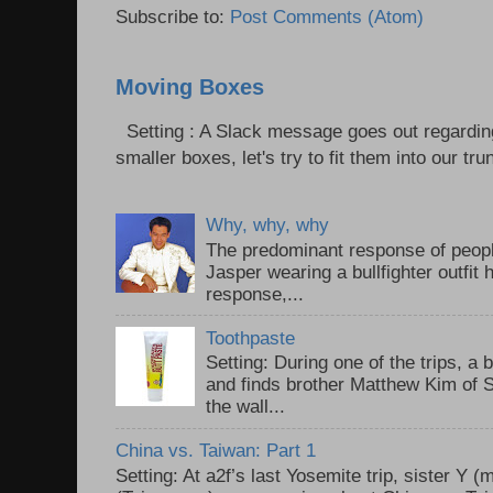
Subscribe to:
Post Comments (Atom)
Moving Boxes
Setting : A Slack message goes out regardin
smaller boxes, let's try to fit them into our trun
Why, why, why
The predominant response of peopl
Jasper wearing a bullfighter outfi
response,...
Toothpaste
Setting: During one of the trips, a 
and finds brother Matthew Kim of 
the wall...
China vs. Taiwan: Part 1
Setting: At a2f’s last Yosemite trip, sister Y 