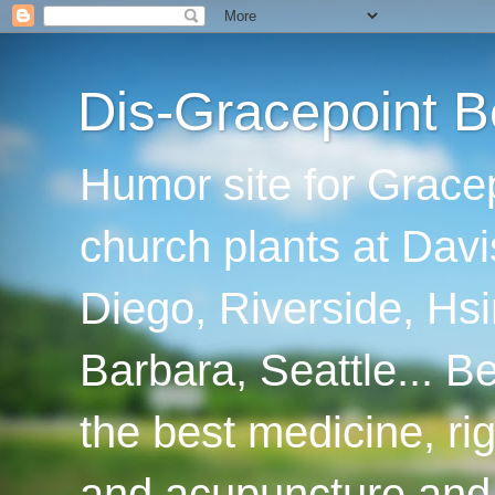
Dis-Gracepoint B
Humor site for Grace
church plants at Davi
Diego, Riverside, Hsi
Barbara, Seattle... B
the best medicine, ri
and acupuncture and