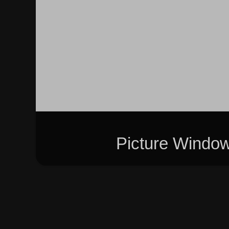
Picture Windo