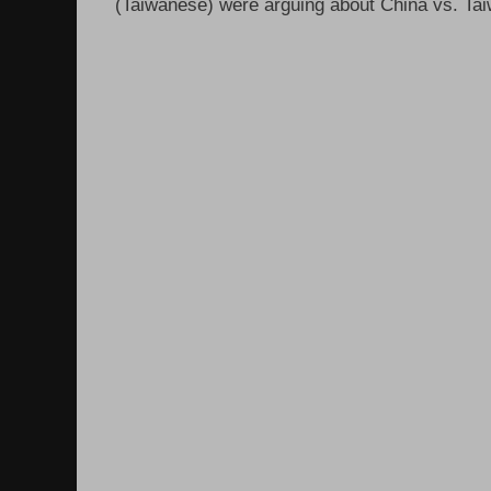
(Taiwanese) were arguing about China vs. Taiw