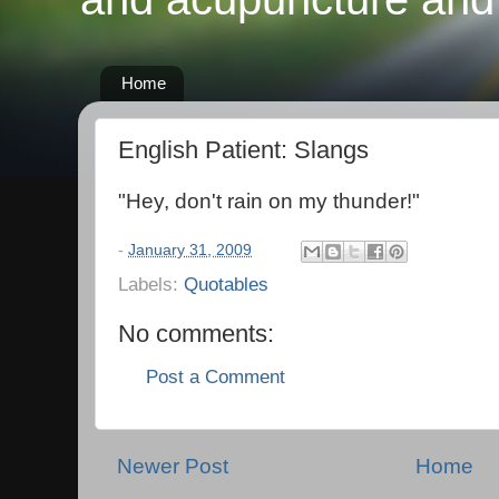
Home
English Patient: Slangs
"Hey, don't rain on my thunder!"
-
January 31, 2009
Labels:
Quotables
No comments:
Post a Comment
Newer Post
Home