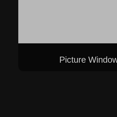
Picture Windo