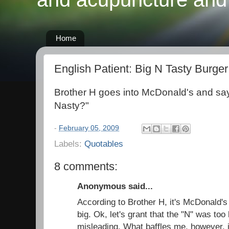
Home
English Patient: Big N Tasty Burger
Brother H goes into McDonald's and say
Nasty?"
-
February 05, 2009
Labels:
Quotables
8 comments:
Anonymous said...
According to Brother H, it's McDonald's 
big. Ok, let's grant that the "N" was too
misleading. What baffles me, however, 