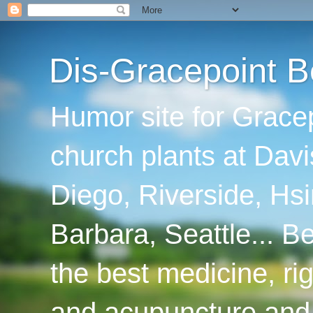
Dis-Gracepoint B
Humor site for Grace
church plants at Davi
Diego, Riverside, Hsi
Barbara, Seattle... B
the best medicine, ri
and acupuncture and