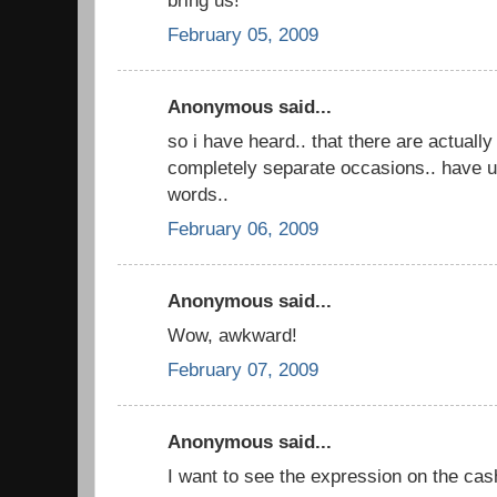
February 05, 2009
Anonymous said...
so i have heard.. that there are actually
completely separate occasions.. have u
words..
February 06, 2009
Anonymous said...
Wow, awkward!
February 07, 2009
Anonymous said...
I want to see the expression on the cas