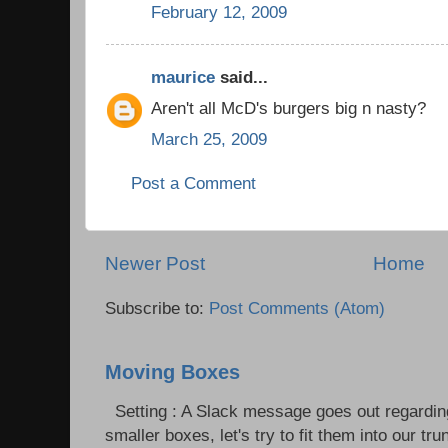
February 12, 2009
maurice
said...
Aren't all McD's burgers big n nasty?
March 25, 2009
Post a Comment
Newer Post
Home
Subscribe to:
Post Comments (Atom)
Moving Boxes
Setting : A Slack message goes out regardin
smaller boxes, let's try to fit them into our trun