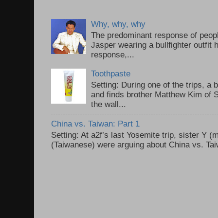
Why, why, why
The predominant response of peopl
Jasper wearing a bullfighter outfi
response,...
Toothpaste
Setting: During one of the trips, a 
and finds brother Matthew Kim of 
the wall...
China vs. Taiwan: Part 1
Setting: At a2f’s last Yosemite trip, sister Y 
(Taiwanese) were arguing about China vs. Taiw