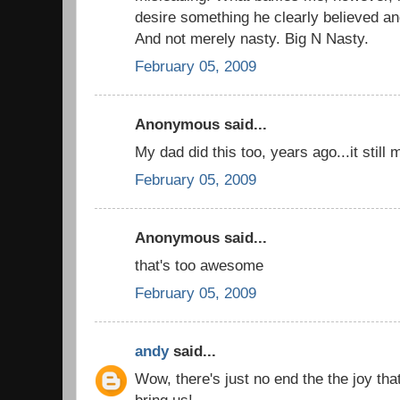
desire something he clearly believed an
And not merely nasty. Big N Nasty.
February 05, 2009
Anonymous said...
My dad did this too, years ago...it stil
February 05, 2009
Anonymous said...
that's too awesome
February 05, 2009
andy
said...
Wow, there's just no end the the joy tha
bring us!