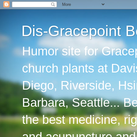
Dis-Gracepoint B
Humor site for Grace
church plants at Davi
Diego, Riverside, Hsi
Barbara, Seattle... B
the best medicine, ri
and acupuncture and