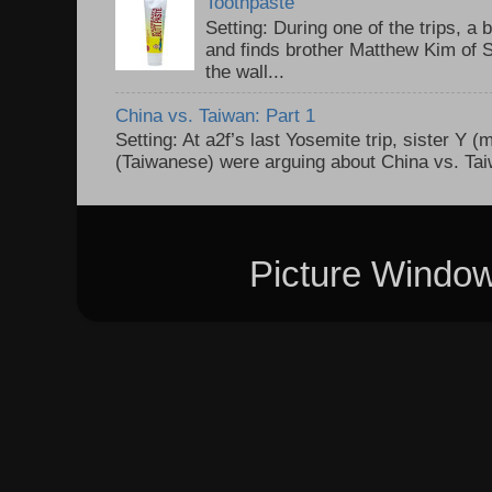
Toothpaste
Setting: During one of the trips, a 
and finds brother Matthew Kim of 
the wall...
China vs. Taiwan: Part 1
Setting: At a2f’s last Yosemite trip, sister Y 
(Taiwanese) were arguing about China vs. Taiw
Picture Windo