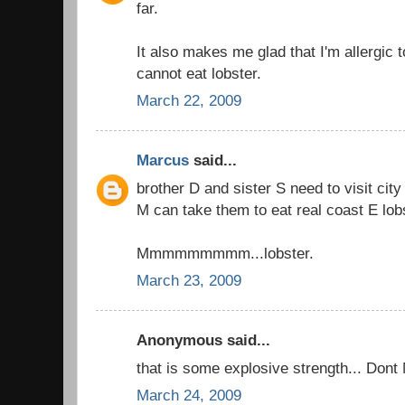
far.
It also makes me glad that I'm allergic t
cannot eat lobster.
March 22, 2009
Marcus
said...
brother D and sister S need to visit city
M can take them to eat real coast E lob
Mmmmmmmmm...lobster.
March 23, 2009
Anonymous said...
that is some explosive strength... Dont
March 24, 2009