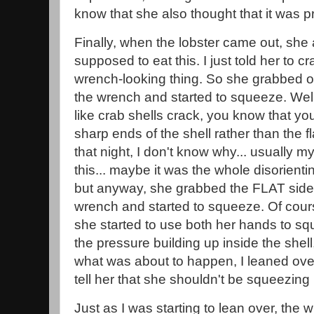
know that she also thought that it was pr
Finally, when the lobster came out, sh
supposed to eat this. I just told her to cr
wrench-looking thing. So she grabbed on
the wrench and started to squeeze. Well
like crab shells crack, you know that y
sharp ends of the shell rather than the fl
that night, I don't know why... usually my
this... maybe it was the whole disorienti
but anyway, she grabbed the FLAT side o
wrench and started to squeeze. Of course,
she started to use both her hands to sq
the pressure building up inside the shel
what was about to happen, I leaned over 
tell her that she shouldn't be squeezing i
Just as I was starting to lean over, the 