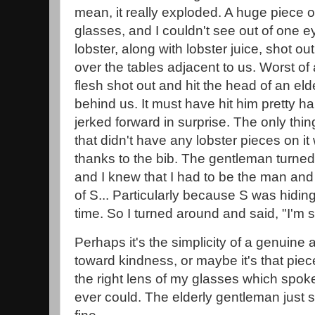
mean, it really exploded. A huge piece of
glasses, and I couldn't see out of one e
lobster, along with lobster juice, shot out
over the tables adjacent to us. Worst of a
flesh shot out and hit the head of an eld
behind us. It must have hit him pretty h
jerked forward in surprise. The only thing
that didn't have any lobster pieces on it
thanks to the bib. The gentleman turned
and I knew that I had to be the man and
of S... Particularly because S was hiding
time. So I turned around and said, "I'm s
Perhaps it's the simplicity of a genuin
toward kindness, or maybe it's that piece
the right lens of my glasses which spok
ever could. The elderly gentleman just s