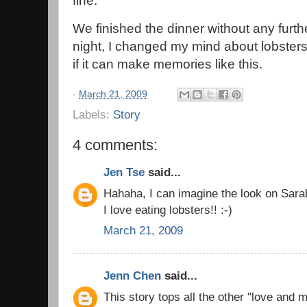
fine.
We finished the dinner without any furthe
night, I changed my mind about lobsters.
if it can make memories like this.
-
March 21, 2009
Labels:
Story
4 comments:
Jen Tse
said...
Hahaha, I can imagine the look on Sarah
I love eating lobsters!! :-)
March 21, 2009
Jenn Chen
said...
This story tops all the other "love and 