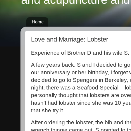
Home
Love and Marriage: Lobster
Experience of Brother D and his wife S.
A few years back, S and I decided to go 
our anniversary or her birthday, I forge
decided to go to Spengers in Berkeley, 
night, there was a Seafood Special -- lob
personally thought that lobsters are ove
hasn't had lobster since she was 10 ye
that she try it.
After ordering the lobster, the bib and th
wrench thingie came out. S pointed to 