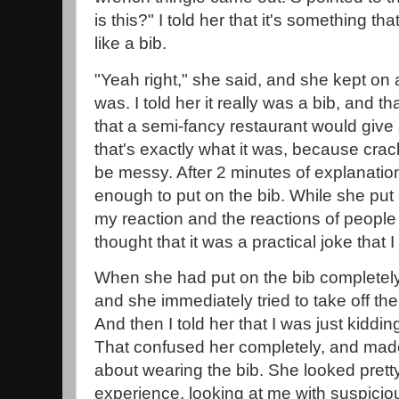
is this?" I told her that it's something t
like a bib.
"Yeah right," she said, and she kept on 
was. I told her it really was a bib, and th
that a semi-fancy restaurant would give a
that's exactly what it was, because crac
be messy. After 2 minutes of explanatio
enough to put on the bib. While she put 
my reaction and the reactions of people a
thought that it was a practical joke that 
When she had put on the bib completely
and she immediately tried to take off the 
And then I told her that I was just kidding,
That confused her completely, and made
about wearing the bib. She looked prett
experience, looking at me with suspicio