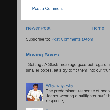
Post a Comment
Newer Post
Home
Subscribe to:
Post Comments (Atom)
Moving Boxes
Setting : A Slack message goes out regardin
smaller boxes, let's try to fit them into our trun
Why, why, why
The predominant response of peopl
Jasper wearing a bullfighter outfi
response,...