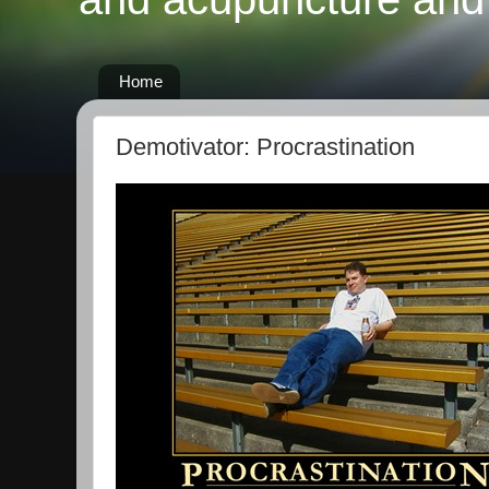
Home
Demotivator: Procrastination