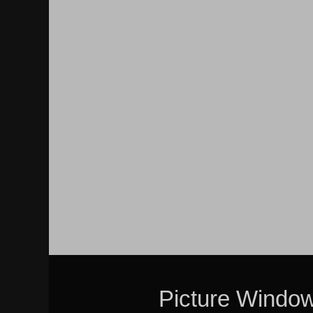
Picture Windo