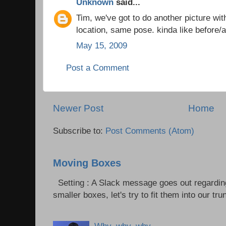
Unknown
said...
Tim, we've got to do another picture wit
location, same pose. kinda like before/af
May 15, 2009
Post a Comment
Newer Post
Home
Subscribe to:
Post Comments (Atom)
Moving Boxes
Setting : A Slack message goes out regardin
smaller boxes, let's try to fit them into our trun
Why, why, why