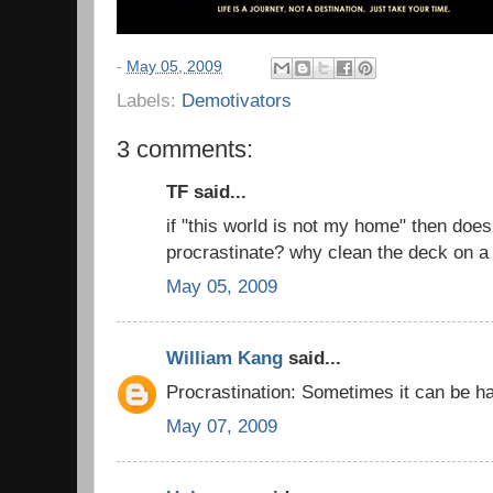
-
May 05, 2009
Labels:
Demotivators
3 comments:
TF said...
if "this world is not my home" then does
procrastinate? why clean the deck on a 
May 05, 2009
William Kang
said...
Procrastination: Sometimes it can be ha
May 07, 2009