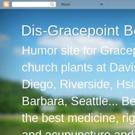
Dis-Gracepoint B
Humor site for Grace
church plants at Davi
Diego, Riverside, Hsi
Barbara, Seattle... B
the best medicine, ri
and acupuncture and