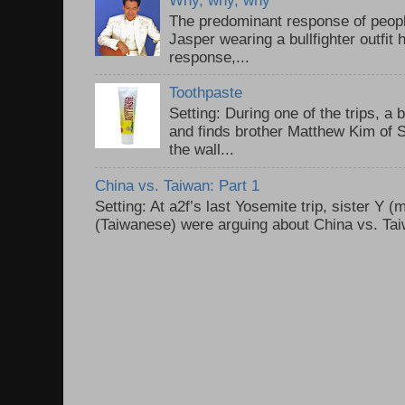
The predominant response of peopl
Jasper wearing a bullfighter outfi
response,...
Toothpaste
Setting: During one of the trips, a 
and finds brother Matthew Kim of 
the wall...
China vs. Taiwan: Part 1
Setting: At a2f’s last Yosemite trip, sister Y 
(Taiwanese) were arguing about China vs. Taiw