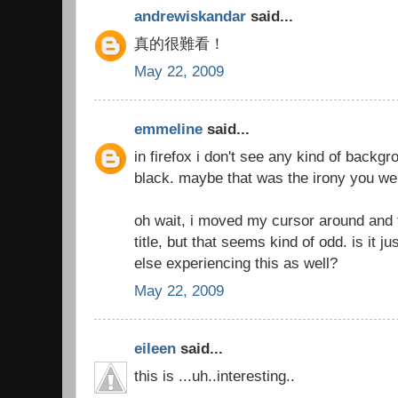
andrewiskandar
said...
真的很難看！
May 22, 2009
emmeline
said...
in firefox i don't see any kind of backgro
black. maybe that was the irony you we
oh wait, i moved my cursor around and f
title, but that seems kind of odd. is it 
else experiencing this as well?
May 22, 2009
eileen
said...
this is ...uh..interesting..