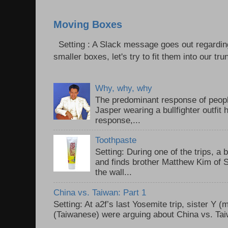
Moving Boxes
Setting : A Slack message goes out regardin
smaller boxes, let's try to fit them into our trun
Why, why, why
The predominant response of peopl
Jasper wearing a bullfighter outfi
response,...
Toothpaste
Setting: During one of the trips, a 
and finds brother Matthew Kim of 
the wall...
China vs. Taiwan: Part 1
Setting: At a2f’s last Yosemite trip, sister Y 
(Taiwanese) were arguing about China vs. Taiw