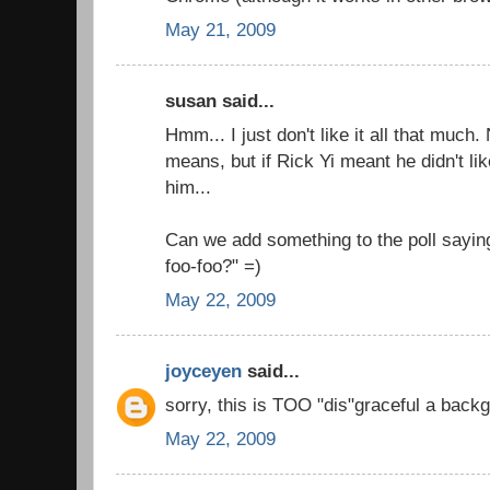
May 21, 2009
susan said...
Hmm... I just don't like it all that much
means, but if Rick Yi meant he didn't like
him...
Can we add something to the poll saying
foo-foo?" =)
May 22, 2009
joyceyen
said...
sorry, this is TOO "dis"graceful a backg
May 22, 2009