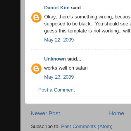
Daniel Kim
said...
Okay, there's something wrong, becaus
supposed to be black.. You should see a
guess this template is not working.. wil
May 22, 2009
Unknown
said...
works well on safari
May 23, 2009
Post a Comment
Newer Post
Home
Subscribe to:
Post Comments (Atom)