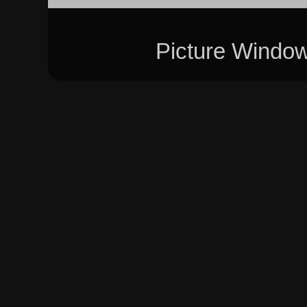
Picture Windo