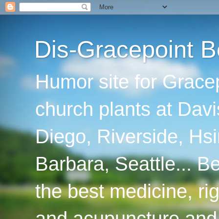
Dis-Gracepoint B
Humor site for Grace
church plants at Davi
Diego, Riverside, Hsi
Barbara, Seattle... B
the best medicine, ri
and acupuncture and