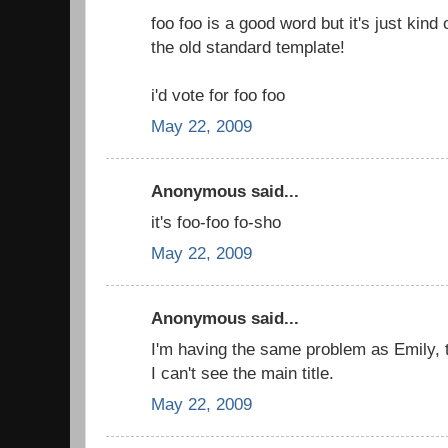
foo foo is a good word but it's just kind 
the old standard template!
i'd vote for foo foo
May 22, 2009
Anonymous said...
it's foo-foo fo-sho
May 22, 2009
Anonymous said...
I'm having the same problem as Emily, 
I can't see the main title.
May 22, 2009