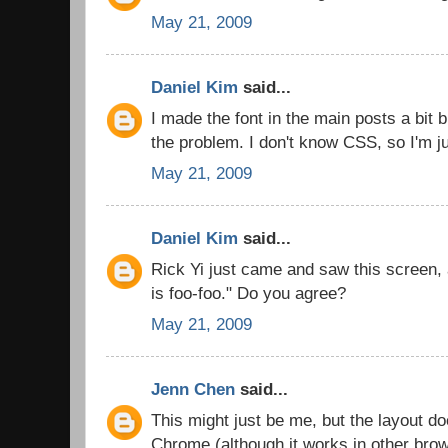
May 21, 2009
Daniel Kim
said...
I made the font in the main posts a bit b
the problem. I don't know CSS, so I'm ju
May 21, 2009
Daniel Kim
said...
Rick Yi just came and saw this screen,
is foo-foo." Do you agree?
May 21, 2009
Jenn Chen
said...
This might just be me, but the layout d
Chrome (although it works in other bro