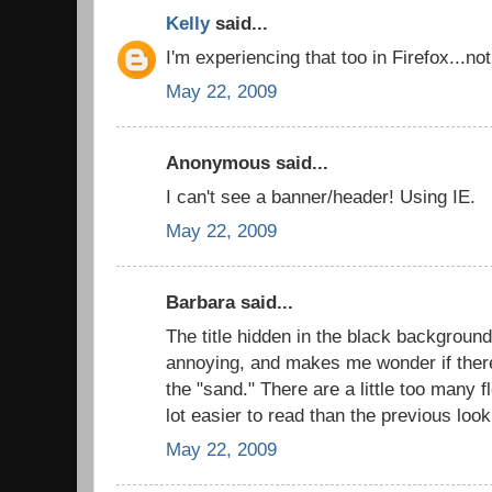
Kelly
said...
I'm experiencing that too in Firefox...n
May 22, 2009
Anonymous said...
I can't see a banner/header! Using IE.
May 22, 2009
Barbara said...
The title hidden in the black background i
annoying, and makes me wonder if there
the "sand." There are a little too many f
lot easier to read than the previous look
May 22, 2009