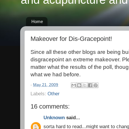
Home
Makeover for Dis-Gracepoint!
Since all these other blogs are being bui
disgracepoint an extreme makeover. Ple
matter what the results of the poll, though
what we had before.
-
May 21, 2009
Labels:
Other
16 comments:
Unknown
said...
sorta hard to read...might want to chang