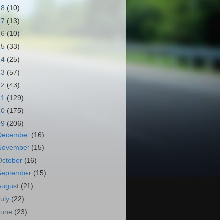
18
(10)
17
(13)
16
(10)
15
(33)
14
(25)
13
(57)
12
(43)
11
(129)
10
(175)
09
(206)
December
(16)
November
(15)
October
(16)
September
(15)
August
(21)
July
(22)
June
(23)