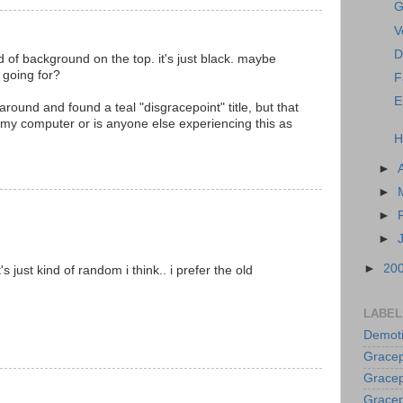
G
V
D
nd of background on the top. it's just black. maybe
 going for?
F
E
round and found a teal "disgracepoint" title, but that
t my computer or is anyone else experiencing this as
H
►
►
►
►
►
20
's just kind of random i think.. i prefer the old
LABEL
Demoti
Gracep
Gracep
Gracep