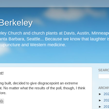
Berkeley
ley Church and church plants at Davis, Austin, Minneapo
nta Barbara, Seattle... Because we know that laughter is
cupuncture and Western medicine.
SEARC
t!
ing built, decided to give disgracepoint an extreme
ARCHI
 No matter what the results of the poll, though, I think
fore.
►
20
►
20
►
20