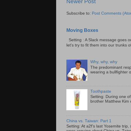
Newer Post
Subscribe to:
Post Comments (Ato
Moving Boxes
Setting : A Slack message goes ou
let's try to fit them into our trunks of
Why, why, why
The predominant resp
wearing a bullfighter 
Toothpaste
Setting: During one of
brother Matthew Kim o
China vs. Taiwan: Part 1
Setting: At a2f’s last Yosemite tri
were arguing about China vs. Taiwan