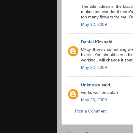
The title hidden in the black
makes me wonder if there's a
too many flowers for me. Ove
May 22, 2009
Daniel Kim
said...
Okay, there's something wr
black.. You should see a blu
working.. will change it som
May 22, 2009
Unknown
said...
works well on safari
May 23, 2009
Post a Comment