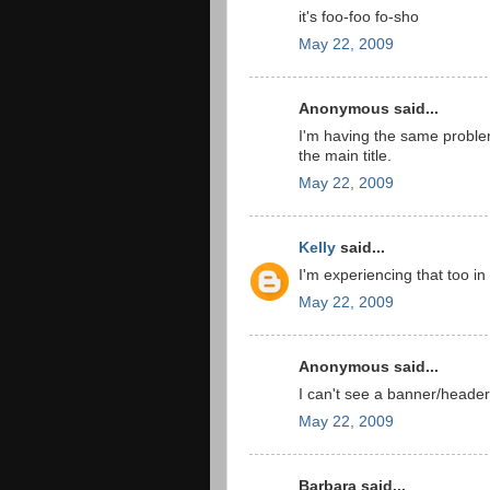
it's foo-foo fo-sho
May 22, 2009
Anonymous said...
I'm having the same problem
the main title.
May 22, 2009
Kelly
said...
I'm experiencing that too i
May 22, 2009
Anonymous said...
I can't see a banner/header
May 22, 2009
Barbara said...