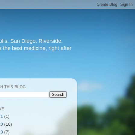
lis, San Diego, Riverside,
 the best medicine, right after
H THIS BLOG
VE
21
(1)
20
(18)
19
(7)