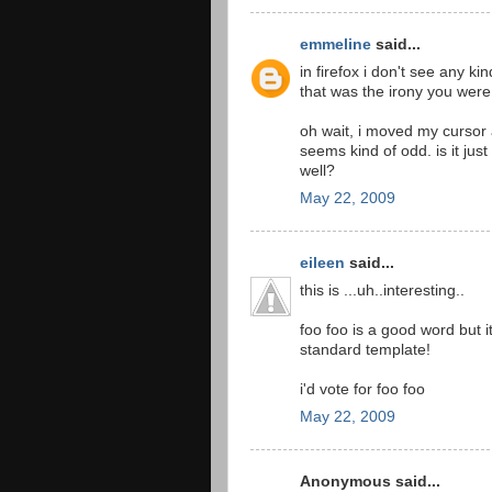
emmeline
said...
in firefox i don't see any ki
that was the irony you were
oh wait, i moved my cursor a
seems kind of odd. is it jus
well?
May 22, 2009
eileen
said...
this is ...uh..interesting..
foo foo is a good word but it
standard template!
i'd vote for foo foo
May 22, 2009
Anonymous said...