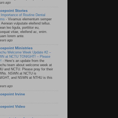
ears ago
cepoint Stories
 Importance of Routine Dental
ams
-
Vivamus elementum semper
. Aenean vulputate eleifend tellus.
an leo ligula, porttitor eu,
sequat vitae, eleifend ac, enim.
quam lorem ante.
years ago
cepoint Ministries
nchu Welcome Week Update #2 –
N at NCTU TONIGHT! – Please
y!
-
Here’s an update from the
nchu team about welcome week at
U and NCTU. Please pray for their
Ns. NSWN at NCTU is
IGHT, and NSWN at NTHU is this
years ago
cepoint Irvine
cepoint Video