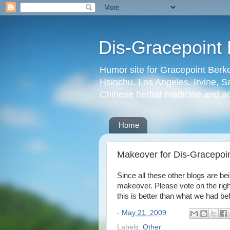
Dis-Gracepoint 
Humor site for Gracepoint Berke
Hsinchu, Los Angeles, Irvine, Sa
Chinese herbal medicine and a
Home
Makeover for Dis-Gracepoin
Since all these other blogs are be
makeover. Please vote on the right.
this is better than what we had be
-
May 21, 2009
Labels:
Other