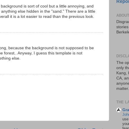
Repor
 background is sort of cool but a little annoying, and
nything else hidden in the "sand." There are a little
ABOUT
rall it is a lot easier to read than the previous look.
Disgrac
storie
Berkel
ong, because the background is not supposed to be
e forest.. Anyway, I guess this template is not
DISCL
ething else.
The op
only th
Kang, 
CA, an
anyone 
matter.
THE L
Gra
Joh
use
your
fea