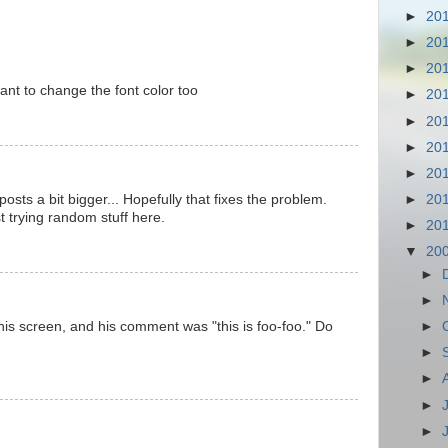
►
20
►
20
►
20
ant to change the font color too
►
20
►
20
►
20
►
20
posts a bit bigger... Hopefully that fixes the problem.
►
20
t trying random stuff here.
►
20
▼
20
►
►
his screen, and his comment was "this is foo-foo." Do
►
►
►
►
►