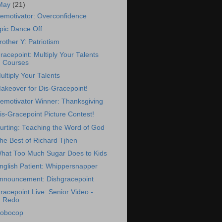
May
(21)
emotivator: Overconfidence
pic Dance Off
rother Y: Patriotism
racepoint: Multiply Your Talents
Courses
ultiply Your Talents
akeover for Dis-Gracepoint!
emotivator Winner: Thanksgiving
is-Gracepoint Picture Contest!
urting: Teaching the Word of God
he Best of Richard Tjhen
hat Too Much Sugar Does to Kids
nglish Patient: Whippersnapper
nnouncement: Dishgracepoint
racepoint Live: Senior Video -
Redo
obocop