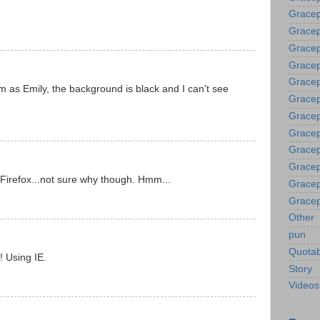
Gracep
Grace
Gracep
Gracep
Gracep
 as Emily, the background is black and I can't see
Gracep
Gracep
Gracep
Gracep
Gracep
n Firefox...not sure why though. Hmm...
Gracep
Gracep
Other
pun
Quotab
! Using IE.
Story
Videos