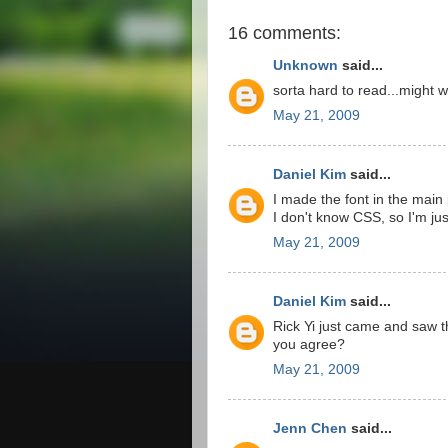
16 comments:
Unknown
said...
sorta hard to read...might w
May 21, 2009
Daniel Kim
said...
I made the font in the main 
I don't know CSS, so I'm jus
May 21, 2009
Daniel Kim
said...
Rick Yi just came and saw t
you agree?
May 21, 2009
Jenn Chen
said...