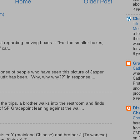
Home
Older Post
abou
4 y
m)
Cle
Tik
Mod
a fe
thei
t regarding moving boxes -- "For the smaller boxes,
woul
 car...
for 
6 y
Gr
Cat
onse of people who have seen this picture of Jasper
wha
outfit has been, “Why, why why??” In response,...
Cath
Pro
unde
pro
6 y
 the trips, a brother walks into the restroom and finds
Dis
f SF Gracepoint leaning against the wall...
Chu
Coo
her
fro
CMT
p, sister Y (mainland Chinese) and brother J (Taiwanese)
on P
. Sister Y: T...