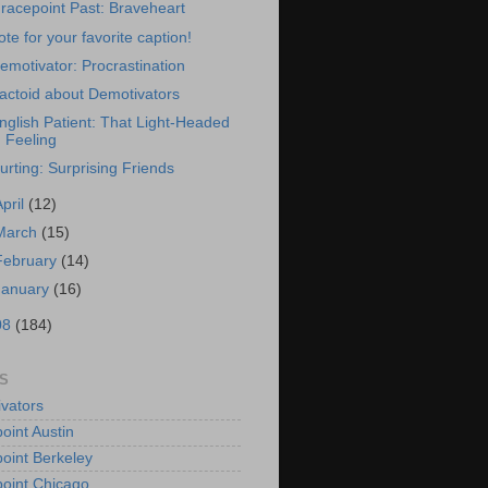
racepoint Past: Braveheart
ote for your favorite caption!
emotivator: Procrastination
actoid about Demotivators
nglish Patient: That Light-Headed
Feeling
urting: Surprising Friends
April
(12)
March
(15)
February
(14)
January
(16)
08
(184)
S
vators
oint Austin
oint Berkeley
oint Chicago