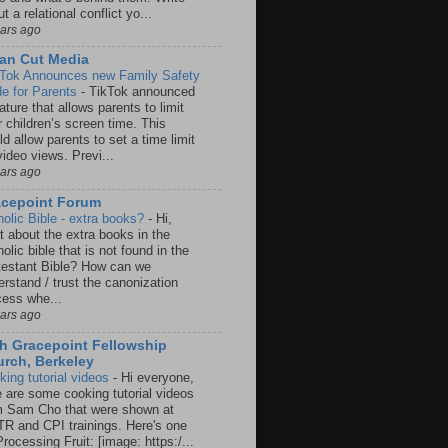
t a relational conflict yo...
ears ago
an Cut Media
 Tok Announces new Family Safety
e for Parents
-
TikTok announced
ature that allows parents to limit
r children’s screen time. This
d allow parents to set a time limit
video views. Previ...
ears ago
acepoint Forum
holic Bible - extra books?
-
Hi,
t about the extra books in the
olic bible that is not found in the
testant Bible? How can we
rstand / trust the canonization
cess whe...
ears ago
h Gracepoint Fellowship
rch, Berkeley
king tutorial videos
-
Hi everyone,
e are some cooking tutorial videos
m Sam Cho that were shown at
R and CPI trainings. Here's one
rocessing Fruit: [image: https:/...