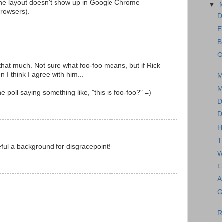
 the layout doesn't show up in Google Chrome
▼
browsers).
D
E
B
G
ll that much. Not sure what foo-foo means, but if Rick
en I think I agree with him...
M
M
poll saying something like, "this is foo-foo?" =)
D
D
H
T
eful a background for disgracepoint!
W
E
A
G
R