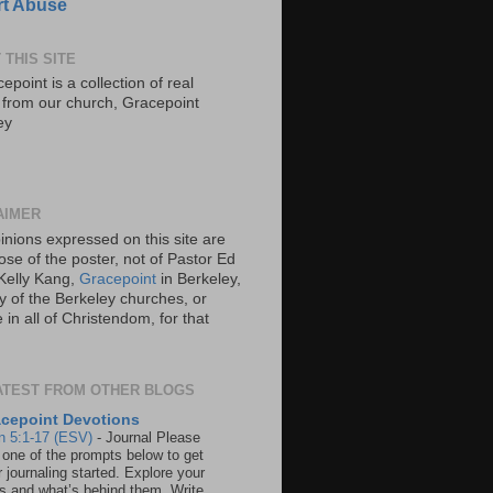
t Abuse
 THIS SITE
epoint is a collection of real
s from our church, Gracepoint
ey
AIMER
inions expressed on this site are
ose of the poster, not of Pastor Ed
Kelly Kang,
Gracepoint
in Berkeley,
y of the Berkeley churches, or
in all of Christendom, for that
ATEST FROM OTHER BLOGS
cepoint Devotions
n 5:1-17 (ESV)
-
Journal Please
 one of the prompts below to get
 journaling started. Explore your
rs and what’s behind them. Write