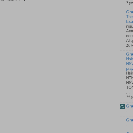
7 y
Gra
The
Ex
nisi
Aene
con
Ali
10 
Gra
Hsi
NSW
pra
Hsi
NTH
NSW
TON
...
15 
Gra
-
Gra
-