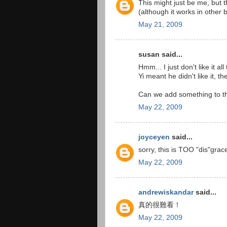
This might just be me, but
(although it works in other 
May 21, 2009
susan said...
Hmm... I just don't like it a
Yi meant he didn't like it, th
Can we add something to the 
May 22, 2009
joyceyen
said...
sorry, this is TOO "dis"grac
May 22, 2009
andrewiskandar
said...
真的很難看！
May 22, 2009