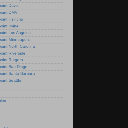
oint Davis
point DMV
oint Hsinchu
oint Irvine
oint Los Angeles
oint Minneapolis
oint North Carolina
oint Riverside
oint Rutgers
oint San Diego
oint Santa Barbara
oint Seattle
les