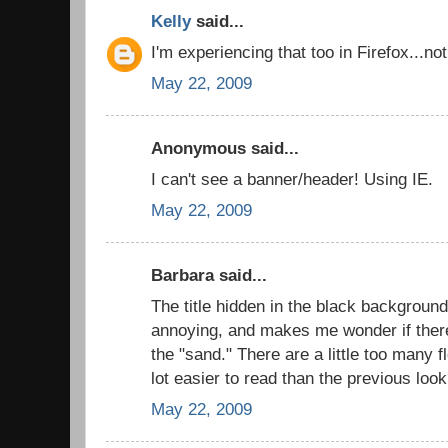
Kelly
said...
I'm experiencing that too in Firefox...n
May 22, 2009
Anonymous said...
I can't see a banner/header! Using IE.
May 22, 2009
Barbara said...
The title hidden in the black background i
annoying, and makes me wonder if there
the "sand." There are a little too many f
lot easier to read than the previous look
May 22, 2009