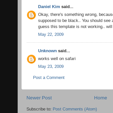
Daniel Kim
said...
Okay, there's something wrong, becaus
supposed to be black.. You should see a
guess this template is not working.. wil
May 22, 2009
Unknown
said...
works well on safari
May 23, 2009
Post a Comment
Newer Post
Home
Subscribe to:
Post Comments (Atom)