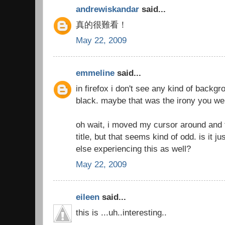
andrewiskandar
said...
真的很難看！
May 22, 2009
emmeline
said...
in firefox i don't see any kind of backgro
black. maybe that was the irony you we
oh wait, i moved my cursor around and f
title, but that seems kind of odd. is it 
else experiencing this as well?
May 22, 2009
eileen
said...
this is ...uh..interesting..