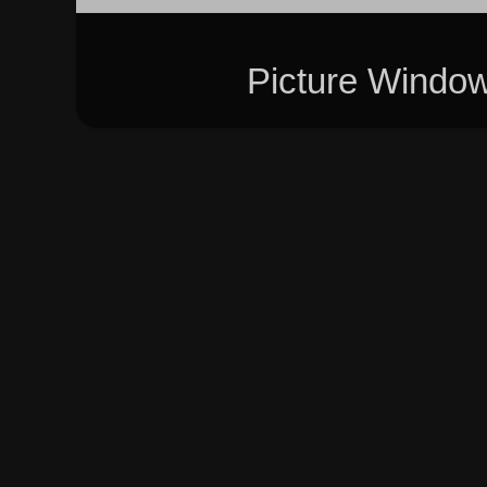
Picture Windo