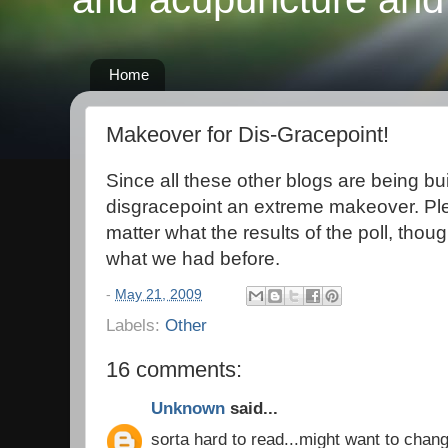
Home
Makeover for Dis-Gracepoint!
Since all these other blogs are being bui
disgracepoint an extreme makeover. Ple
matter what the results of the poll, though
what we had before.
-
May 21, 2009
Labels:
Other
16 comments:
Unknown
said...
sorta hard to read...might want to chang