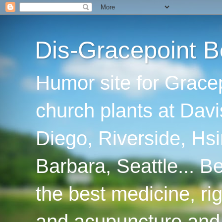
Dis-Gracepoint B
Humor site for Grace
church plants at Davi
Diego, Riverside, Hsi
Barbara, Seattle... B
the best medicine, ri
and acupuncture and