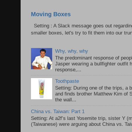
Moving Boxes
Setting : A Slack message goes out regardin
smaller boxes, let's try to fit them into our trun
Why, why, why
The predominant response of peopl
Jasper wearing a bullfighter outfi
response,...
Toothpaste
Setting: During one of the trips, a 
and finds brother Matthew Kim of 
the wall...
China vs. Taiwan: Part 1
Setting: At a2f’s last Yosemite trip, sister Y 
(Taiwanese) were arguing about China vs. Taiw