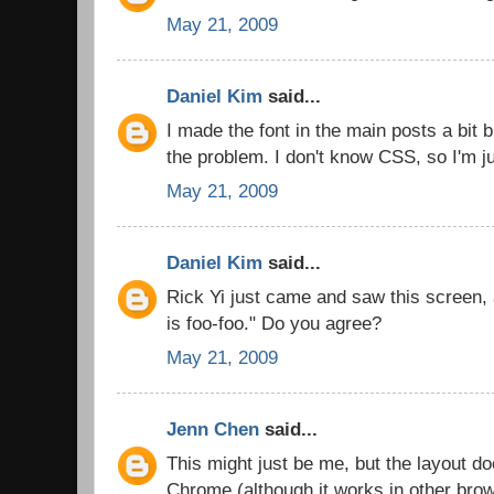
May 21, 2009
Daniel Kim
said...
I made the font in the main posts a bit b
the problem. I don't know CSS, so I'm ju
May 21, 2009
Daniel Kim
said...
Rick Yi just came and saw this screen,
is foo-foo." Do you agree?
May 21, 2009
Jenn Chen
said...
This might just be me, but the layout d
Chrome (although it works in other bro