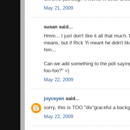
May 21, 2009
susan said...
Hmm... I just don't like it all that much
means, but if Rick Yi meant he didn't like
him...
Can we add something to the poll saying
foo-foo?" =)
May 22, 2009
joyceyen
said...
sorry, this is TOO "dis"graceful a backg
May 22, 2009