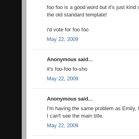
foo foo is a good word but it's just kind 
the old standard template!
i'd vote for foo foo
May 22, 2009
Anonymous said...
it's foo-foo fo-sho
May 22, 2009
Anonymous said...
I'm having the same problem as Emily, 
I can't see the main title.
May 22, 2009